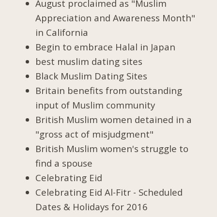
August proclaimed as "Muslim
Appreciation and Awareness Month"
in California
Begin to embrace Halal in Japan
best muslim dating sites
Black Muslim Dating Sites
Britain benefits from outstanding
input of Muslim community
British Muslim women detained in a
"gross act of misjudgment"
British Muslim women's struggle to
find a spouse
Celebrating Eid
Celebrating Eid Al-Fitr - Scheduled
Dates & Holidays for 2016