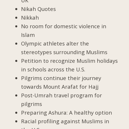
UK
Nikah Quotes
Nikkah
No room for domestic violence in
Islam
Olympic athletes alter the
stereotypes surrounding Muslims
Petition to recognize Muslim holidays
in schools across the U.S.
Pilgrims continue their journey
towards Mount Arafat for Hajj
Post-Umrah travel program for
pilgrims
Preparing Ashura: A healthy option
Racial profiling against Muslims in