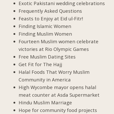
Exotic Pakistani wedding celebrations
Frequently Asked Questions
Feasts to Enjoy at Eid ul-Fitr!
Finding Islamic Women
Finding Muslim Women
Fourteen Muslim women celebrate
victories at Rio Olympic Games
Free Muslim Dating Sites
Get Fit for The Hajj
Halal Foods That Worry Muslim
Community in America
High Wycombe mayor opens halal
meat counter at Asda Supermarket
Hindu Muslim Marriage
Hope for community food projects