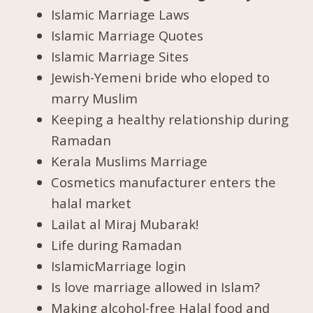
Islamic Marriage Laws
Islamic Marriage Quotes
Islamic Marriage Sites
Jewish-Yemeni bride who eloped to
marry Muslim
Keeping a healthy relationship during
Ramadan
Kerala Muslims Marriage
Cosmetics manufacturer enters the
halal market
Lailat al Miraj Mubarak!
Life during Ramadan
IslamicMarriage login
Is love marriage allowed in Islam?
Making alcohol-free Halal food and