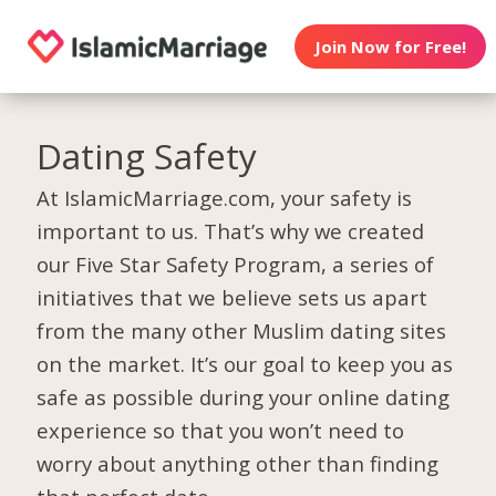
Join Now for Free!
Dating Safety
At IslamicMarriage.com, your safety is
important to us. That’s why we created
our Five Star Safety Program, a series of
initiatives that we believe sets us apart
from the many other Muslim dating sites
on the market. It’s our goal to keep you as
safe as possible during your online dating
experience so that you won’t need to
worry about anything other than finding