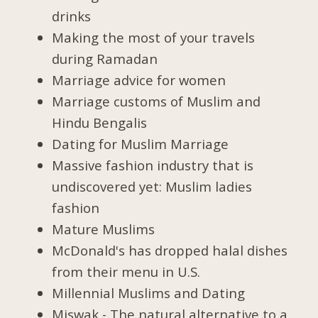
drinks
Making the most of your travels
during Ramadan
Marriage advice for women
Marriage customs of Muslim and
Hindu Bengalis
Dating for Muslim Marriage
Massive fashion industry that is
undiscovered yet: Muslim ladies
fashion
Mature Muslims
McDonald's has dropped halal dishes
from their menu in U.S.
Millennial Muslims and Dating
Miswak - The natural alternative to a