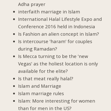
Adha prayer
interfaith marriage in Islam
International Halal Lifestyle Expo and
Conference 2016 held in Indonesia
Is Fashion an alien concept in Islam?
Is intercourse 'haram' for couples
during Ramadan?
Is Mecca turning to be the 'new
Vegas' as the holiest location is only
available for the elite?
Is that meat really halal?
Islam and Marriage
Islam marriage rules
Islam: More interesting for women
than for men in the US?