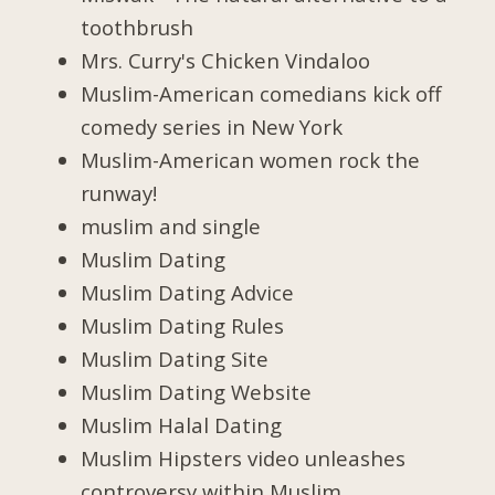
toothbrush
Mrs. Curry's Chicken Vindaloo
Muslim-American comedians kick off
comedy series in New York
Muslim-American women rock the
runway!
muslim and single
Muslim Dating
Muslim Dating Advice
Muslim Dating Rules
Muslim Dating Site
Muslim Dating Website
Muslim Halal Dating
Muslim Hipsters video unleashes
controversy within Muslim