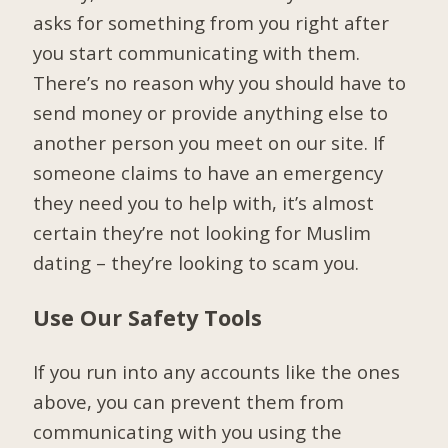
asks for something from you right after
you start communicating with them.
There’s no reason why you should have to
send money or provide anything else to
another person you meet on our site. If
someone claims to have an emergency
they need you to help with, it’s almost
certain they’re not looking for Muslim
dating – they’re looking to scam you.
Use Our Safety Tools
If you run into any accounts like the ones
above, you can prevent them from
communicating with you using the