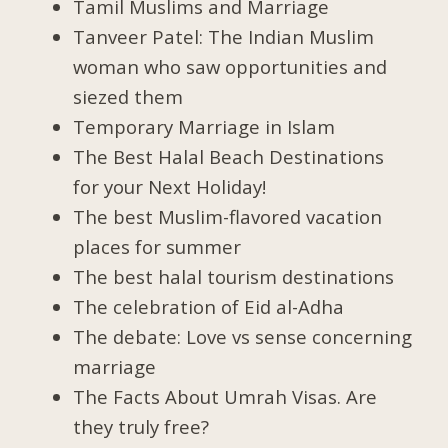
Tamil Muslims and Marriage
Tanveer Patel: The Indian Muslim
woman who saw opportunities and
siezed them
Temporary Marriage in Islam
The Best Halal Beach Destinations
for your Next Holiday!
The best Muslim-flavored vacation
places for summer
The best halal tourism destinations
The celebration of Eid al-Adha
The debate: Love vs sense concerning
marriage
The Facts About Umrah Visas. Are
they truly free?