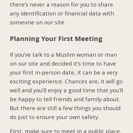
there’s never a reason for you to share
any identification or financial data with
someone on our site.
Planning Your First Meeting
If you’ve talk to a Muslim woman or man
on our site and decided it’s time to have
your first in-person date, it can be a very
exciting experience. Chances are, it will go
well and you’ll enjoy a good time that you’ll
be happy to tell friends and family about.
But there are still a few things you should
do just to ensure your own safety.
First, make sure to meet in a public place.