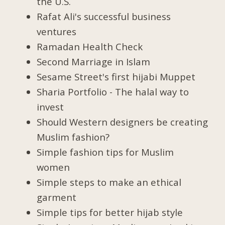
the U.S.
Rafat Ali's successful business
ventures
Ramadan Health Check
Second Marriage in Islam
Sesame Street's first hijabi Muppet
Sharia Portfolio - The halal way to
invest
Should Western designers be creating
Muslim fashion?
Simple fashion tips for Muslim
women
Simple steps to make an ethical
garment
Simple tips for better hijab style