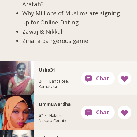
Arafah?
Why Millions of Muslims are signing
up for Online Dating
Zawaj & Nikkah
Zina, a dangerous game
Usha31
31 ·
Bangalore,
Karnataka
Ummuwardha
31 ·
Nakuru,
Nakuru County