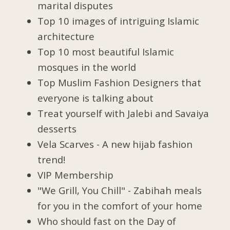
marital disputes
Top 10 images of intriguing Islamic
architecture
Top 10 most beautiful Islamic
mosques in the world
Top Muslim Fashion Designers that
everyone is talking about
Treat yourself with Jalebi and Savaiya
desserts
Vela Scarves - A new hijab fashion
trend!
VIP Membership
"We Grill, You Chill" - Zabihah meals
for you in the comfort of your home
Who should fast on the Day of