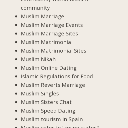
community
Muslim Marriage
Muslim Marriage Events
Muslim Marriage Sites
Muslim Matrimonial
Muslim Matrimonial Sites
Muslim Nikah
Muslim Online Dating
Islamic Regulations for Food
Muslim Reverts Marriage
Muslim Singles
Muslim Sisters Chat
Muslim Speed Dating
Muslim tourism in Spain
Muslim votes in "swing states"