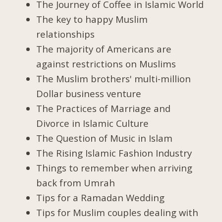
The Journey of Coffee in Islamic World
The key to happy Muslim
relationships
The majority of Americans are
against restrictions on Muslims
The Muslim brothers' multi-million
Dollar business venture
The Practices of Marriage and
Divorce in Islamic Culture
The Question of Music in Islam
The Rising Islamic Fashion Industry
Things to remember when arriving
back from Umrah
Tips for a Ramadan Wedding
Tips for Muslim couples dealing with