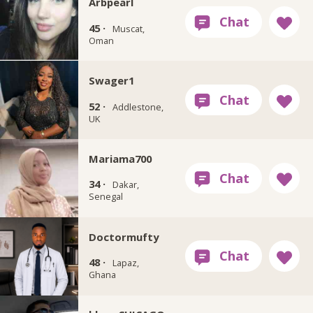
Arbpearl
45 ·
Muscat,
Oman
Swager1
52 ·
Addlestone,
UK
Mariama700
34 ·
Dakar,
Senegal
Doctormufty
48 ·
Lapaz,
Ghana