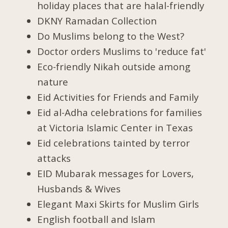
holiday places that are halal-friendly
DKNY Ramadan Collection
Do Muslims belong to the West?
Doctor orders Muslims to 'reduce fat'
Eco-friendly Nikah outside among
nature
Eid Activities for Friends and Family
Eid al-Adha celebrations for families
at Victoria Islamic Center in Texas
Eid celebrations tainted by terror
attacks
EID Mubarak messages for Lovers,
Husbands & Wives
Elegant Maxi Skirts for Muslim Girls
English football and Islam