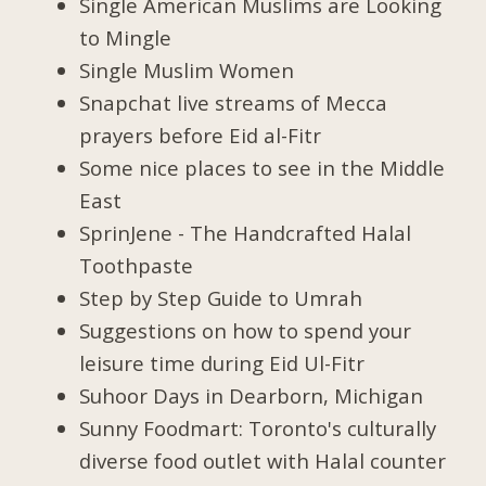
Single American Muslims are Looking
to Mingle
Single Muslim Women
Snapchat live streams of Mecca
prayers before Eid al-Fitr
Some nice places to see in the Middle
East
SprinJene - The Handcrafted Halal
Toothpaste
Step by Step Guide to Umrah
Suggestions on how to spend your
leisure time during Eid Ul-Fitr
Suhoor Days in Dearborn, Michigan
Sunny Foodmart: Toronto's culturally
diverse food outlet with Halal counter