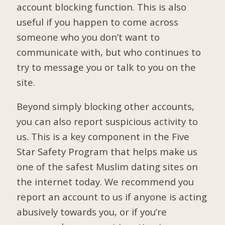
account blocking function. This is also
useful if you happen to come across
someone who you don’t want to
communicate with, but who continues to
try to message you or talk to you on the
site.
Beyond simply blocking other accounts,
you can also report suspicious activity to
us. This is a key component in the Five
Star Safety Program that helps make us
one of the safest Muslim dating sites on
the internet today. We recommend you
report an account to us if anyone is acting
abusively towards you, or if you’re