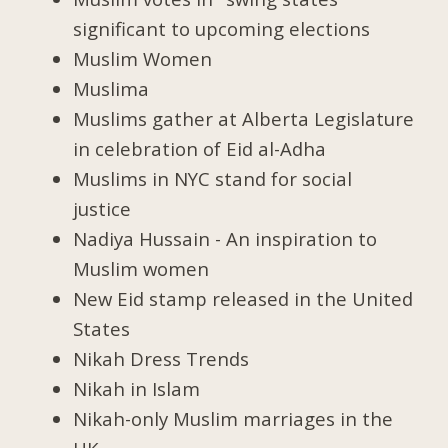
significant to upcoming elections
Muslim Women
Muslima
Muslims gather at Alberta Legislature
in celebration of Eid al-Adha
Muslims in NYC stand for social
justice
Nadiya Hussain - An inspiration to
Muslim women
New Eid stamp released in the United
States
Nikah Dress Trends
Nikah in Islam
Nikah-only Muslim marriages in the