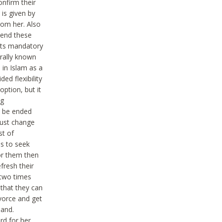
onfirm their
is given by
rom her. Also
tend these
 Its mandatory
erally known
 in Islam as a
ed flexibility
ption, but it
ng
an be ended
must change
st of
hs to seek
for them then
fresh their
y two times
 that they can
vorce and get
band.
rd for her