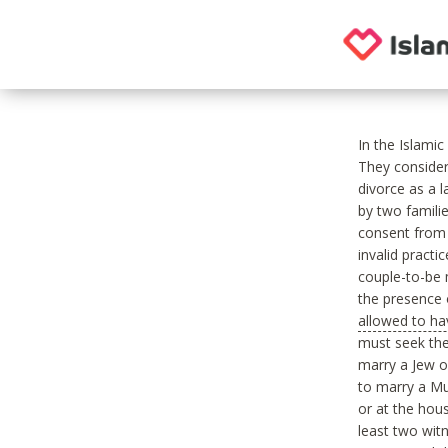
In the Islami
They consider
divorce as a 
by two famili
consent from 
invalid practi
couple-to-be 
the presence o
allowed to ha
must seek the
marry a Jew 
to marry a Mu
or at the hous
least two wit