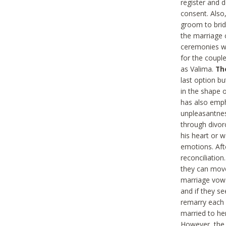
register and d
consent. Also
groom to brid
the marriage 
ceremonies wi
for the couple
as Valima.
Th
last option bu
in the shape 
has also emph
unpleasantness
through divor
his heart or w
emotions. Afte
reconciliation
they can move
marriage vows 
and if they se
remarry each 
married to he
However, the 