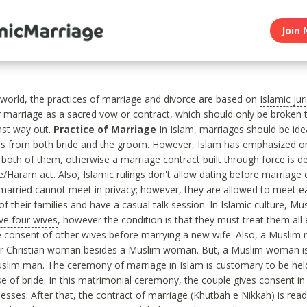
Join 
c world, the practices of marriage and divorce are based on
Islamic ju
 marriage as a sacred vow or contract, which should only be broken
last way out.
Practice of Marriage
In Islam, marriages should be ide
es from both bride and the groom. However, Islam has emphasized on
both of them, otherwise a marriage contract built through force is d
ce/Haram act. Also, Islamic rulings don't allow
dating before marriage
o
married cannot meet in privacy; however, they are allowed to meet e
f their families and have a casual talk session. In Islamic culture,
Mus
ve four wives
, however the condition is that they must treat them all
 consent of other wives before marrying a new wife. Also, a Muslim
or Christian woman besides a Muslim woman. But, a Muslim woman is
slim man. The ceremony of marriage in Islam is customary to be he
e of bride. In this matrimonial ceremony, the couple gives consent in 
nesses. After that, the contract of marriage (Khutbah e Nikkah) is rea