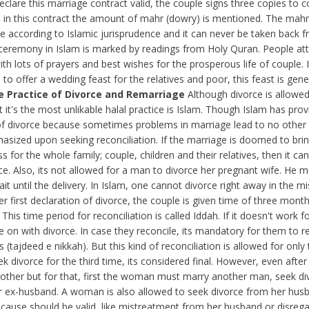
eclare this marriage contract valid, the couple signs three copies to c
, in this contract the amount of mahr (dowry) is mentioned. The mahr 
e according to Islamic jurisprudence and it can never be taken back f
ceremony in Islam is marked by readings from Holy Quran. People at
th lots of prayers and best wishes for the prosperous life of couple.
 to offer a wedding feast for the relatives and poor, this feast is gen
e Practice of Divorce and Remarriage
Although divorce is allowed
t it's the most unlikable halal practice is Islam. Though Islam has provid
of divorce because sometimes problems in marriage lead to no other o
asized upon seeking reconciliation. If the marriage is doomed to bri
 for the whole family; couple, children and their relatives, then it c
ce. Also, its not allowed for a man to divorce her pregnant wife. He 
ait until the delivery. In Islam, one cannot divorce right away in the mi
r first declaration of divorce, the couple is given time of three mont
. This time period for reconciliation is called Iddah. If it doesn't work 
 on with divorce. In case they reconcile, its mandatory for them to re
(tajdeed e nikkah). But this kind of reconciliation is allowed for onl
ek divorce for the third time, its considered final. However, even after
other but for that, first the woman must marry another man, seek di
r ex-husband. A woman is also allowed to seek divorce from her hus
cause should be valid, like mistreatment from her husband or disrega