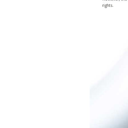
rights.