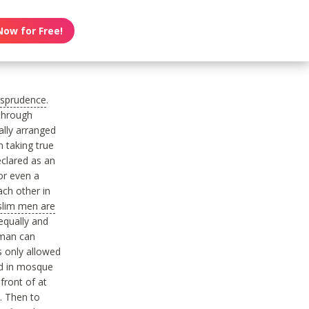
Now for Free!
risprudence
.
 through
ally arranged
 taking true
eclared as an
r even a
ach other in
lim men are
 equally and
 man can
 only allowed
ld in mosque
front of at
d. Then to