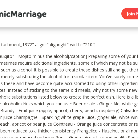
Join 
attachment_1872" align="alignright" width="210"]
auxjito" - Mojito minus the alcohol[/caption] Preparing some of your 
metimes require additional ingredients, some of which may not be sui
 such as alcohol. It is possible to create these dishes still and get the 
 merely substituting the alcohol for a similar item. You've surely com
as these and have become quite accustomed to using other ingredien
ites. Instead of sticking to the same old meals, why not try some new
holic substitutions listed below to create the perfect dish. Here is a li
r alcoholic drinks which you can use: Beer or ale - Ginger Ale, white gr
Brandy - Fruit juice (apple, apricot, cherry, peach, raspberry) Calvados
r juice Champagne - Sparkling white grape juice, ginger ale, white wi
each, apricot or pear juice Cointreau - Orange juice concentrate or r
s been reduced to a thicker consistency Frangelico - Hazelnut or almo
e juice or reduced red wine Port – Grape juice of a good quality Red