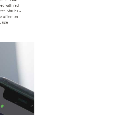
ted with red
ter. Shrubs –
ze of lemon
, use