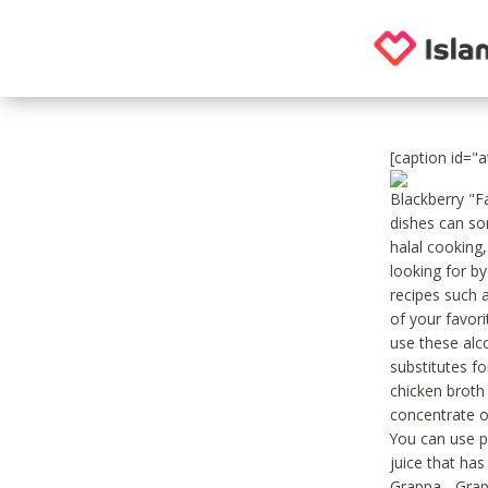
[caption id="
Blackberry "F
dishes can so
halal cooking,
looking for by
recipes such 
of your favor
use these alco
substitutes fo
chicken broth 
concentrate o
You can use p
juice that ha
Grappa - Grap