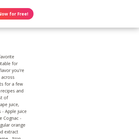
Now for Free!
favorite
table for
flavor you're
e across
ts for a few
 recipes and
st of
ape juice,
 - Apple juice
ne Cognac -
egular orange
nd extract
 wine - Non-