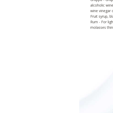
alcoholic wine
wine vinegar 
Fruit syrup, 
Rum - For lig
molasses thin