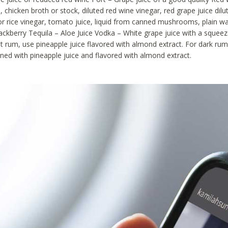
, chicken broth or stock, diluted red wine vinegar, red grape juice dilu
or rice vinegar, tomato juice, liquid from canned mushrooms, plain wa
blackberry Tequila – Aloe Juice Vodka – White grape juice with a squee
ht rum, use pineapple juice flavored with almond extract. For dark rum
ned with pineapple juice and flavored with almond extract.