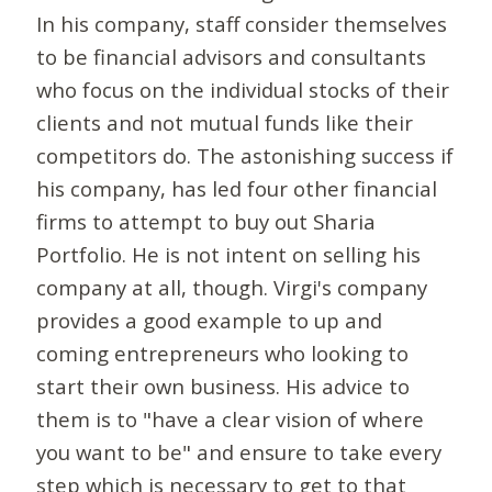
In his company, staff consider themselves
to be financial advisors and consultants
who focus on the individual stocks of their
clients and not mutual funds like their
competitors do. The astonishing success if
his company, has led four other financial
firms to attempt to buy out Sharia
Portfolio. He is not intent on selling his
company at all, though. Virgi's company
provides a good example to up and
coming entrepreneurs who looking to
start their own business. His advice to
them is to "have a clear vision of where
you want to be" and ensure to take every
step which is necessary to get to that