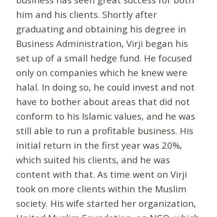
him and his clients. Shortly after
graduating and obtaining his degree in
Business Administration, Virji began his
set up of a small hedge fund. He focused
only on companies which he knew were
halal. In doing so, he could invest and not
have to bother about areas that did not
conform to his Islamic values, and he was
still able to run a profitable business. His
initial return in the first year was 20%,
which suited his clients, and he was
content with that. As time went on Virji
took on more clients within the Muslim
society. His wife started her organization,