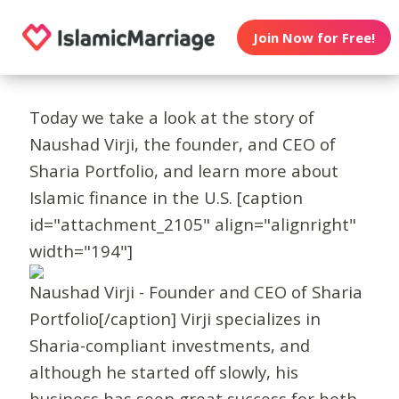
Join Now for Free!
Today we take a look at the story of
Naushad Virji, the founder, and CEO of
Sharia Portfolio, and learn more about
Islamic finance in the U.S. [caption
id="attachment_2105" align="alignright"
width="194"]
Naushad Virji - Founder and CEO of Sharia
Portfolio[/caption] Virji specializes in
Sharia-compliant investments, and
although he started off slowly, his
business has seen great success for both