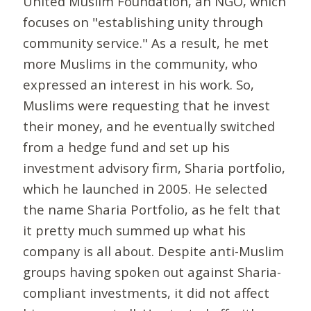
United Muslim Foundation, an NGO, which
focuses on "establishing unity through
community service." As a result, he met
more Muslims in the community, who
expressed an interest in his work. So,
Muslims were requesting that he invest
their money, and he eventually switched
from a hedge fund and set up his
investment advisory firm, Sharia portfolio,
which he launched in 2005. He selected
the name Sharia Portfolio, as he felt that
it pretty much summed up what his
company is all about. Despite anti-Muslim
groups having spoken out against Sharia-
compliant investments, it did not affect