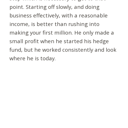
point. Starting off slowly, and doing
business effectively, with a reasonable
income, is better than rushing into
making your first million. He only made a
small profit when he started his hedge
fund, but he worked consistently and look
where he is today.