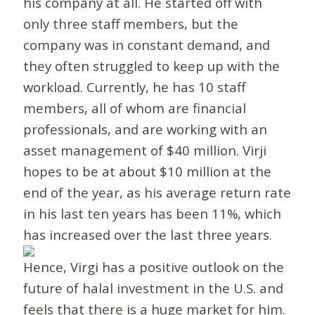
his company at all. He started off with
only three staff members, but the
company was in constant demand, and
they often struggled to keep up with the
workload. Currently, he has 10 staff
members, all of whom are financial
professionals, and are working with an
asset management of $40 million. Virji
hopes to be at about $10 million at the
end of the year, as his average return rate
in his last ten years has been 11%, which
has increased over the last three years.
Hence, Virgi has a positive outlook on the
future of halal investment in the U.S. and
feels that there is a huge market for him.