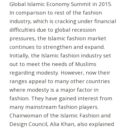
Global Islamic Economy Summit in 2015.
In comparison to rest of the fashion
industry, which is cracking under financial
difficulties due to global recession
pressures, the Islamic fashion market
continues to strengthen and expand.
Initially, the Islamic fashion industry set
out to meet the needs of Muslims
regarding modesty. However, now their
ranges appeal to many other countries
where modesty is a major factor in
fashion. They have gained interest from
many mainstream fashion players.
Chairwoman of the Islamic Fashion and
Design Council, Alia Khan, also explained