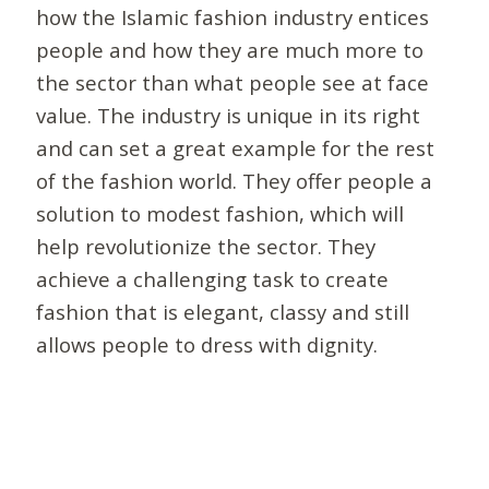
how the Islamic fashion industry entices
people and how they are much more to
the sector than what people see at face
value. The industry is unique in its right
and can set a great example for the rest
of the fashion world. They offer people a
solution to modest fashion, which will
help revolutionize the sector. They
achieve a challenging task to create
fashion that is elegant, classy and still
allows people to dress with dignity.