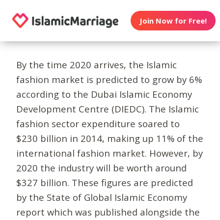
Join Now for Free!
By the time 2020 arrives, the Islamic
fashion market is predicted to grow by 6%
according to the Dubai Islamic Economy
Development Centre (DIEDC). The Islamic
fashion sector expenditure soared to
$230 billion in 2014, making up 11% of the
international fashion market. However, by
2020 the industry will be worth around
$327 billion. These figures are predicted
by the State of Global Islamic Economy
report which was published alongside the