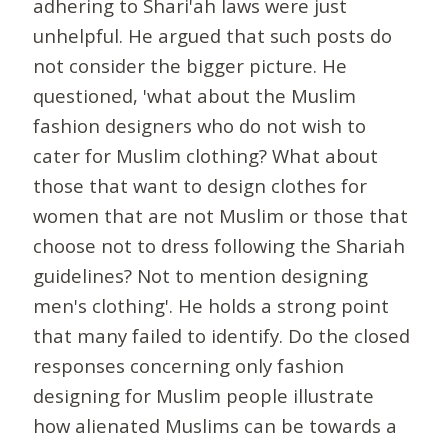
adhering to Shari'ah laws were just
unhelpful. He argued that such posts do
not consider the bigger picture. He
questioned, 'what about the Muslim
fashion designers who do not wish to
cater for Muslim clothing? What about
those that want to design clothes for
women that are not Muslim or those that
choose not to dress following the Shariah
guidelines? Not to mention designing
men's clothing'. He holds a strong point
that many failed to identify. Do the closed
responses concerning only fashion
designing for Muslim people illustrate
how alienated Muslims can be towards a