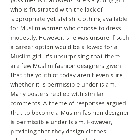
who is frustrated with the lack of
'appropriate yet stylish' clothing available
for Muslim women who choose to dress
modestly. However, she was unsure if such
a career option would be allowed for a
Muslim girl. It's unsurprising that there
are few Muslim fashion designers given
that the youth of today aren't even sure
whether it is permissible under Islam.
Many posters replied with similar
comments. A theme of responses argued
that to become a Muslim fashion designer
is permissible under Islam. However,
providing that they design clothes