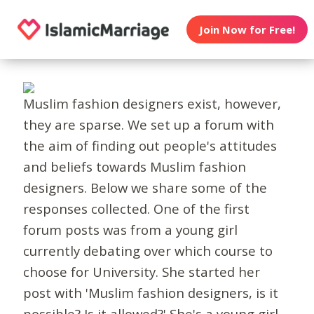
Join Now for Free!
Muslim fashion designers exist, however,
they are sparse. We set up a forum with
the aim of finding out people's attitudes
and beliefs towards Muslim fashion
designers. Below we share some of the
responses collected. One of the first
forum posts was from a young girl
currently debating over which course to
choose for University. She started her
post with 'Muslim fashion designers, is it
possible? Is it allowed?' She's a young girl