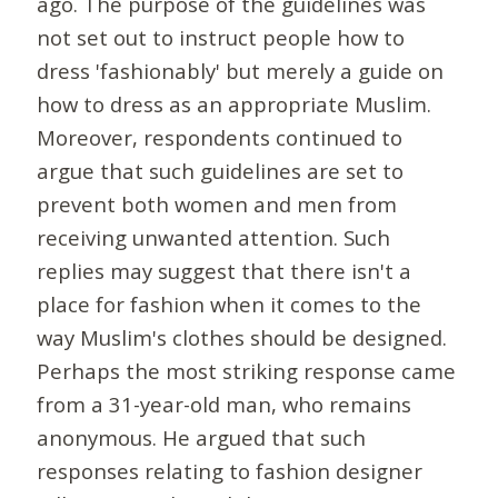
ago. The purpose of the guidelines was
not set out to instruct people how to
dress 'fashionably' but merely a guide on
how to dress as an appropriate Muslim.
Moreover, respondents continued to
argue that such guidelines are set to
prevent both women and men from
receiving unwanted attention. Such
replies may suggest that there isn't a
place for fashion when it comes to the
way Muslim's clothes should be designed.
Perhaps the most striking response came
from a 31-year-old man, who remains
anonymous. He argued that such
responses relating to fashion designer