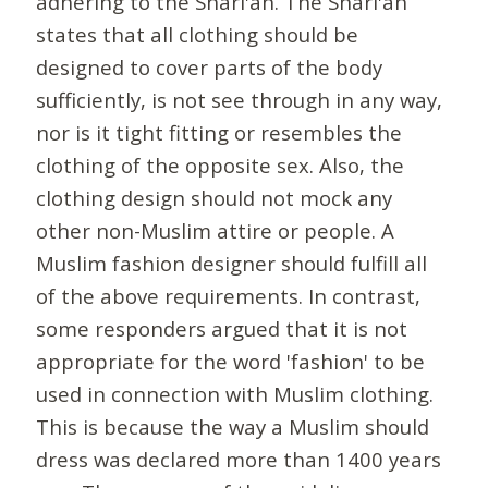
adhering to the Shari'ah. The Shari'ah
states that all clothing should be
designed to cover parts of the body
sufficiently, is not see through in any way,
nor is it tight fitting or resembles the
clothing of the opposite sex. Also, the
clothing design should not mock any
other non-Muslim attire or people. A
Muslim fashion designer should fulfill all
of the above requirements. In contrast,
some responders argued that it is not
appropriate for the word 'fashion' to be
used in connection with Muslim clothing.
This is because the way a Muslim should
dress was declared more than 1400 years