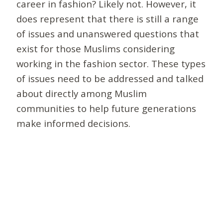
career in fashion? Likely not. However, it
does represent that there is still a range
of issues and unanswered questions that
exist for those Muslims considering
working in the fashion sector. These types
of issues need to be addressed and talked
about directly among Muslim
communities to help future generations
make informed decisions.