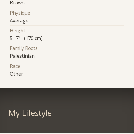
Brown
Physique
Average
Height
5' 7" (170 cm)
Family Roots
Palestinian
Race
Other
My Lifestyle