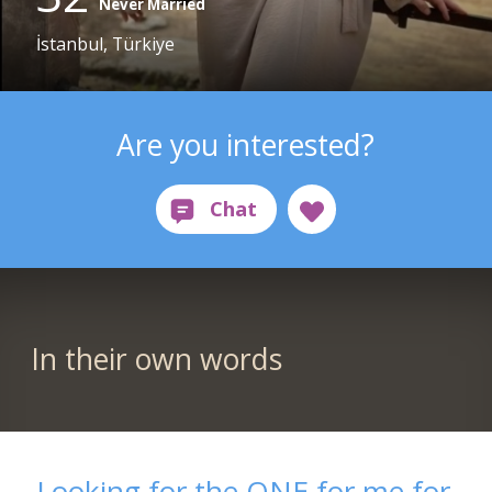
Never Married
İstanbul, Türkiye
Are you interested?
In their own words
Looking for the ONE for me for