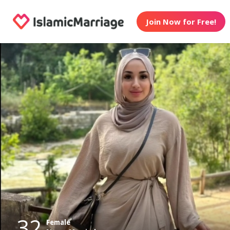
Join Now for Free!
32
Female