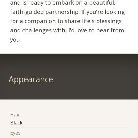
and is ready to embark on a beautiful,
faith-guided partnership. If you're looking
for a companion to share life's blessings
and challenges with, I'd love to hear from
you
Appearance
Hair
Black
Eyes