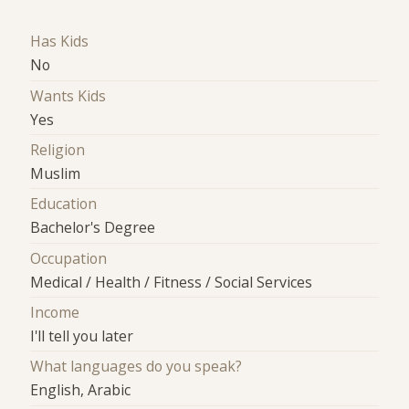
Has Kids
No
Wants Kids
Yes
Religion
Muslim
Education
Bachelor's Degree
Occupation
Medical / Health / Fitness / Social Services
Income
I'll tell you later
What languages do you speak?
English, Arabic