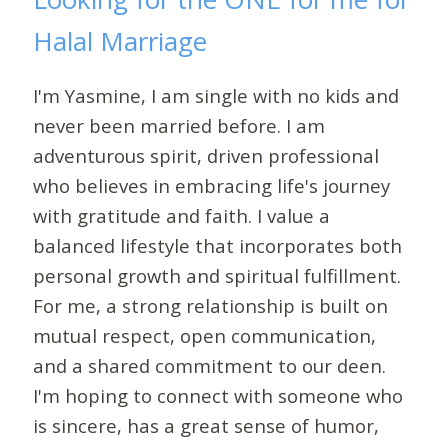
Halal Marriage
I'm Yasmine, I am single with no kids and
never been married before. I am
adventurous spirit, driven professional
who believes in embracing life's journey
with gratitude and faith. I value a
balanced lifestyle that incorporates both
personal growth and spiritual fulfillment.
For me, a strong relationship is built on
mutual respect, open communication,
and a shared commitment to our deen.
I'm hoping to connect with someone who
is sincere, has a great sense of humor,