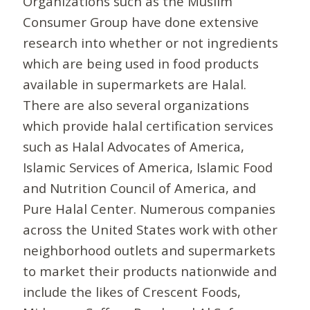
Organizations such as the Muslim
Consumer Group have done extensive
research into whether or not ingredients
which are being used in food products
available in supermarkets are Halal.
There are also several organizations
which provide halal certification services
such as Halal Advocates of America,
Islamic Services of America, Islamic Food
and Nutrition Council of America, and
Pure Halal Center. Numerous companies
across the United States work with other
neighborhood outlets and supermarkets
to market their products nationwide and
include the likes of Crescent Foods,