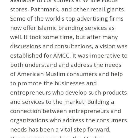
stores, Pathmark, and other retail giants.
Some of the world's top advertising firms
now offer Islamic branding services as
well. It took some time, but after many
discussions and consultations, a vision was
established for AMCC. It was imperative to
both understand and address the needs
of American Muslim consumers and help
to promote the businesses and
entrepreneurs who develop such products
and services to the market. Building a
connection between entrepreneurs and
organizations who address the consumers
needs has been a vital step forward.