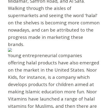
Midamar, Saffron Road, and Al Safa.
Walking through the aisles of
supermarkets and seeing the word 'halal'
on the shelves is becoming more common
nowadays, and can be attributed to the
progress made in marketing these
brands.
Young entrepreneurial companies
offering halal products have also emerged
on the market in the United States. Noor
Kids, for instance, is a company which
develops products for children aimed at
making Islamic education more fun. Noor
Vitamins have launched a range of halal
vitamins for Muslims, and then there are