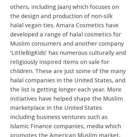
others, including JaanJ which focuses on
the design and production of non-silk
halal vegan ties. Amara Cosmetics have
developed a range of halal cosmetics for
Muslim consumers and another company
'LittleBigKids' has numerous culturally and
religiously inspired items on sale for
children. These are just some of the many
halal companies in the United States, and
the list is getting longer each year. More
initiatives have helped shape the Muslim
marketplace in the United States
including business ventures such as
Islamic Finance companies, media which
promotes the American Muslim market,