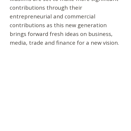
contributions through their
entrepreneurial and commercial
contributions as this new generation
brings forward fresh ideas on business,
media, trade and finance for a new vision.