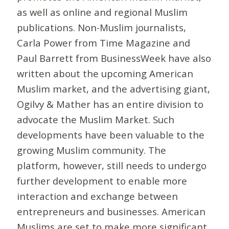
as well as online and regional Muslim
publications. Non-Muslim journalists,
Carla Power from Time Magazine and
Paul Barrett from BusinessWeek have also
written about the upcoming American
Muslim market, and the advertising giant,
Ogilvy & Mather has an entire division to
advocate the Muslim Market. Such
developments have been valuable to the
growing Muslim community. The
platform, however, still needs to undergo
further development to enable more
interaction and exchange between
entrepreneurs and businesses. American
Muslims are set to make more significant