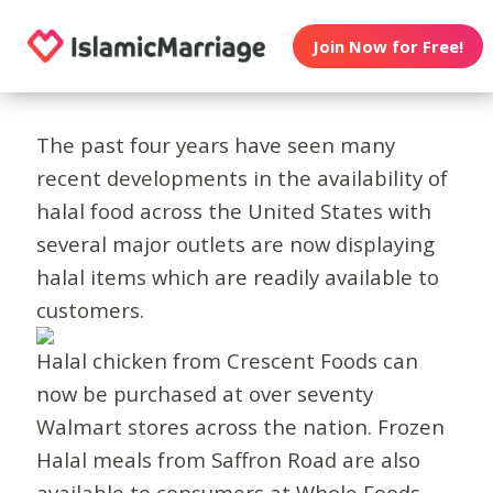
Join Now for Free!
The past four years have seen many
recent developments in the availability of
halal food across the United States with
several major outlets are now displaying
halal items which are readily available to
customers.
Halal chicken from Crescent Foods can
now be purchased at over seventy
Walmart stores across the nation. Frozen
Halal meals from Saffron Road are also
available to consumers at Whole Foods