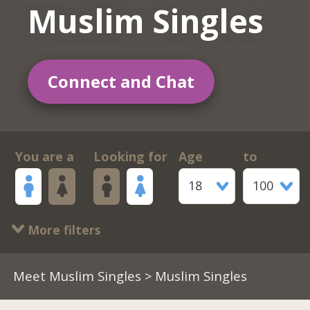
Muslim Singles
Connect and Chat
You are a
Looking for
Age
to
18
100
More filters
Meet Muslim Singles
> Muslim Singles