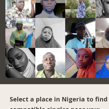
Select a place in Nigeria to find