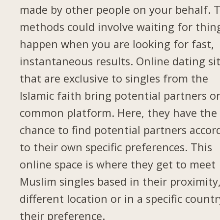
made by other people on your behalf. 
methods could involve waiting for thin
happen when you are looking for fast,
instantaneous results. Online dating si
that are exclusive to singles from the
Islamic faith bring potential partners o
common platform. Here, they have the
chance to find potential partners accor
to their own specific preferences. This
online space is where they get to meet
Muslim singles based in their proximity,
different location or in a specific countr
their preference.