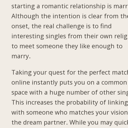
starting a romantic relationship is marr
Although the intention is clear from th
onset, the real challenge is to find
interesting singles from their own relig
to meet someone they like enough to
marry.
Taking your quest for the perfect matc
online instantly puts you on a common
space with a huge number of other sing
This increases the probability of linkin
with someone who matches your vision
the dream partner. While you may quic