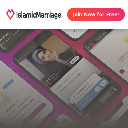
Join Now for Free!