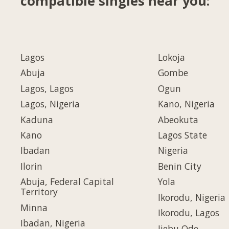
compatible singles near you:
Lagos
Lokoja
Abuja
Gombe
Lagos, Lagos
Ogun
Lagos, Nigeria
Kano, Nigeria
Kaduna
Abeokuta
Kano
Lagos State
Ibadan
Nigeria
Ilorin
Benin City
Abuja, Federal Capital
Yola
Territory
Ikorodu, Nigeria
Minna
Ikorodu, Lagos
Ibadan, Nigeria
Ijebu Ode