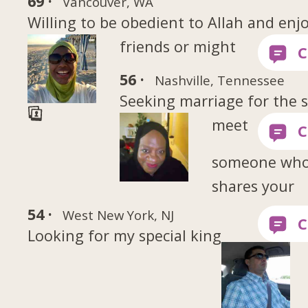
69 ·
Vancouver, WA
Willing to be obedient to Allah and enjoy
friends or might
56 ·
Nashville, Tennessee
Seeking marriage for the s
meet
someone wh
shares your
54 ·
West New York, NJ
Looking for my special king