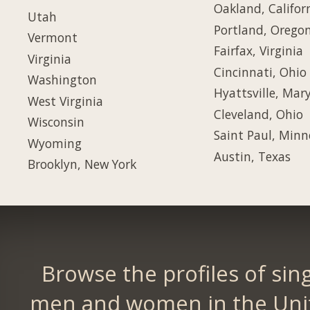
Oakland, Califor
Utah
Portland, Orego
Vermont
Fairfax, Virginia
Virginia
Cincinnati, Ohio
Washington
Hyattsville, Mar
West Virginia
Cleveland, Ohio
Wisconsin
Saint Paul, Minn
Wyoming
Austin, Texas
Brooklyn, New York
Browse the profiles of sin
men and women in the Uni