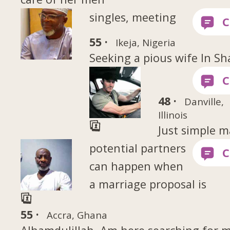
singles, meeting
55 ·
Ikeja, Nigeria
Seeking a pious wife In Sh
48 ·
Danville,
Illinois
Just simple 
potential partners
can happen when
a marriage proposal is
55 ·
Accra, Ghana