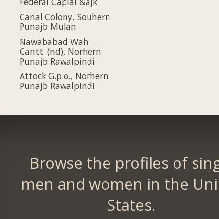
Federal Capial &ajk
Canal Colony, Souhern
Punajb Mulan
Nawababad Wah
Cantt. (nd), Norhern
Punajb Rawalpindi
Attock G.p.o., Norhern
Punajb Rawalpindi
Browse the profiles of sin
men and women in the Uni
States.