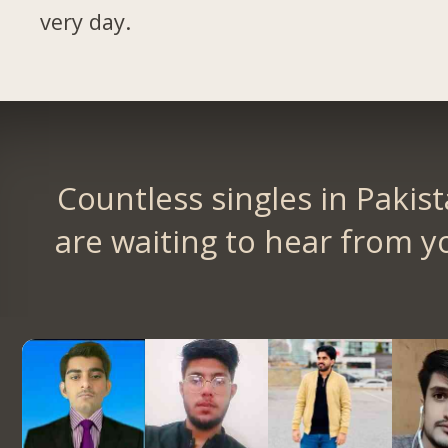
very day.
Countless singles in Pakis
are waiting to hear from y