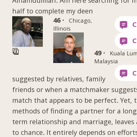
Alhamdulillah. Am here searching for m
half to complete my deen
46 ·
Chicago,
Illinois
49 ·
Kuala Lu
Malaysia
suggested by relatives, family
friends or when a matchmaker suggest
match that appears to be perfect. Yet, 
methods of finding a partner for a long
term relationship and marriage, leaves 
to chance. It entirely depends on effort