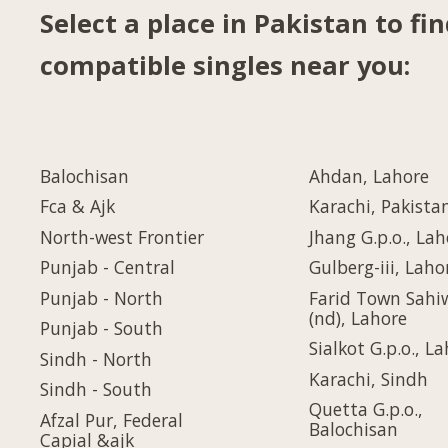
Select a place in Pakistan to fi
compatible singles near you:
Balochisan
Ahdan, Lahore
Fca & Ajk
Karachi, Pakista
North-west Frontier
Jhang G.p.o., Lah
Punjab - Central
Gulberg-iii, Laho
Punjab - North
Farid Town Sahi
(nd), Lahore
Punjab - South
Sialkot G.p.o., L
Sindh - North
Karachi, Sindh
Sindh - South
Quetta G.p.o.,
Afzal Pur, Federal
Balochisan
Capial &ajk