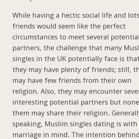
While having a hectic social life and lot
friends would seem like the perfect
circumstances to meet several potentia
partners, the challenge that many Mus
singles in the UK potentially face is tha
they may have plenty of friends; still, t
may have few friends from their own
religion. Also, they may encounter seve
interesting potential partners but none
them may share their religion. Generall
speaking, Muslim singles dating is with
marriage in mind. The intention behin