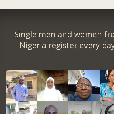
Single men and women fr
Nigeria register every day