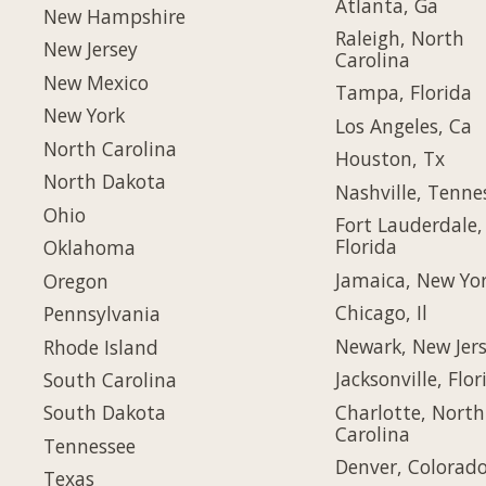
Atlanta, Ga
New Hampshire
Raleigh, North
New Jersey
Carolina
New Mexico
Tampa, Florida
New York
Los Angeles, Ca
North Carolina
Houston, Tx
North Dakota
Nashville, Tenne
Ohio
Fort Lauderdale,
Florida
Oklahoma
Jamaica, New Yo
Oregon
Chicago, Il
Pennsylvania
Newark, New Jer
Rhode Island
Jacksonville, Flor
South Carolina
Charlotte, North
South Dakota
Carolina
Tennessee
Denver, Colorad
Texas