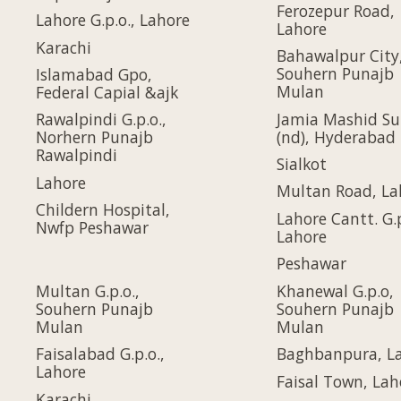
Ferozepur Road,
Lahore G.p.o., Lahore
Lahore
Karachi
Bahawalpur City
Souhern Punajb
Islamabad Gpo,
Mulan
Federal Capial &ajk
Jamia Mashid Su
Rawalpindi G.p.o.,
(nd), Hyderabad
Norhern Punajb
Rawalpindi
Sialkot
Lahore
Multan Road, La
Childern Hospital,
Lahore Cantt. G.p
Nwfp Peshawar
Lahore
Peshawar
Multan G.p.o.,
Khanewal G.p.o,
Souhern Punajb
Souhern Punajb
Mulan
Mulan
Faisalabad G.p.o.,
Baghbanpura, L
Lahore
Faisal Town, Lah
Karachi