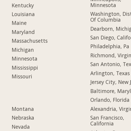
Minnesota
Kentucky
Washington, Dist
Louisiana
Of Columbia
Maine
Dearborn, Michi
Maryland
San Diego, Califo
Massachusetts
Philadelphia, Pa
Michigan
Richmond, Virgin
Minnesota
San Antonio, Te
Mississippi
Arlington, Texas
Missouri
Jersey City, New 
Baltimore, Mary
Orlando, Florida
Montana
Alexandria, Virgi
Nebraska
San Francisco,
California
Nevada