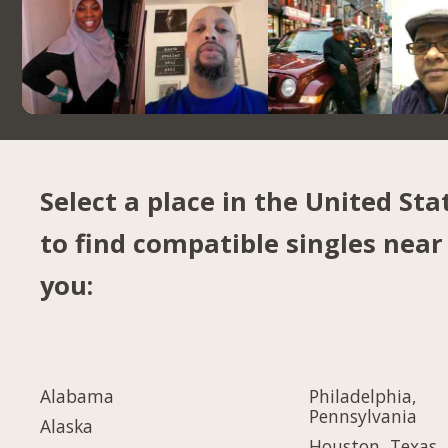
Select a place in the United Sta
to find compatible singles near
you:
Alabama
Philadelphia,
Pennsylvania
Alaska
Houston, Texas