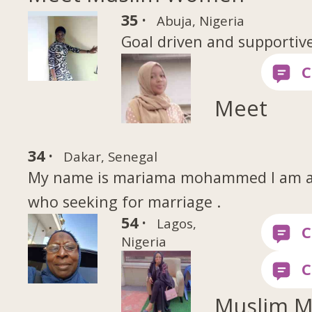
35 ·
Abuja, Nigeria
Goal driven and supportiv
Meet
34 ·
Dakar, Senegal
My name is mariama mohammed I am a s
who seeking for marriage .
54 ·
Lagos,
Nigeria
Muslim 