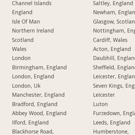
Channel Islands
Saltley, England
England
Newham, Engla
Isle Of Man
Glasgow, Scotla
Northern Ireland
Nottingham, En
Scotland
Cardiff, Wales
Wales
Acton, England
London
Daubhill, Engla
Birmingham, England
Sheffield, Engla
London, England
Leicester, Engla
London, Uk
Seven Kings, En
Manchester, England
Leicester
Bradford, England
Luton
Abbey Wood, England
Furzedown, Eng
Ilford, England
Leeds, England
Blackhorse Road,
Humberstone,