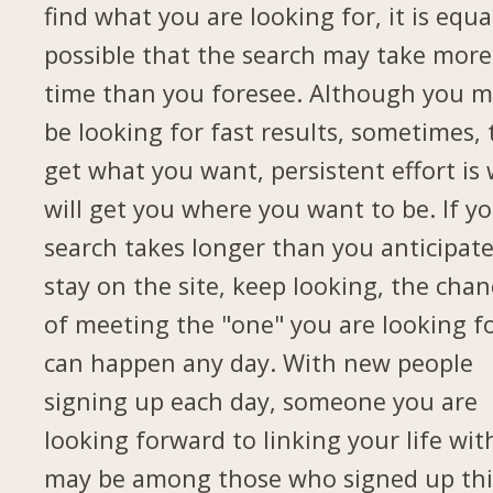
find what you are looking for, it is equa
possible that the search may take more
time than you foresee. Although you 
be looking for fast results, sometimes, 
get what you want, persistent effort is
will get you where you want to be. If y
search takes longer than you anticipate
stay on the site, keep looking, the chan
of meeting the "one" you are looking f
can happen any day. With new people
signing up each day, someone you are
looking forward to linking your life wit
may be among those who signed up thi