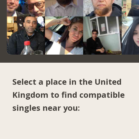
Select a place in the United
Kingdom to find compatible
singles near you: