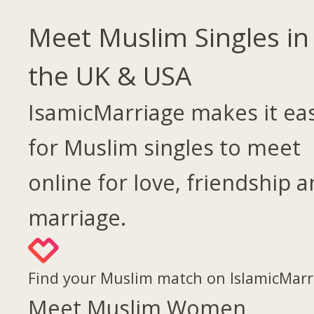
Meet Muslim Singles in
the UK & USA
IsamicMarriage makes it ea
for Muslim singles to meet
online for love, friendship 
marriage.
Find your Muslim match on IslamicMarr
Meet Muslim Women