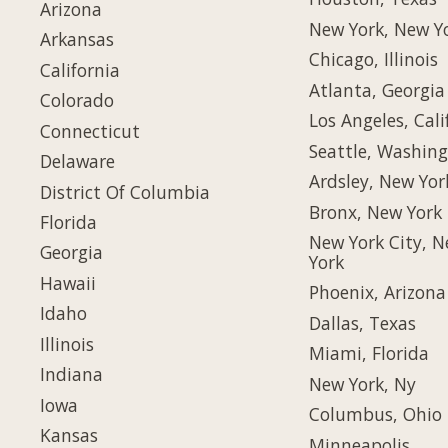
Arizona
New York, New Y
Arkansas
Chicago, Illinois
California
Atlanta, Georgia
Colorado
Los Angeles, Cali
Connecticut
Seattle, Washin
Delaware
Ardsley, New Yor
District Of Columbia
Bronx, New York
Florida
New York City, 
Georgia
York
Hawaii
Phoenix, Arizona
Idaho
Dallas, Texas
Illinois
Miami, Florida
Indiana
New York, Ny
Iowa
Columbus, Ohio
Kansas
Minneapolis,