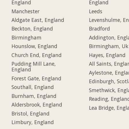
England
England
Manchester
Leeds
Aldgate East, England
Levenshulme, E
Beckton, England
Bradford
Birmingham
Addington, Engl
Hounslow, England
Birmingham, Uk
Church End, England
Hayes, England
Pudding Mill Lane,
All Saints, Engla
England
Aylestone, Engl
Forest Gate, England
Edinburgh, Scot
Southall, England
Smethwick, Eng
Burnham, England
Reading, Englan
Aldersbrook, England
Lea Bridge, Engl
Bristol, England
Limbury, England