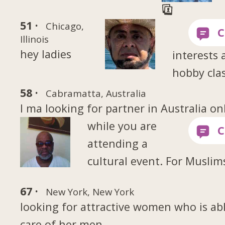
51 ·
Chicago,
Illinois
hey ladies
interests 
hobby clas
58 ·
Cabramatta, Australia
I ma looking for partner in Australia on
while you are
attending a
cultural event. For Muslim
67 ·
New York, New York
looking for attractive women who is abl
care of her men