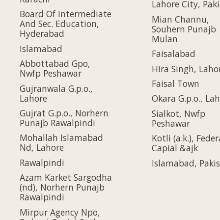
Lahore City, Pak
Board Of Intermediate
Mian Channu,
And Sec. Education,
Souhern Punajb
Hyderabad
Mulan
Islamabad
Faisalabad
Abbottabad Gpo,
Hira Singh, Laho
Nwfp Peshawar
Faisal Town
Gujranwala G.p.o.,
Lahore
Okara G.p.o., La
Gujrat G.p.o., Norhern
Sialkot, Nwfp
Punajb Rawalpindi
Peshawar
Mohallah Islamabad
Kotli (a.k.), Feder
Nd, Lahore
Capial &ajk
Rawalpindi
Islamabad, Paki
Azam Karket Sargodha
(nd), Norhern Punajb
Rawalpindi
Mirpur Agency Npo,