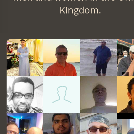
Kingdom.