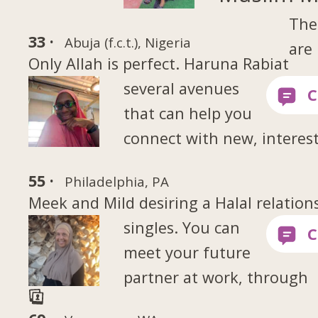
The
33 ·
Abuja (f.c.t.), Nigeria
are
Only Allah is perfect. Haruna Rabiat
several avenues
that can help you
connect with new, interes
55 ·
Philadelphia, PA
Meek and Mild desiring a Halal relation
singles. You can
meet your future
partner at work, through