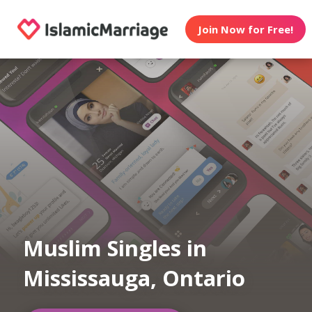
Join Now for Free!
Muslim Singles in
Mississauga, Ontario