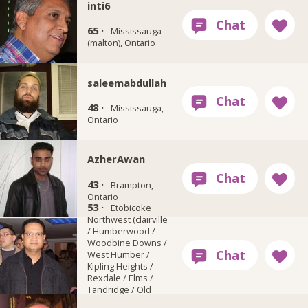
inti6
65 ·
Mississauga
(malton), Ontario
saleemabdullah
48 ·
Mississauga,
Ontario
AzherAwan
43 ·
Brampton,
Ontario
53 ·
sam33100
Etobicoke
Northwest (clairville
/ Humberwood /
Woodbine Downs /
West Humber /
Kipling Heights /
Rexdale / Elms /
Tandridge / Old
Rexdale), Ontario