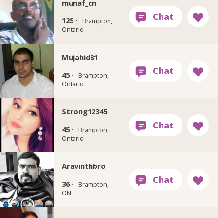
munaf_cn
125 ·
Brampton,
Ontario
Mujahid81
45 ·
Brampton,
Ontario
Strong12345
45 ·
Brampton,
Ontario
Aravinthbro
36 ·
Brampton,
ON