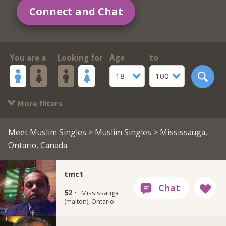
Connect and Chat
You are a
Looking for
Age
to
18
100
More filters
Meet Muslim Singles
>
Muslim Singles
> Mississauga,
Ontario, Canada
tmc1
52 ·
Mississauga
(malton), Ontario