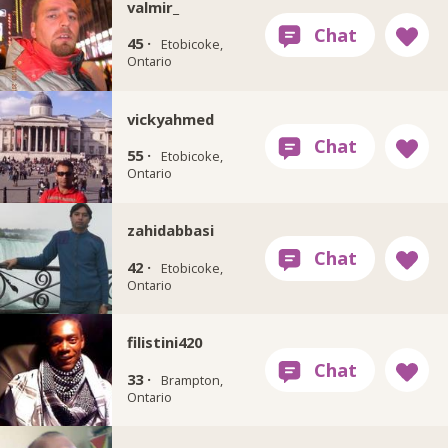
valmir_
45 ·
Etobicoke,
Ontario
vickyahmed
55 ·
Etobicoke,
Ontario
zahidabbasi
42 ·
Etobicoke,
Ontario
filistini420
33 ·
Brampton,
Ontario