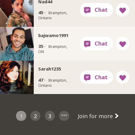
Nad44
45 ·
Brampton,
Ontario
bajwamo1991
35 ·
Brampton,
ON
Sarah1235
47 ·
Brampton,
Ontario
1
2
3
Join for more