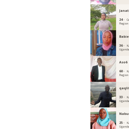
Jana
24 ·
C
Region
Babie
36 ·
K
Ugand
Aso6
60 ·
K
Region
qaqli
33 ·
K
Ugand
Nabu
25 ·
K
Ugand