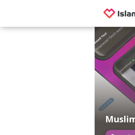
Muslim