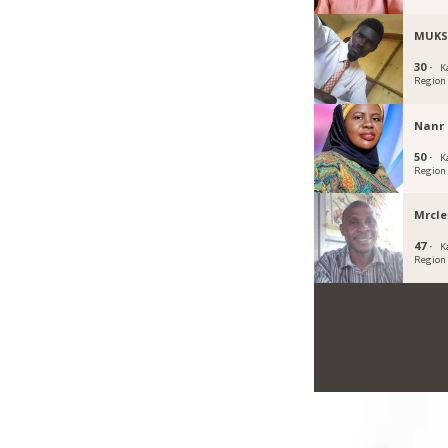
MUKS
30 ·
K
Region
Nanr
50 ·
K
Region
Mrcle
47 ·
K
Region