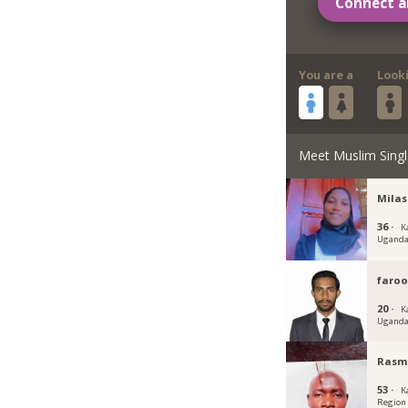
Connect a
You are a
Look
Meet Muslim Singl
Milas
36 ·
K
Ugand
faroo
20 ·
K
Ugand
Rasm
53 ·
K
Region