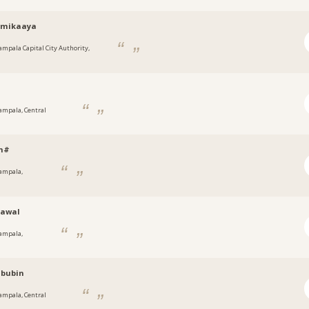
mikaaya
ampala Capital City Authority,
a
s
ampala, Central
h#
ampala,
a
nawal
ampala,
a
ibubin
ampala, Central