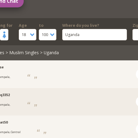
nd Chat
ing for
Age
to
Where do you live?
Zi
18
100
Uganda
es
>
Muslim Singles
> Uganda
se
ampala,
a
q3352
ampala,
a
at50
ampala, Central