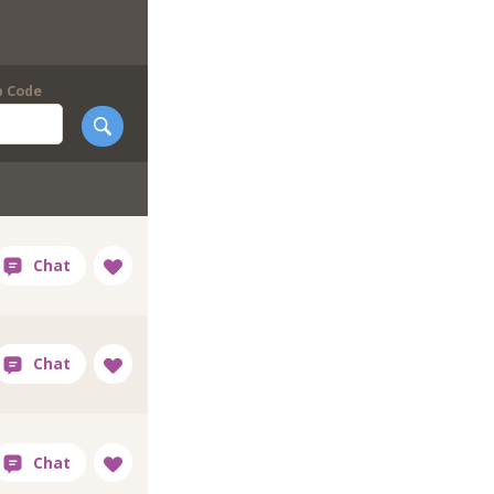
p Code