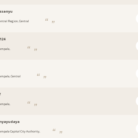
tssanyu
entral Region, Central
124
ampala,
a
ampala, Central
f
ampala,
a
nyayudaya
ampala Capital City Authority,
a