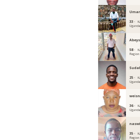
Umar
33 ·
K
Ugand
Abey
58 ·
K
Region
Suda
25 ·
K
Ugand
weis
36 ·
K
Ugand
nasw
35 ·
K
Region