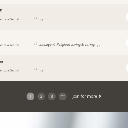
D
ampala, Central
Intelligent, Religious loving & caring.
ampala, Central
ar
ampala, Central
1
2
3
Join for more