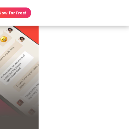
Now for Free!