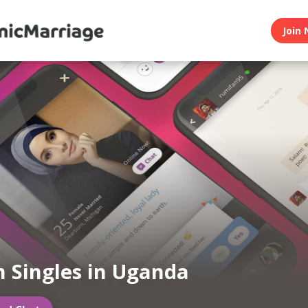
Join 
 Singles in Uganda