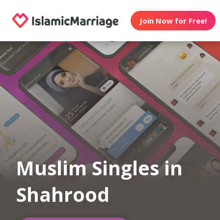
Join Now for Free!
Muslim Singles in
Shahrood