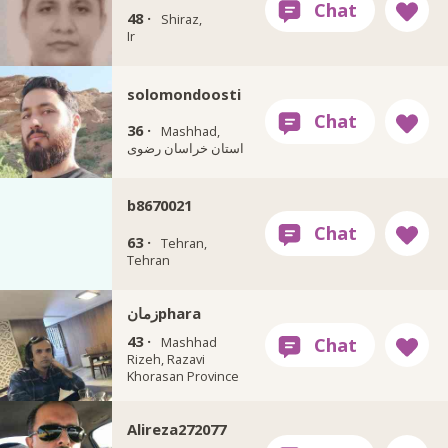
48 ·
Shiraz,
Ir
solomondoosti
36 ·
Mashhad,
استان خراسان رضوی
b8670021
63 ·
Tehran,
Tehran
زمانphara
43 ·
Mashhad
Rizeh, Razavi
Khorasan Province
Alireza272077