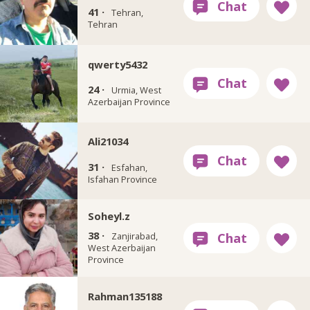
41 ·
Tehran,
Tehran
qwerty5432
24 ·
Urmia, West
Azerbaijan Province
Ali21034
31 ·
Esfahan,
Isfahan Province
Soheyl.z
38 ·
Zanjirabad,
West Azerbaijan
Province
Rahman135188