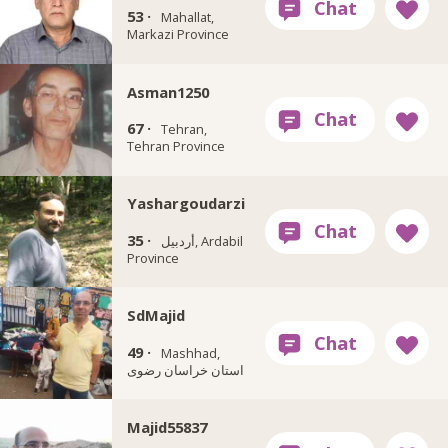
53 ·
Mahallat,
Markazi Province
Asman1250
67 ·
Tehran,
Tehran Province
Yashargoudarzi
35 ·
أردبيل, Ardabil
Province
SdMajid
49 ·
Mashhad,
استان خراسان رضوی
Majid55837