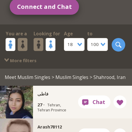
Connect and Chat
You are a
Looking for
Age
to
18
100
More filters
Meet Muslim Singles
>
Muslim Singles
> Shahrood, Iran
فاطی
27 ·
Tehran,
Tehran Province
Arash78112