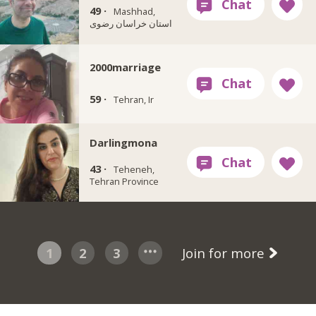
49 ·
Mashhad,
استان خراسان رضوی
2000marriage
59 ·
Tehran, Ir
Darlingmona
43 ·
Teheneh,
Tehran Province
1
2
3
Join for more