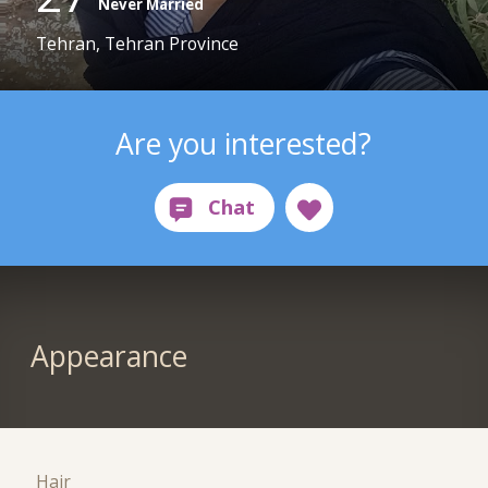
Never Married
Tehran, Tehran Province
Are you interested?
Appearance
Hair