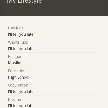
My Lifestyle
Has Kids
I'll tell you later
Wants Kids
I'll tell you later
Religion
Muslim
Education
High School
Occupation
I'll tell you later
Income
I'll tell you later