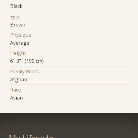
Black
Eyes
Brown
Physique
Average
Height
6' 3" (190 cm)
Family Roots
Afghan
Race
Asian