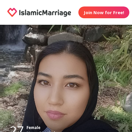
Join Now for Free!
27
Female