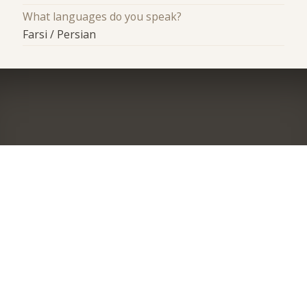
What languages do you speak?
Farsi / Persian