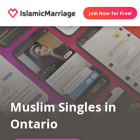
Join Now for Free!
Muslim Singles in
Ontario