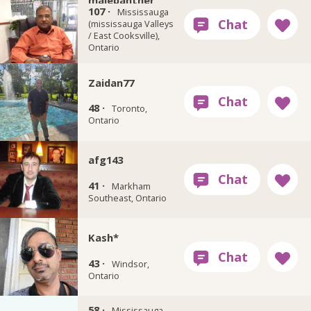
malepanther
107 ·
Mississauga
(mississauga Valleys
/ East Cooksville),
Ontario
Zaidan77
48 ·
Toronto,
Ontario
afg143
41 ·
Markham
Southeast, Ontario
Kash*
43 ·
Windsor,
Ontario
58 ·
sea5050
Mississauga