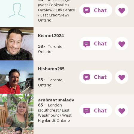
(west Cooksville /
Fairview / City Centre
/ East Creditview),
Ontario
Kismet2024
53 ·
Toronto,
Ontario
Hishamn285
55 ·
Toronto,
Ontario
arabmaturelady
65 ·
London
(southcrest / East
Westmount / West
Highland), Ontario