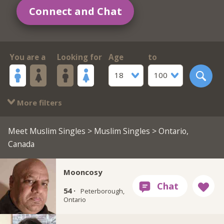
Connect and Chat
You are a
Looking for
Age
to
18
100
More filters
Meet Muslim Singles
>
Muslim Singles
> Ontario,
Canada
Mooncosy
54 ·
Peterborough,
Ontario