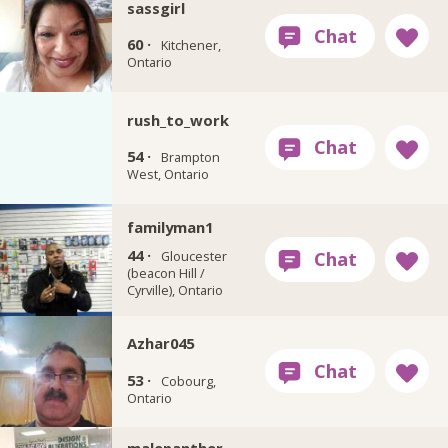
sassgirl
60 ·
Kitchener,
Ontario
rush_to_work
54 ·
Brampton
West, Ontario
familyman1
44 ·
Gloucester
(beacon Hill /
Cyrville), Ontario
Azhar045
53 ·
Cobourg,
Ontario