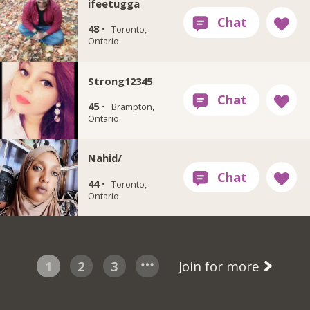
ifeetugga
48 ·
Toronto,
Ontario
Strong12345
45 ·
Brampton,
Ontario
Nahid/
44 ·
Toronto,
Ontario
1
2
3
Join for more