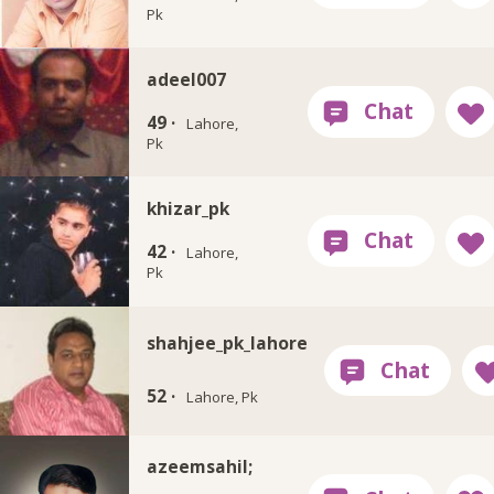
Pk
adeel007
49 ·
Lahore,
Pk
khizar_pk
42 ·
Lahore,
Pk
shahjee_pk_lahore
52 ·
Lahore, Pk
azeemsahil;