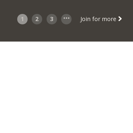
1
2
3
Join for more