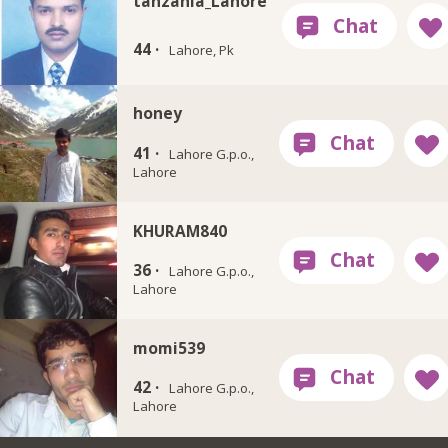
tanzania_Lahore
44 ·
Lahore, Pk
honey
41 ·
Lahore G.p.o.,
Lahore
KHURAM840
36 ·
Lahore G.p.o.,
Lahore
momi539
42 ·
Lahore G.p.o.,
Lahore