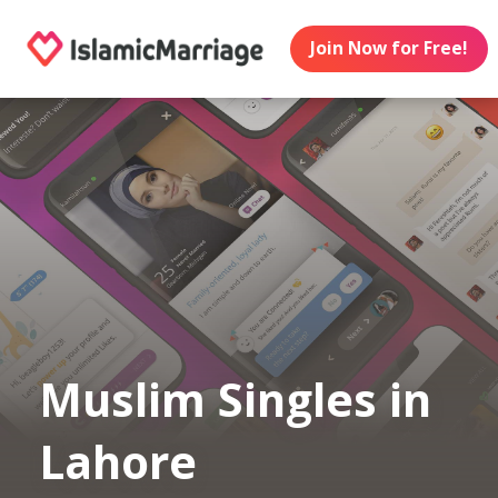
Join Now for Free!
Muslim Singles in
Lahore