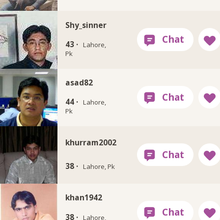
Shy_sinner
43 ·
Lahore,
Pk
asad82
44 ·
Lahore,
Pk
khurram2002
38 ·
Lahore, Pk
khan1942
38 ·
Lahore,