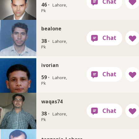
46 ·
Lahore,
Pk
bealone
38 ·
Lahore,
Pk
ivorian
59 ·
Lahore,
Pk
waqas74
38 ·
Lahore,
Pk