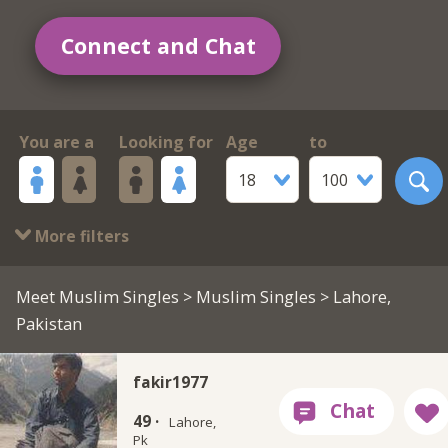
Connect and Chat
You are a
Looking for
Age
to
18
100
More filters
Meet Muslim Singles
>
Muslim Singles
> Lahore,
Pakistan
fakir1977
49 ·
Lahore,
Pk