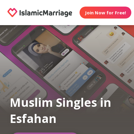
Join Now for Free!
Muslim Singles in
Esfahan