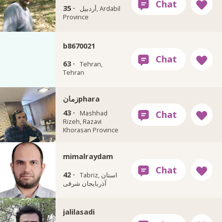
35 ·
أردبيل, Ardabil
Province
b8670021
63 ·
Tehran,
Tehran
زمانphara
43 ·
Mashhad
Rizeh, Razavi
Khorasan Province
mimalraydam
42 ·
Tabriz, استان
آذربایجان شرقی
jalilasadi