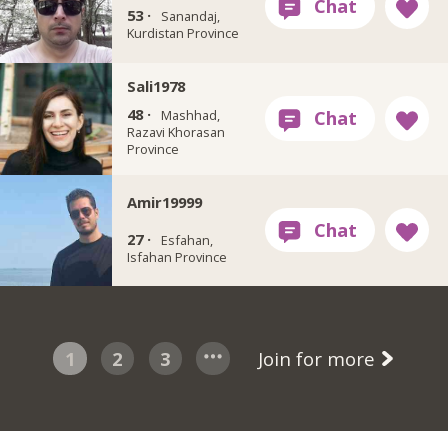
53 ·
Sanandaj,
Kurdistan Province
Sali1978
48 ·
Mashhad,
Razavi Khorasan
Province
Amir19999
27 ·
Esfahan,
Isfahan Province
1
2
3
Join for more