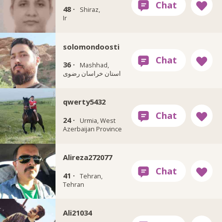
48 ·
Shiraz,
Ir
solomondoosti
36 ·
Mashhad,
استان خراسان رضوی
qwerty5432
24 ·
Urmia, West
Azerbaijan Province
Alireza272077
41 ·
Tehran,
Tehran
Ali21034