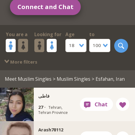
Connect and Chat
You are a
Looking for
Age
to
18
100
More filters
Meet Muslim Singles
>
Muslim Singles
> Esfahan, Iran
فاطی
27 ·
Tehran,
Tehran Province
Arash78112