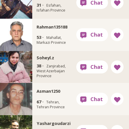
31 ·
Esfahan,
Isfahan Province
Rahman135188
53 ·
Mahallat,
Markazi Province
Soheyl.z
38 ·
Zanjirabad,
West Azerbaijan
Province
Asman1250
67 ·
Tehran,
Tehran Province
Yashargoudarzi