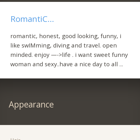
RomantiC...
romantic, honest, good looking, funny, i
like swIMming, diving and travel. open
minded. enjoy —->life . i want sweet funny
woman and sexy..have a nice day to all ...
Appearance