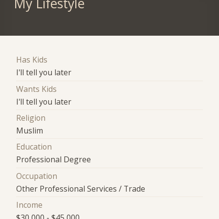
My Lifestyle
Has Kids
I'll tell you later
Wants Kids
I'll tell you later
Religion
Muslim
Education
Professional Degree
Occupation
Other Professional Services / Trade
Income
$30,000 - $45,000