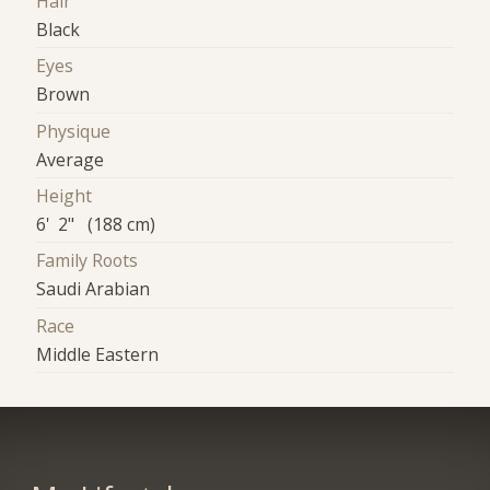
Hair
Black
Eyes
Brown
Physique
Average
Height
6' 2" (188 cm)
Family Roots
Saudi Arabian
Race
Middle Eastern