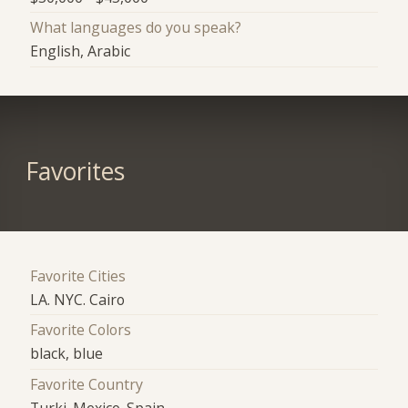
What languages do you speak?
English, Arabic
Favorites
Favorite Cities
LA. NYC. Cairo
Favorite Colors
black, blue
Favorite Country
Turki. Mexico. Spain