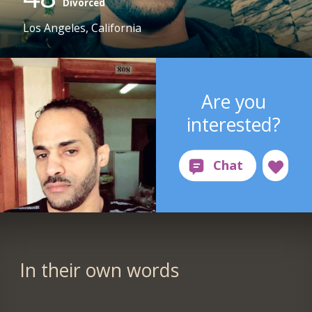
Divorced
Los Angeles, California
Are you
interested?
In their own words