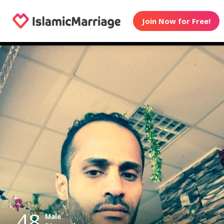
Join Now for Free!
48
Male