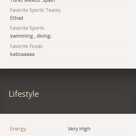
Favorite Sports Teams
Ethad
Favorite Sports
swimming , diving..
Favorite Foods
kabsaaaaa
Lifestyle
Energy
Very High