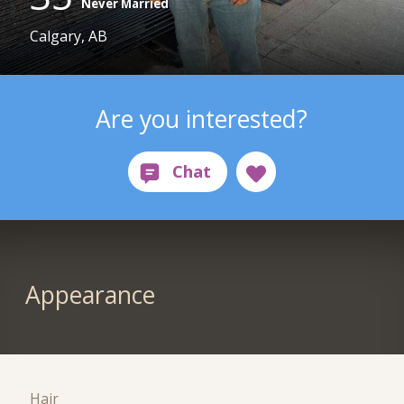
Never Married
Calgary, AB
Are you interested?
Appearance
Hair