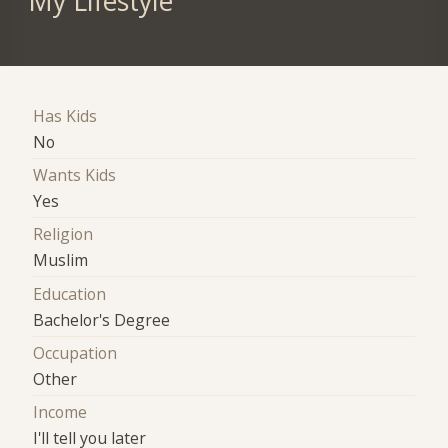
My Lifestyle
Has Kids
No
Wants Kids
Yes
Religion
Muslim
Education
Bachelor's Degree
Occupation
Other
Income
I'll tell you later