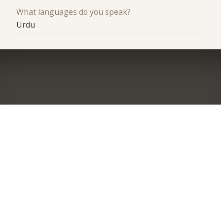
What languages do you speak?
Urdu