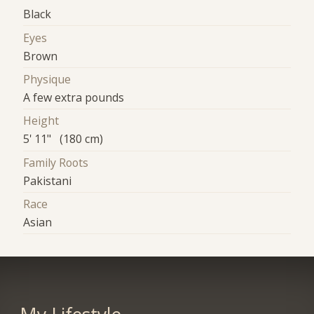
Black
Eyes
Brown
Physique
A few extra pounds
Height
5' 11" (180 cm)
Family Roots
Pakistani
Race
Asian