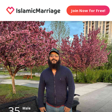
Join Now for Free!
35
Male