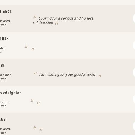
llah01
Looking for a serious and honest
alalabad,
relationship
istan
3456+
abul,
ان
199
I am waiting for your good answer.
andahar,
istan
oodafghian
oshta,
istan
t&z
alalabad,
istan