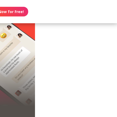
Now for Free!