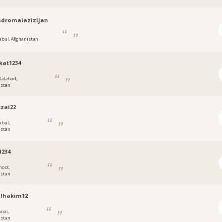
dromalazizijan
abul, Afghanistan
kat1234
alalabad,
istan
zai22
abul,
istan
1234
host,
istan
llhakim12
anai,
istan