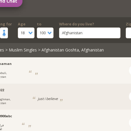
nd Chat
ing for
Age
to
Where do you live?
Zi
18
100
Afghanistan
es
>
Muslim Singles
> Afghanistan Goshta, Afghanistan
haman
abuli,
istan
322
just i believe
aghman,
istan
0900abc
راه,
ان