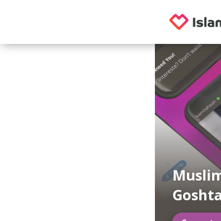
Muslim
Gosht