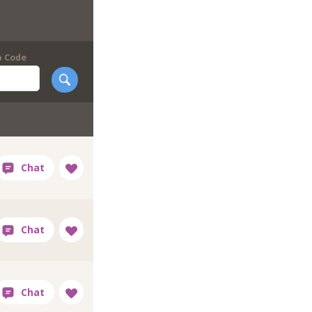
p Code