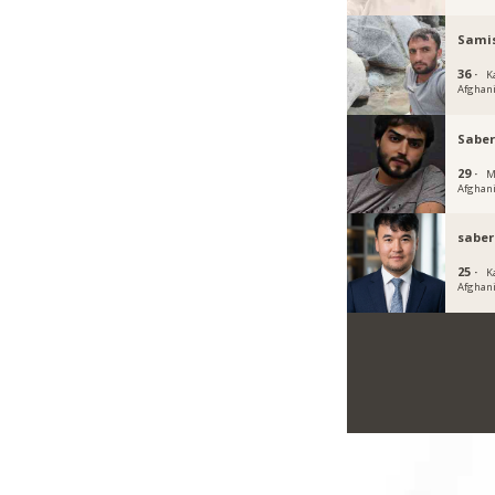
Sami
36 ·
K
Afghan
Saber
29 ·
M
Afghan
saber
25 ·
K
Afghan