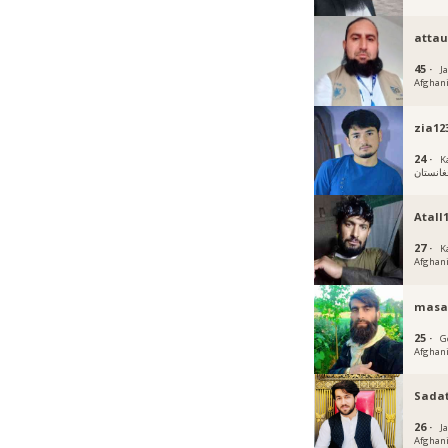
attau
45 ·
J
Afghan
zia12
24 ·
K
افغانست
Atall
27 ·
K
Afghan
masa
25 ·
G
Afghan
Sada
26 ·
J
Afghan