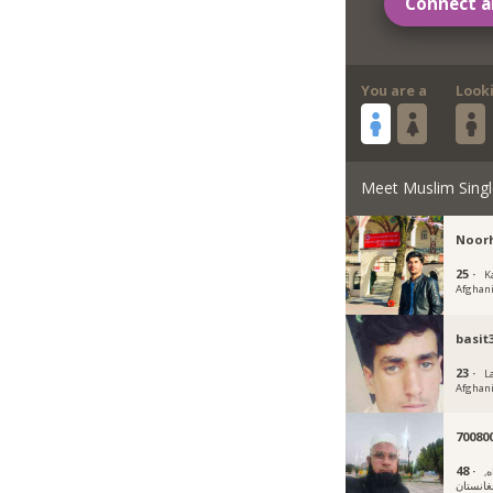
Connect a
You are a
Look
Meet Muslim Singl
Noor
25 ·
K
Afghan
basit
23 ·
L
Afghan
70080
48 ·
ف
افغانست