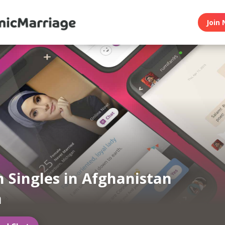
Join 
 Singles in Afghanistan
a