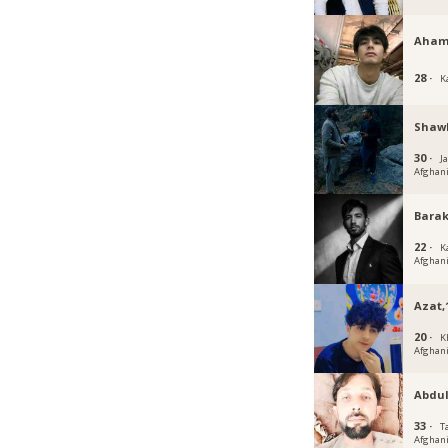
Aham
28 ·
K
Shaw
30 ·
J
Afghan
Barak
22 ·
K
Afghan
Azat,
20 ·
K
Afghan
Abdu
33 ·
T
Afghan