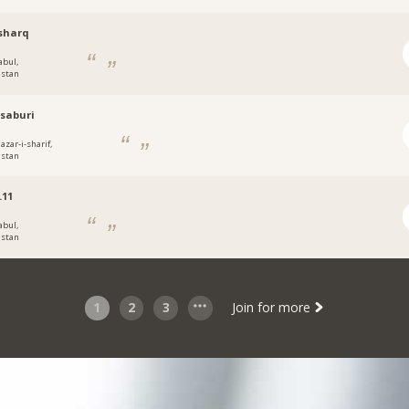
sharq
abul,
istan
saburi
azar-i-sharif,
istan
.11
abul,
istan
1
2
3
Join for more