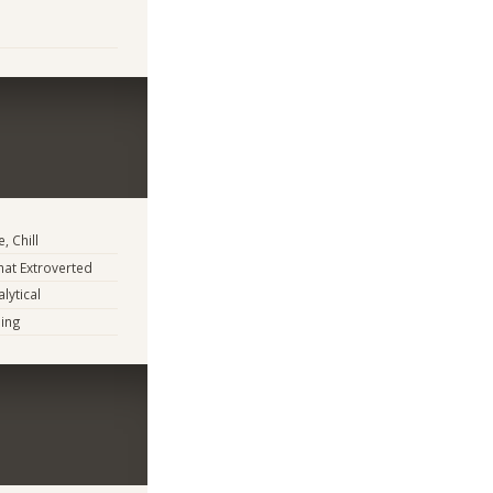
, Chill
at Extroverted
lytical
ing