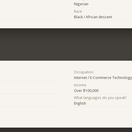
Nigerian
Race
Black / African descent
Occupation
Internet / E-Commerce Technology
Income
Over $100,000
What languages do you speak?
English