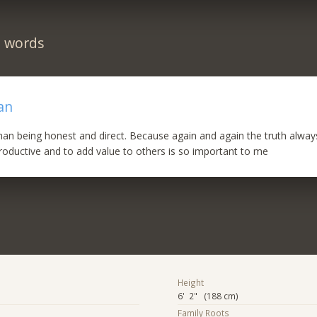
n words
an
han being honest and direct. Because again and again the truth alwa
roductive and to add value to others is so important to me
Height
6' 2" (188 cm)
Family Roots