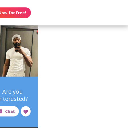
Now for Free!
Are you
interested?