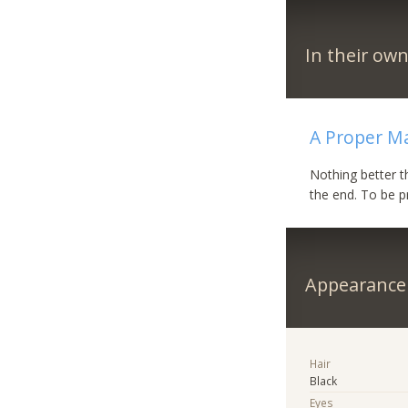
In their ow
A Proper M
Nothing better t
the end. To be p
Appearance
Hair
Black
Eyes