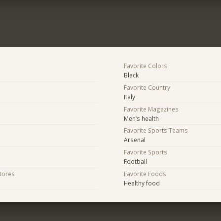
Favorite Colors
Black
Favorite Country
Italy
Favorite Magazines
Men’s health
Favorite Sports Teams
Arsenal
Favorite Sports
Football
Stores
Favorite Foods
Healthy food