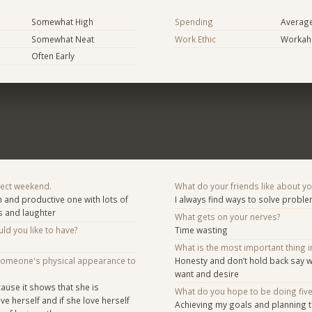
Somewhat High
Spending
Averag
Somewhat Neat
Work Ethic
Workaho
Often Early
fect weekend.
What do your friends like about y
and productive one with lots of
I always find ways to solve probl
s and laughter
What gets on your nerves?
d you like to have?
Time wasting
What is the most important thing i
someone's physical appearance to
Honesty and don’t hold back say w
want and desire
ause it shows that she is
What do you hope to be doing fiv
e herself and if she love herself
Achieving my goals and planning t