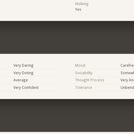
Walking
Yes
Very Daring
Mood
Carefree
Very Doting
Sociability
Somewh
Average
Thought Process
Very Ana
Very Confident
Tolerance
Unbend