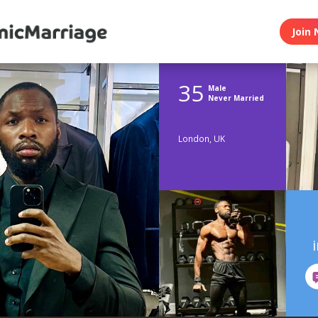
Join 
35
Male
Never Married
London, UK