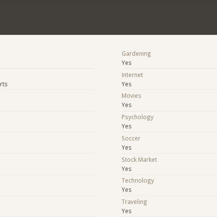
Gardening
Yes
Internet
rts
Yes
Movies
Yes
Psychology
Yes
Soccer
Yes
Stock Market
Yes
e
Technology
Yes
Traveling
Yes