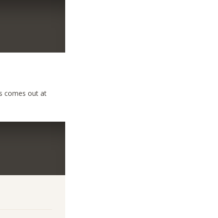
ys comes out at