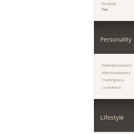
Football
Yes
Personality
Adventurousness
Affectionateness
Trustingness
Confidence
Lifestyle