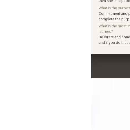
then she is capabl
What is the purpo
Commitment and pl
complete the purpo
What is the most i
learned?
Be direct and hone
and if you do that t