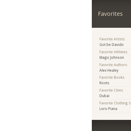
Favorites
Favorite Artists
Got be Davido
Favorite Athletes
Magic Johnson
Favorite Authors
Alex Healey
Favorite Books
Roots
Favorite Cities
Dubai
Favorite Clothing 
Loro Piana