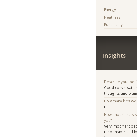
Energy
Neatness
Punctuality
Insights
Describe your per
Good conversation 
thoughts and plan
How many kids woul
I
How important is 
you?
Very important bec
responsible and lov