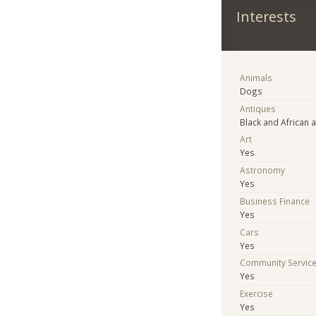
Interests
Animals
Dogs
Antiques
Black and African a
Art
Yes
Astronomy
Yes
Business Finance
Yes
Cars
Yes
Community Servic
Yes
Exercise
Yes