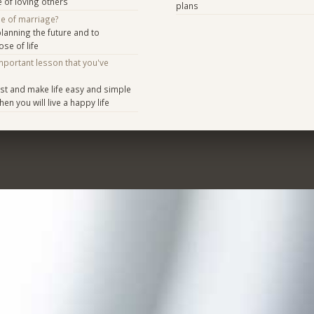
e of loving others
plans
se of marriage?
anning the future and to
se of life
mportant lesson that you've
st and make life easy and simple
hen you will live a happy life