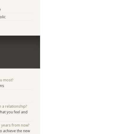
e
lic
ou most?
ems
n a relationship?
hat you feel and
e years from now?
o achieve the new