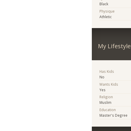
Black
Physique
Athletic
My Lifestyle
Has Kids
No
Wants Kids
Yes
Religion
Muslim
Education
Master's Degree