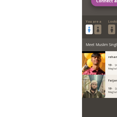
Connect a
You are a
Look
Meet Muslim Singl
rehan
19 ·
Sh
Meghal
Faija
19 ·
D
Meghal