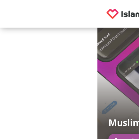
Muslim