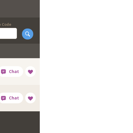
p Code