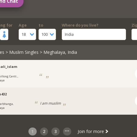
nd Chat
ing for
Age
to
Where do you live?
Zi
18
100
India
es
>
Muslim Singles
> Meghalaya, India
ali_islam
illong Cantt.,
aya
n432
I am muslim
arbhanga,
aya
1
2
3
Join for more