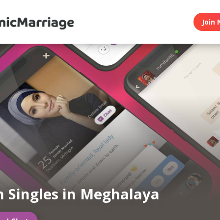
Join 
 Singles in Meghalaya