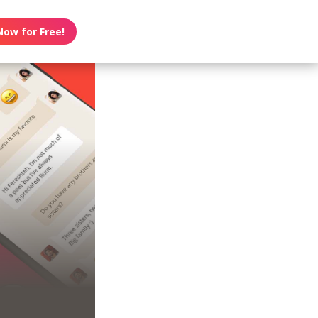
Now for Free!