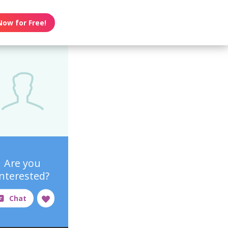
Now for Free!
Are you
interested?