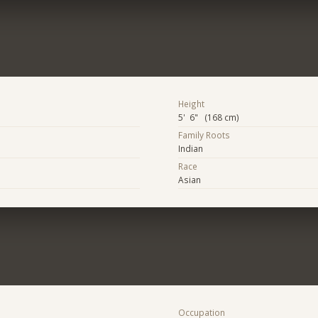
Height
5' 6" (168 cm)
Family Roots
Indian
Race
Asian
Occupation