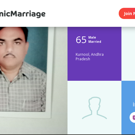
Join 
65
Male
Married
Kurnool, Andhra
Pradesh