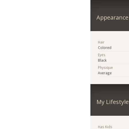
Appearance
Hair
Colored
Eyes
Black
Physique
Average
My Lifestyle
Has Kids