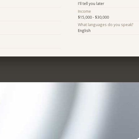
I'll tell you later
Income
$15,000 - $30,000
What languages do you speak?
English