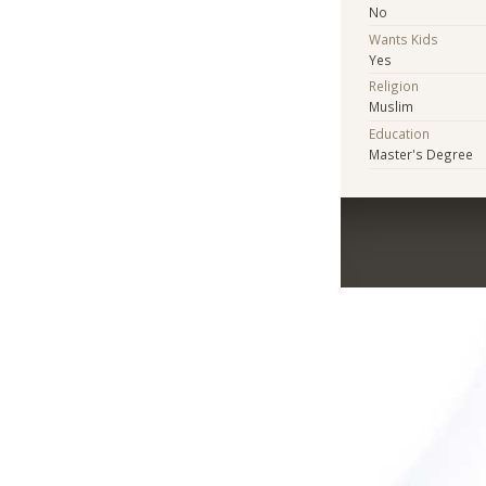
No
Wants Kids
Yes
Religion
Muslim
Education
Master's Degree