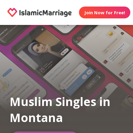
Join Now for Free!
Muslim Singles in
Montana