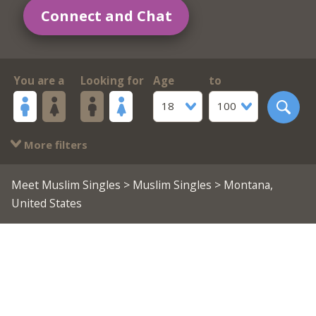
Connect and Chat
You are a
Looking for
Age
to
18
100
More filters
Meet Muslim Singles
>
Muslim Singles
> Montana,
United States