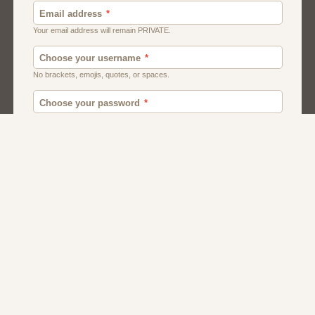
Canada
British
American
Chat
Romance