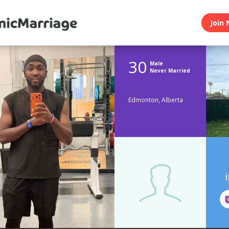
Join 
30
Male
Never Married
Edmonton, Alberta