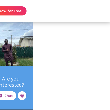
Now for Free!
Are you
interested?