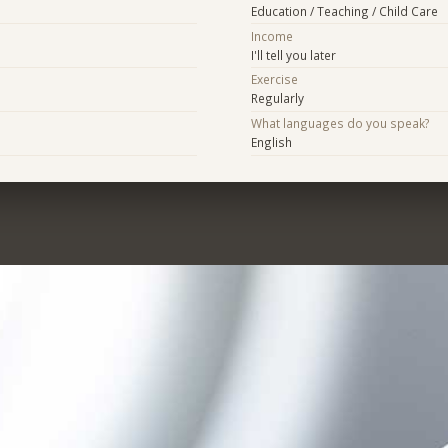
Education / Teaching / Child Care
Income
I'll tell you later
Exercise
Regularly
What languages do you speak?
English