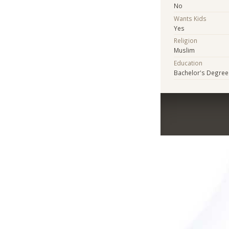
No
Wants Kids
Yes
Religion
Muslim
Education
Bachelor's Degree