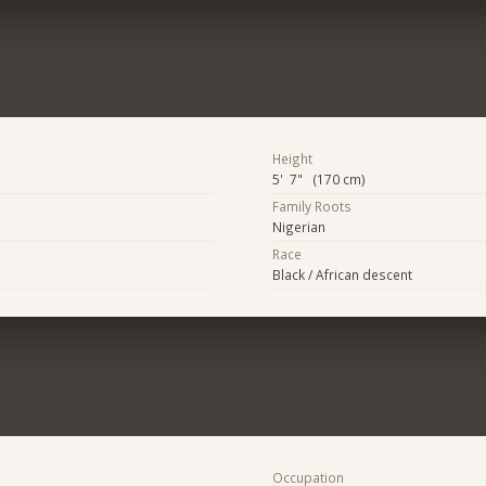
Height
5' 7" (170 cm)
Family Roots
Nigerian
Race
Black / African descent
Occupation