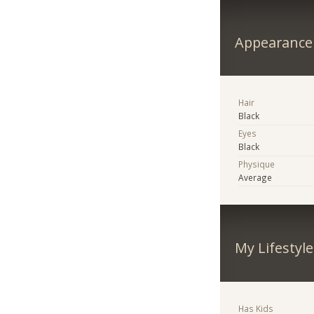
Appearance
Hair
Black
Eyes
Black
Physique
Average
My Lifestyle
Has Kids