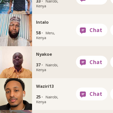
33 ·
Nairobi,
Kenya
Intalo
58 ·
Meru,
Kenya
Nyakoe
37 ·
Nairobi,
Kenya
Waziri13
25 ·
Nairobi,
Kenya