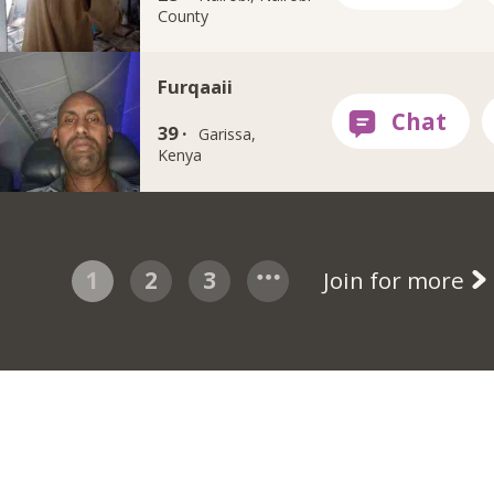
County
Furqaaii
39 ·
Garissa,
Kenya
1
2
3
Join for more