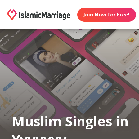
Join Now for Free!
Muslim Singles in