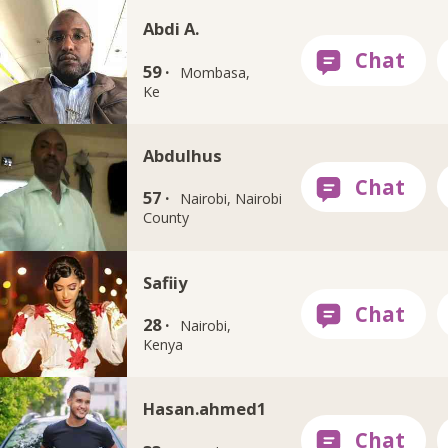
Abdi A.
59 ·
Mombasa,
Ke
Abdulhus
57 ·
Nairobi, Nairobi
County
Safiiy
28 ·
Nairobi,
Kenya
Hasan.ahmed1