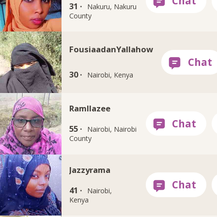
31 ·
Nakuru, Nakuru
County
FousiaadanYallahow
30 ·
Nairobi, Kenya
Ramllazee
55 ·
Nairobi, Nairobi
County
Jazzyrama
41 ·
Nairobi,
Kenya