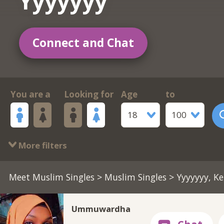
Yyyyyyy
Connect and Chat
You are a
Looking for
Age
to
18
100
More filters
Meet Muslim Singles
>
Muslim Singles
> Yyyyyyy, K
Ummuwardha