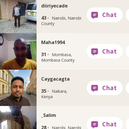
diiriyecade
43 ·
Nairobi, Nairobi
County
Maha1994
31 ·
Mombasa,
Mombasa County
Caygacagta
35 ·
Naikara,
Kenya
_Salim
28 ·
Nairobi, Nairobi