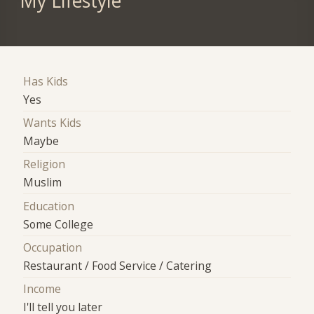
My Lifestyle
Has Kids
Yes
Wants Kids
Maybe
Religion
Muslim
Education
Some College
Occupation
Restaurant / Food Service / Catering
Income
I'll tell you later