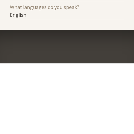
What languages do you speak?
English