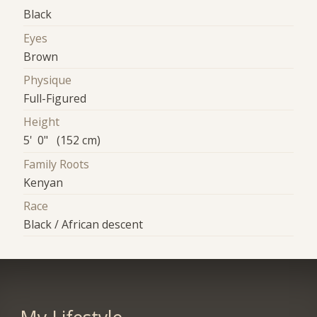
Black
Eyes
Brown
Physique
Full-Figured
Height
5' 0" (152 cm)
Family Roots
Kenyan
Race
Black / African descent