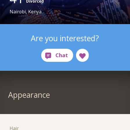
Divorced
Nairobi, Kenya
Are you interested?
Appearance
Hair