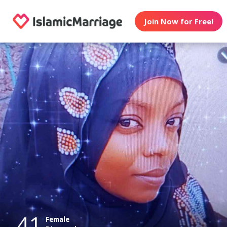
Join Now for Free!
41
Female