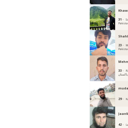
Khaw
31 ·
Si
Pakist
Shah
23 ·
M
Pakist
Mehm
33 ·
R
پاکستان
muda
29 ·
K
Jaa
42 ·
L