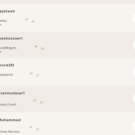
ajaSaad
alkot,
an
bazhusssan1
uzaffargarh,
an
ood233
awalpindi,
sarmudasar1
arachi, Sindh
nMuhammad
ahore, Pakistan