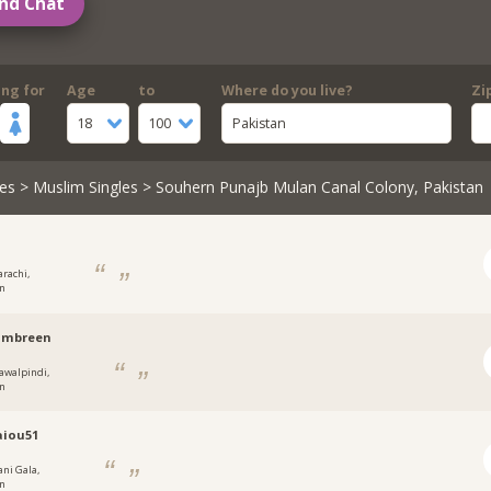
nd Chat
ing for
Age
to
Where do you live?
Zi
18
100
Pakistan
es
>
Muslim Singles
> Souhern Punajb Mulan Canal Colony, Pakistan
arachi,
an
mbreen
awalpindi,
an
aiou51
ani Gala,
an