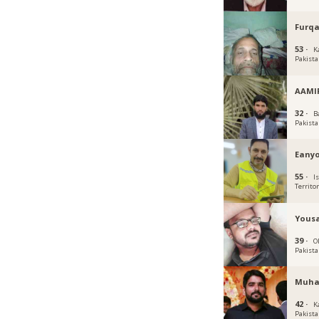
Furqa
53 ·
K
Pakist
AAMI
32 ·
B
Pakist
Eany
55 ·
I
Territo
Yous
39 ·
O
Pakist
Muha
42 ·
K
Pakist