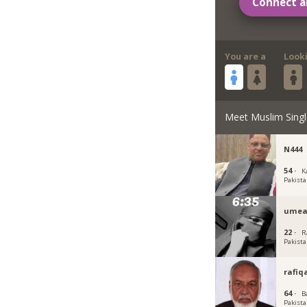
Connect a
You are a
Look
Meet Muslim Singl
N444
54 ·
K
Pakist
umea
22 ·
R
Pakist
rafiq
64 ·
B
Pakist