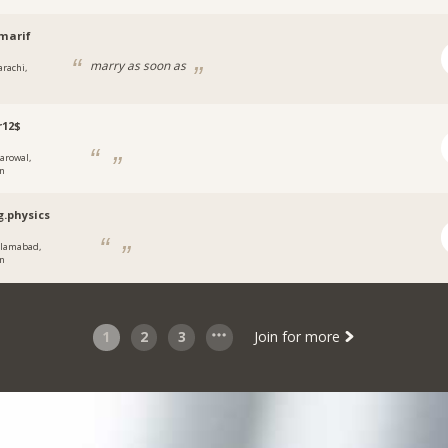
marif
marry as soon as
arachi,
r12$
arowal,
an
g.physics
slamabad,
an
1
2
3
Join for more