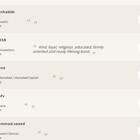
nhabibi
arachi,
an
RSB
Kind, loyal, religious ,educated, family
ahawalpur,
oriented and ready lifelong bond.
an
one
slamabad, Islamabad Capital
ry
afv
kara,
an
mmad.saeed
arachi Central,
an