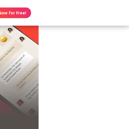
Now for Free!