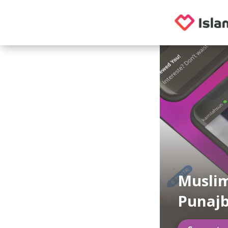
Muslim
Punajb