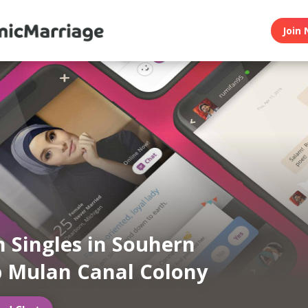
Join 
 Singles in Souhern
 Mulan Canal Colony