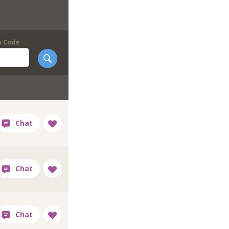
p Code