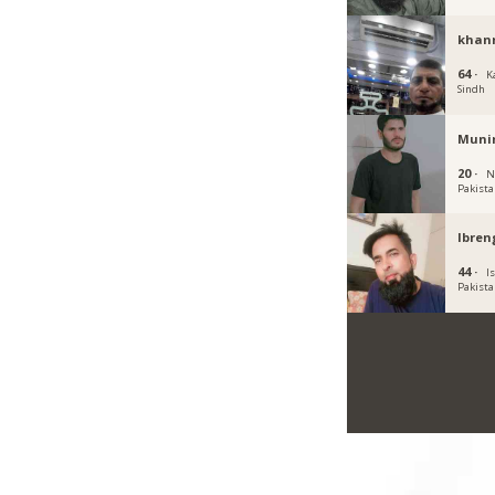
khan
64 ·
K
Sindh
Muni
20 ·
N
Pakist
Ibren
44 ·
I
Pakist