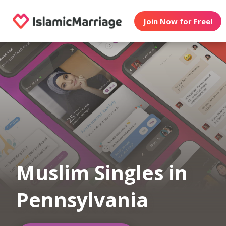
Join Now for Free!
Muslim Singles in
Pennsylvania