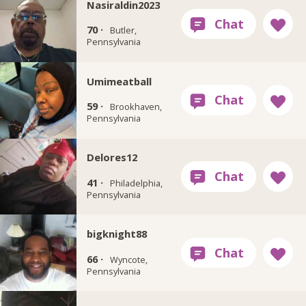
Nasiraldin2023
70 ·
Butler,
Pennsylvania
Umimeatball
59 ·
Brookhaven,
Pennsylvania
Delores12
41 ·
Philadelphia,
Pennsylvania
bigknight88
66 ·
Wyncote,
Pennsylvania