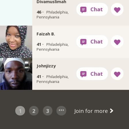
Divamuslimah
46 ·
Philadelphia,
Pennsylvania
Faizah B.
41 ·
Philadelphia,
Pennsylvania
Johnjizzy
41 ·
Philadelphia,
Pennsylvania
1
2
3
Join for more