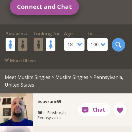
Connect and Chat
You are a
Looking for
Age
to
18
100
More filters
Meet Muslim Singles
>
Muslim Singles
> Pennsylvania,
United States
esavram69
56 ·
Pittsburgh,
Pennsylvania