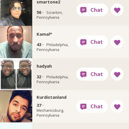
smartone2
56 ·
Scranton,
Pennsylvania
Kamal*
43 ·
Philadelphia,
Pennsylvania
hadyah
32 ·
Philadelphia,
Pennsylvania
Kurdistanland
37 ·
Mechanicsburg,
Pennsylvania