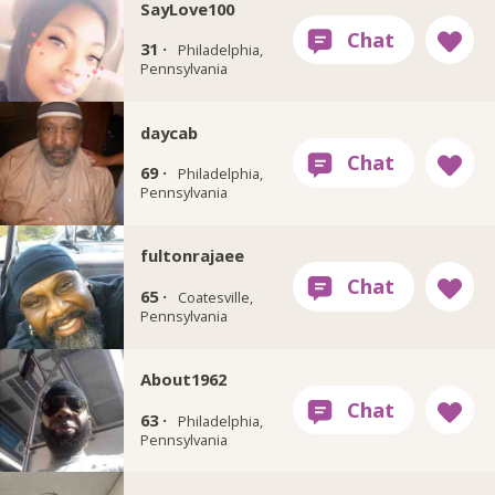
SayLove100
31 ·
Philadelphia,
Pennsylvania
daycab
69 ·
Philadelphia,
Pennsylvania
fultonrajaee
65 ·
Coatesville,
Pennsylvania
About1962
63 ·
Philadelphia,
Pennsylvania