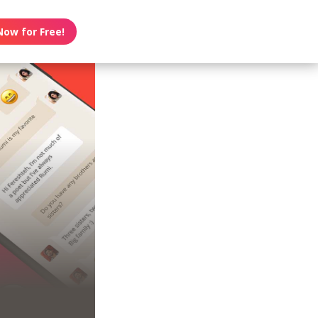
Now for Free!