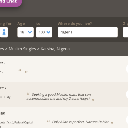
nd Chat
ing for
Age
to
Where do you live?
Zi
18
100
Nigeria
es
>
Muslim Singles
> Katsina, Nigeria
rat
yo,
a
at12
Seeking a good Muslim man, that can
enin City,
accommodate me and my 2 sons (boys)
a
991
Only Allah is perfect. Haruna Rabiat
uja (f.c.t.), Federal Capital
ry