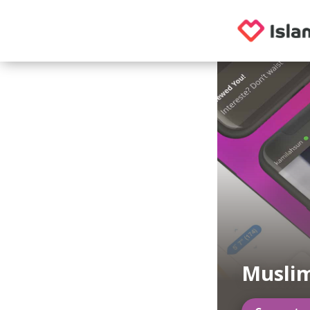
Muslim