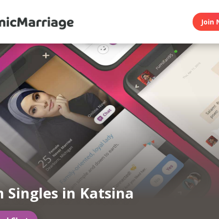
Join 
 Singles in Katsina