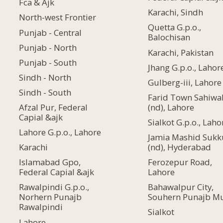
Fca & Ajk
Karachi, Sindh
North-west Frontier
Quetta G.p.o.,
Punjab - Central
Balochisan
Punjab - North
Karachi, Pakistan
Punjab - South
Jhang G.p.o., Lahor
Sindh - North
Gulberg-iii, Lahore
Sindh - South
Farid Town Sahiwa
(nd), Lahore
Afzal Pur, Federal
Capial &ajk
Sialkot G.p.o., Laho
Lahore G.p.o., Lahore
Jamia Mashid Sukk
(nd), Hyderabad
Karachi
Ferozepur Road,
Islamabad Gpo,
Lahore
Federal Capial &ajk
Bahawalpur City,
Rawalpindi G.p.o.,
Souhern Punajb M
Norhern Punajb
Rawalpindi
Sialkot
Lahore