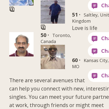
51 ·
Saltley, Uni
Kingdom
Love is life
50 ·
Toronto,
Canada
60 ·
Kansas City,
MO
There are several avenues that
can help you connect with new, interesti
singles. You can meet your future partne
at work, through friends or might meet