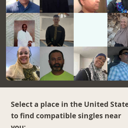
Select a place in the United Stat
to find compatible singles near
you: