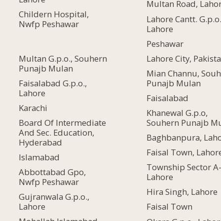
Multan Road, Laho
Childern Hospital,
Lahore Cantt. G.p.o.
Nwfp Peshawar
Lahore
Peshawar
Multan G.p.o., Souhern
Lahore City, Pakist
Punajb Mulan
Mian Channu, Souh
Faisalabad G.p.o.,
Punajb Mulan
Lahore
Faisalabad
Karachi
Khanewal G.p.o,
Board Of Intermediate
Souhern Punajb M
And Sec. Education,
Baghbanpura, Lah
Hyderabad
Faisal Town, Lahor
Islamabad
Township Sector A-
Abbottabad Gpo,
Lahore
Nwfp Peshawar
Hira Singh, Lahore
Gujranwala G.p.o.,
Lahore
Faisal Town