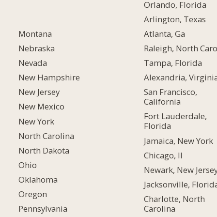
Orlando, Florida
Arlington, Texas
Montana
Atlanta, Ga
Nebraska
Raleigh, North Caro
Nevada
Tampa, Florida
New Hampshire
Alexandria, Virgini
New Jersey
San Francisco,
California
New Mexico
Fort Lauderdale,
New York
Florida
North Carolina
Jamaica, New York
North Dakota
Chicago, Il
Ohio
Newark, New Jerse
Oklahoma
Jacksonville, Florid
Oregon
Charlotte, North
Carolina
Pennsylvania