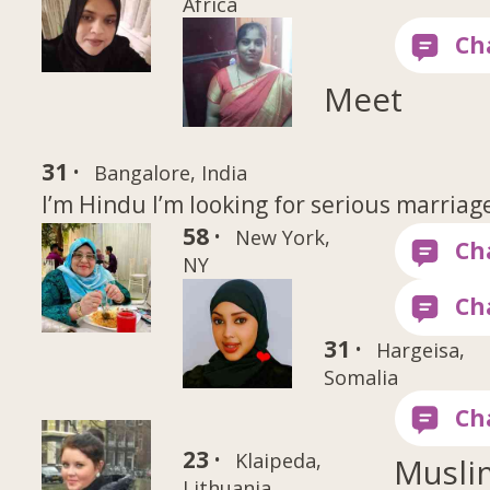
Africa
Meet
31 ·
Bangalore, India
I’m Hindu I’m looking for serious marriag
58 ·
New York,
NY
31 ·
Hargeisa,
Somalia
23 ·
Klaipeda,
Musli
Lithuania