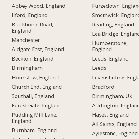
Abbey Wood, England
Furzedown, Englan
Ilford, England
Smethwick, Englan
Blackhorse Road,
Reading, England
England
Lea Bridge, Englan
Manchester
Humberstone,
Aldgate East, England
England
Beckton, England
Leeds, England
Birmingham
Leeds
Hounslow, England
Levenshulme, Engl
Church End, England
Bradford
Southall, England
Birmingham, Uk
Forest Gate, England
Addington, Englan
Pudding Mill Lane,
Hayes, England
England
All Saints, England
Burnham, England
Aylestone, England