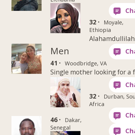
32 ·
Moyale,
Ethiopia
Alahamdullilah
Men
41 ·
Woodbridge, VA
Single mother looking for a 
32 ·
Durban, So
Africa
46 ·
Dakar,
Senegal