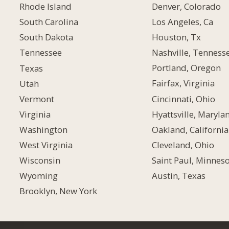
Denver, Colorado
Rhode Island
Los Angeles, Ca
South Carolina
Houston, Tx
South Dakota
Nashville, Tenness
Tennessee
Portland, Oregon
Texas
Fairfax, Virginia
Utah
Cincinnati, Ohio
Vermont
Hyattsville, Maryla
Virginia
Oakland, California
Washington
Cleveland, Ohio
West Virginia
Saint Paul, Minnes
Wisconsin
Austin, Texas
Wyoming
Brooklyn, New York