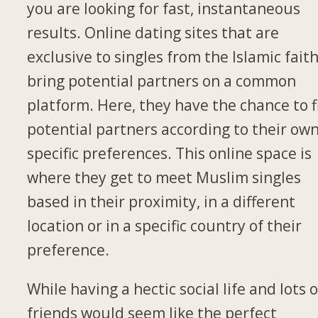
you are looking for fast, instantaneous
results. Online dating sites that are
exclusive to singles from the Islamic fait
bring potential partners on a common
platform. Here, they have the chance to f
potential partners according to their ow
specific preferences. This online space is
where they get to meet Muslim singles
based in their proximity, in a different
location or in a specific country of their
preference.
While having a hectic social life and lots o
friends would seem like the perfect