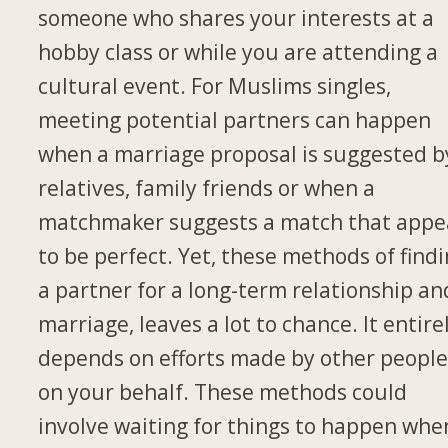
someone who shares your interests at a
hobby class or while you are attending a
cultural event. For Muslims singles,
meeting potential partners can happen
when a marriage proposal is suggested b
relatives, family friends or when a
matchmaker suggests a match that appe
to be perfect. Yet, these methods of find
a partner for a long-term relationship an
marriage, leaves a lot to chance. It entire
depends on efforts made by other peopl
on your behalf. These methods could
involve waiting for things to happen whe