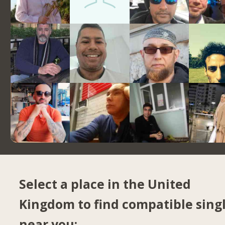
Select a place in the United
Kingdom to find compatible sing
near you: