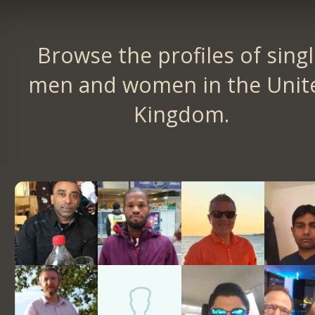
Browse the profiles of sing
men and women in the Unit
Kingdom.