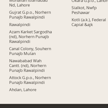
Mohallah Islamabad
Okara G.p.o., Lahor
Nd, Lahore
Sialkot, Nwfp
Gujrat G.p.o., Norhern
Peshawar
Punajb Rawalpindi
Kotli (a.k.), Federal
Rawalpindi
Capial &ajk
Azam Karket Sargodha
(nd), Norhern Punajb
Rawalpindi
Canal Colony, Souhern
Punajb Mulan
Nawababad Wah
Cantt. (nd), Norhern
Punajb Rawalpindi
Attock G.p.o., Norhern
Punajb Rawalpindi
Ahdan, Lahore