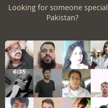
Looking for someone special
Pakistan?