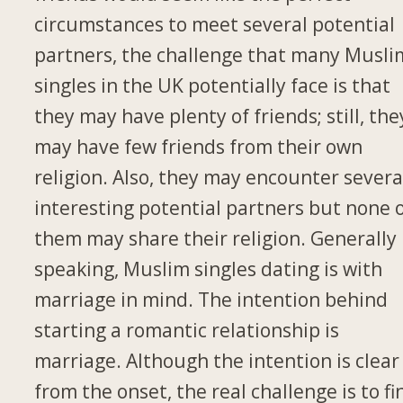
circumstances to meet several potential
partners, the challenge that many Musli
singles in the UK potentially face is that
they may have plenty of friends; still, the
may have few friends from their own
religion. Also, they may encounter severa
interesting potential partners but none 
them may share their religion. Generally
speaking, Muslim singles dating is with
marriage in mind. The intention behind
starting a romantic relationship is
marriage. Although the intention is clear
from the onset, the real challenge is to fi