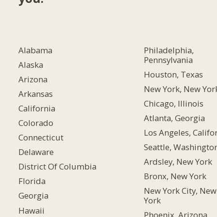
Alabama
Philadelphia,
Pennsylvania
Alaska
Houston, Texas
Arizona
New York, New Yor
Arkansas
Chicago, Illinois
California
Atlanta, Georgia
Colorado
Los Angeles, Califo
Connecticut
Seattle, Washingto
Delaware
Ardsley, New York
District Of Columbia
Bronx, New York
Florida
New York City, New
Georgia
York
Hawaii
Phoenix, Arizona