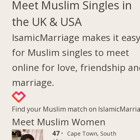
Meet Muslim Singles in
the UK & USA
IsamicMarriage makes it eas
for Muslim singles to meet
online for love, friendship a
marriage.
Find your Muslim match on IslamicMarri
Meet Muslim Women
47 ·
Cape Town, South