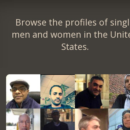
Browse the profiles of sing
men and women in the Unit
States.