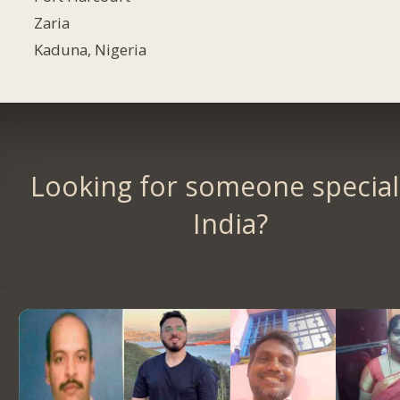
Zaria
Kaduna, Nigeria
Looking for someone special
India?