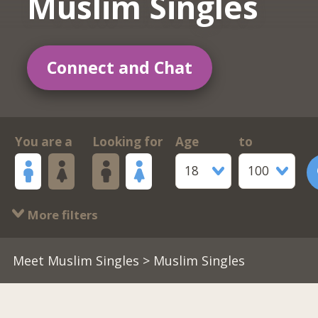
Muslim Singles
Connect and Chat
You are a
Looking for
Age
to
18
100
More filters
Meet Muslim Singles
> Muslim Singles