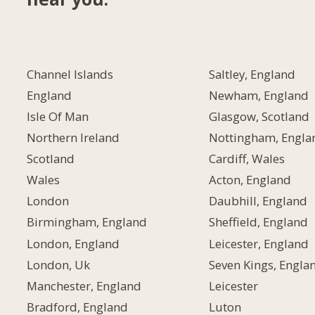
Channel Islands
Saltley, England
England
Newham, England
Isle Of Man
Glasgow, Scotland
Northern Ireland
Nottingham, Engla
Scotland
Cardiff, Wales
Wales
Acton, England
London
Daubhill, England
Birmingham, England
Sheffield, England
London, England
Leicester, England
London, Uk
Seven Kings, Engla
Manchester, England
Leicester
Bradford, England
Luton