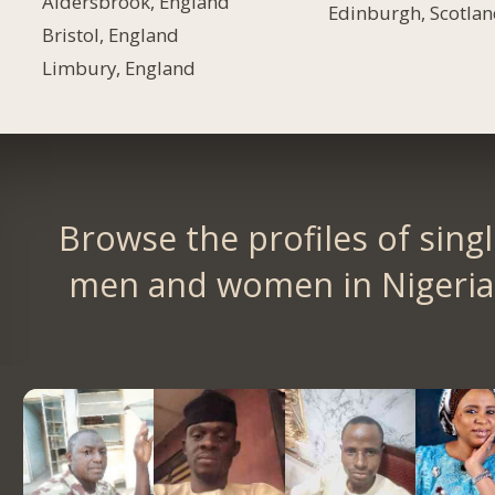
Aldersbrook, England
Edinburgh, Scotla
Bristol, England
Limbury, England
Browse the profiles of sing
men and women in Nigeria