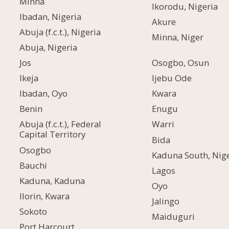
Minna
Ikorodu, Nigeria
Ibadan, Nigeria
Akure
Abuja (f.c.t.), Nigeria
Minna, Niger
Abuja, Nigeria
Jos
Osogbo, Osun
Ikeja
Ijebu Ode
Ibadan, Oyo
Kwara
Benin
Enugu
Abuja (f.c.t.), Federal
Warri
Capital Territory
Bida
Osogbo
Kaduna South, Nige
Bauchi
Lagos
Kaduna, Kaduna
Oyo
Ilorin, Kwara
Jalingo
Sokoto
Maiduguri
Port Harcourt