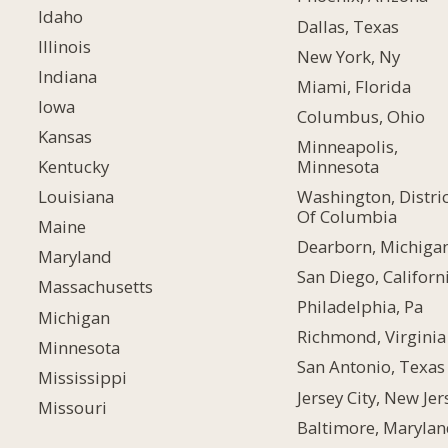
Idaho
Dallas, Texas
Illinois
New York, Ny
Indiana
Miami, Florida
Iowa
Columbus, Ohio
Kansas
Minneapolis,
Minnesota
Kentucky
Washington, Distric
Louisiana
Of Columbia
Maine
Dearborn, Michiga
Maryland
San Diego, Californ
Massachusetts
Philadelphia, Pa
Michigan
Richmond, Virginia
Minnesota
San Antonio, Texas
Mississippi
Jersey City, New Jer
Missouri
Baltimore, Maryla