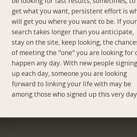
be looking for fast results, sometimes, to
get what you want, persistent effort is w
will get you where you want to be. If you
search takes longer than you anticipate,
stay on the site, keep looking, the chance
of meeting the "one" you are looking for 
happen any day. With new people signin
up each day, someone you are looking
forward to linking your life with may be
among those who signed up this very day