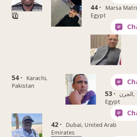
44 ·
Marsa Matr
Egypt
54 ·
Karachi,
Pakistan
53 ·
الجرن,
Egypt
42 ·
Dubai, United Arab
Emirates