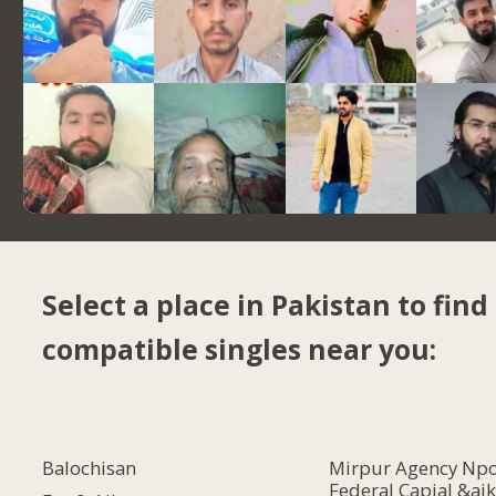
Select a place in Pakistan to find
compatible singles near you:
Balochisan
Mirpur Agency Npo
Federal Capial &ajk