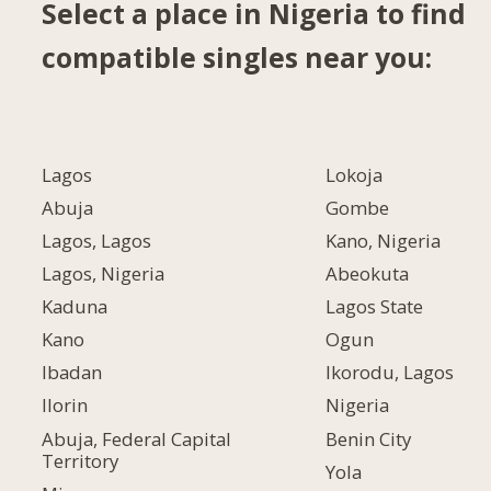
Select a place in Nigeria to find
compatible singles near you:
Lagos
Lokoja
Abuja
Gombe
Lagos, Lagos
Kano, Nigeria
Lagos, Nigeria
Abeokuta
Kaduna
Lagos State
Kano
Ogun
Ibadan
Ikorodu, Lagos
Ilorin
Nigeria
Abuja, Federal Capital
Benin City
Territory
Yola