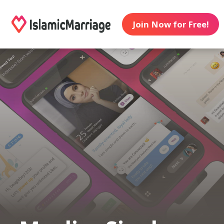
Join Now for Free!