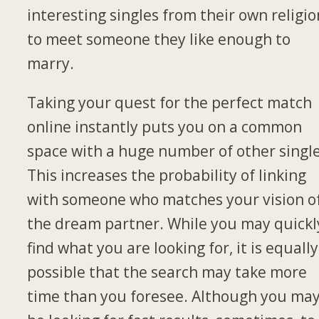
interesting singles from their own religio
to meet someone they like enough to
marry.
Taking your quest for the perfect match
online instantly puts you on a common
space with a huge number of other single
This increases the probability of linking
with someone who matches your vision o
the dream partner. While you may quickl
find what you are looking for, it is equally
possible that the search may take more
time than you foresee. Although you ma