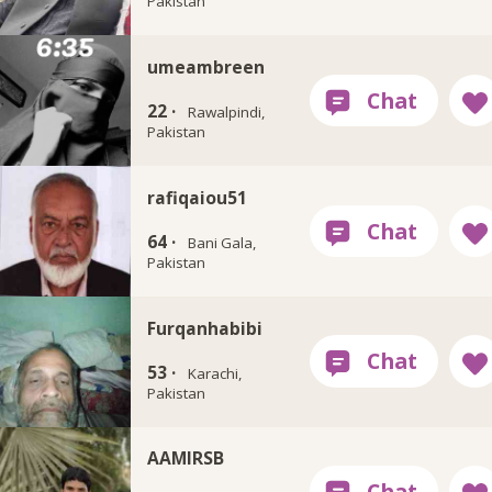
Pakistan
umeambreen
22 ·
Rawalpindi,
Pakistan
rafiqaiou51
64 ·
Bani Gala,
Pakistan
Furqanhabibi
53 ·
Karachi,
Pakistan
AAMIRSB