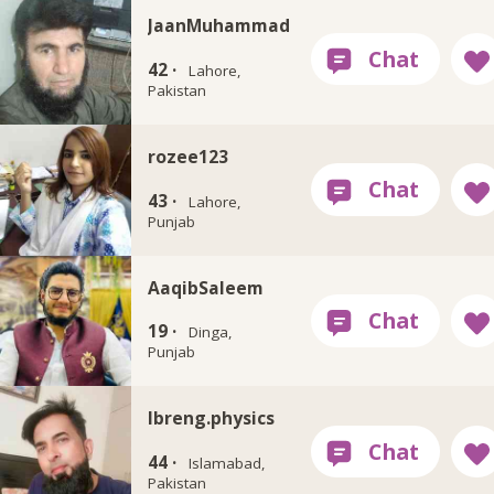
JaanMuhammad
42 ·
Lahore,
Pakistan
rozee123
43 ·
Lahore,
Punjab
AaqibSaleem
19 ·
Dinga,
Punjab
Ibreng.physics
44 ·
Islamabad,
Pakistan