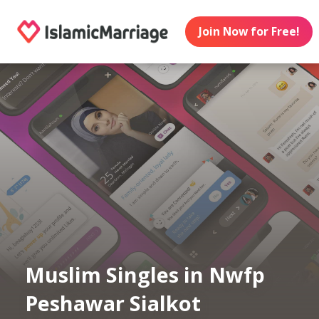
Join Now for Free!
Muslim Singles in Nwfp
Peshawar Sialkot