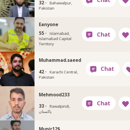
32 ·
Bahawalpur,
Pakistan
Eanyone
55 ·
Islamabad,
Islamabad Capital
Territory
Muhammad.saeed
42 ·
Karachi Central,
Pakistan
Mehmood233
33 ·
Rawalpindi,
پاکستان
Munir12$