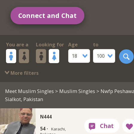
Connect and Chat
You are a
Looking for
Age
to
18
100
More filters
Meet Muslim Singles
>
Muslim Singles
> Nwfp Peshawa
Sialkot, Pakistan
N444
54 ·
Karachi,