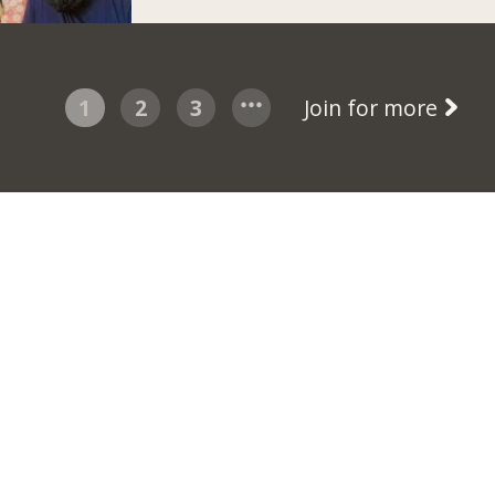
1
2
3
Join for more