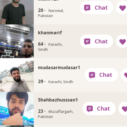
20 ·
Narowal,
Pakistan
khanmarif
64 ·
Karachi,
Sindh
mudasarmudasar1
29 ·
Karachi, Sindh
Shahbazhusssan1
23 ·
Muzaffargarh,
Pakistan