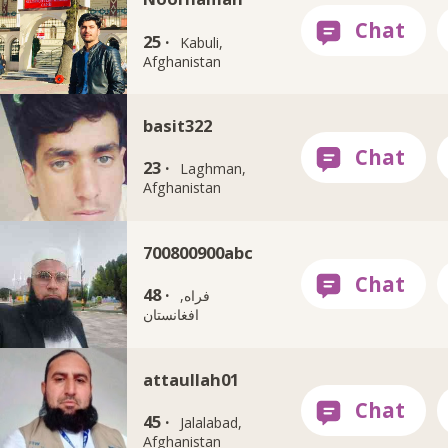
25 ·
Kabuli,
Afghanistan
basit322
23 ·
Laghman,
Afghanistan
700800900abc
48 ·
فراه,
افغانستان
attaullah01
45 ·
Jalalabad,
Afghanistan