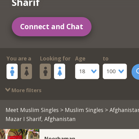
Sharif
Connect and Chat
You are a
Looking for
Age
to
18
100
More filters
Meet Muslim Singles
>
Muslim Singles
> Afghanista
Mazar I Sharif, Afghanistan
Noorhaman