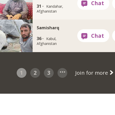
31 ·
Kandahar,
Afghanistan
Samisharq
36 ·
Kabul,
Afghanistan
1
2
3
Join for more