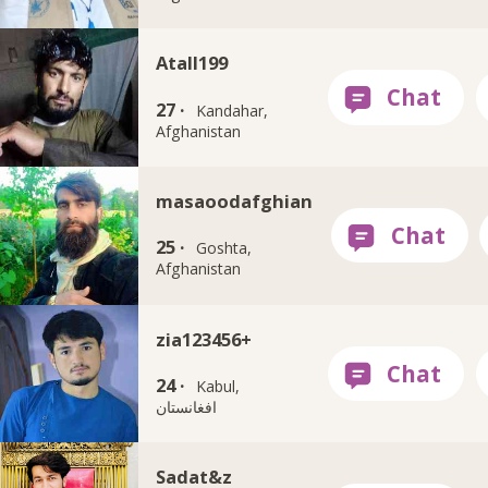
Atall199
27 ·
Kandahar,
Afghanistan
masaoodafghian
25 ·
Goshta,
Afghanistan
zia123456+
24 ·
Kabul,
افغانستان
Sadat&z