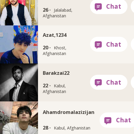
26 ·
Jalalabad,
Afghanistan
Azat,1234
20 ·
Khost,
Afghanistan
Barakzai22
22 ·
Kabul,
Afghanistan
Ahamdromalazizijan
28 ·
Kabul, Afghanistan