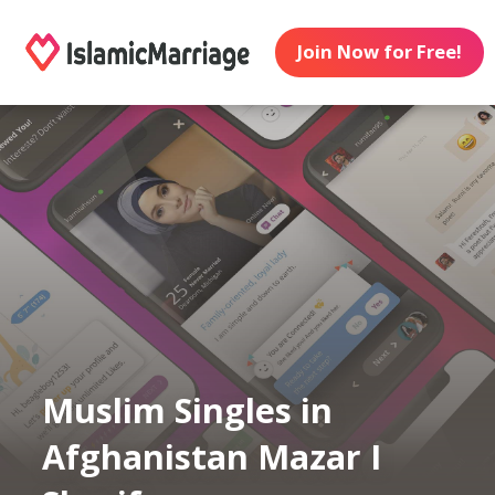
Join Now for Free!
Muslim Singles in
Afghanistan Mazar I