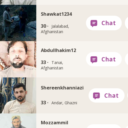
Shawkat1234
30 ·
Jalalabad,
Afghanistan
Abdullhakim12
33 ·
Tanai,
Afghanistan
Shereenkhanniazi
33 ·
Andar, Ghazni
Mozzammil