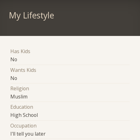
My Lifestyle
Has Kids
No
Wants Kids
No
Religion
Muslim
Education
High School
Occupation
I'll tell you later