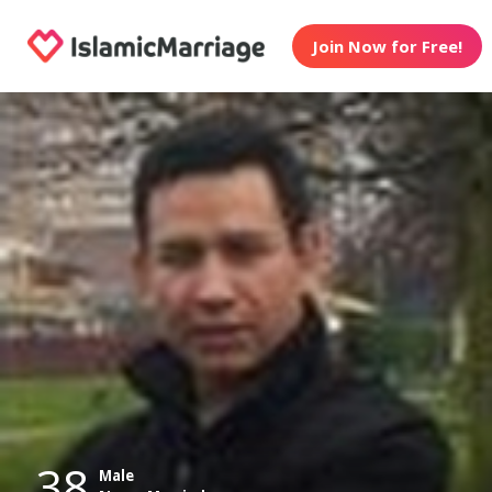
Join Now for Free!
38
Male