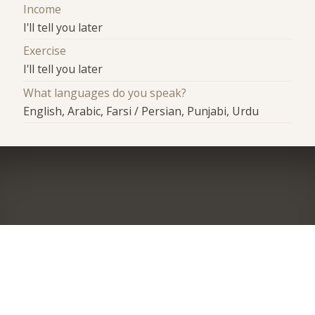
Income
I'll tell you later
Exercise
I'll tell you later
What languages do you speak?
English, Arabic, Farsi / Persian, Punjabi, Urdu