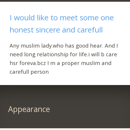
I would like to meet some one
honest sincere and carefull
Any muslim lady.who has good hear. And I
need long relationship for life.i will b care
hsr foreva.bcz I m a proper muslim and
carefull person
Appearance