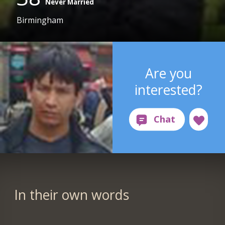
Never Married
Birmingham
Are you
interested?
In their own words