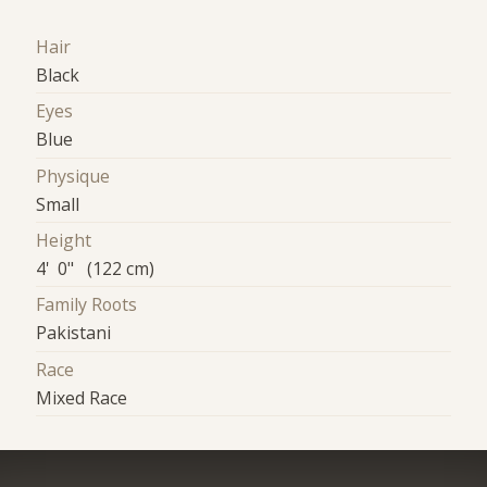
Hair
Black
Eyes
Blue
Physique
Small
Height
4' 0" (122 cm)
Family Roots
Pakistani
Race
Mixed Race