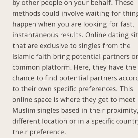
by other people on your behalf. These
methods could involve waiting for thin
happen when you are looking for fast,
instantaneous results. Online dating si
that are exclusive to singles from the
Islamic faith bring potential partners o
common platform. Here, they have the
chance to find potential partners accor
to their own specific preferences. This
online space is where they get to meet
Muslim singles based in their proximity,
different location or in a specific countr
their preference.