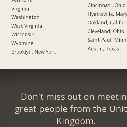
Cincinnati, Ohio
Virginia
Hyattsville, Mar
Washington
Oakland, Califor
West Virginia
Cleveland, Ohio
Wisconsin
Saint Paul, Minn
Wyoming
Austin, Texas
Brooklyn, New York
Don't miss out on meeti
great people from the Uni
Kingdom.