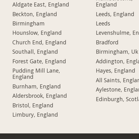
Aldgate East, England
England
Beckton, England
Leeds, England
Birmingham
Leeds
Hounslow, England
Levenshulme, E
Church End, England
Bradford
Southall, England
Birmingham, Uk
Forest Gate, England
Addington, Engl
Pudding Mill Lane,
Hayes, England
England
All Saints, Engla
Burnham, England
Aylestone, Engl
Aldersbrook, England
Edinburgh, Scot
Bristol, England
Limbury, England