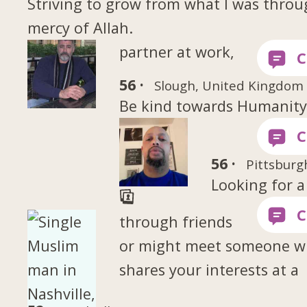
Striving to grow from what I was throu
mercy of Allah.
partner at work,
56 ·
Slough, United Kingdom
Be kind towards Humanit
56 ·
Pittsburg
Looking for a
through friends
or might meet someone 
shares your interests at a