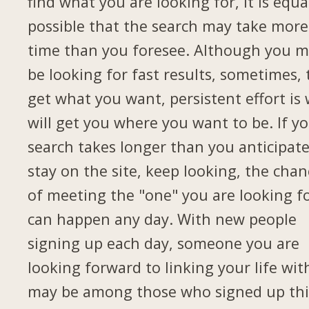
find what you are looking for, it is equa
possible that the search may take more
time than you foresee. Although you 
be looking for fast results, sometimes, 
get what you want, persistent effort is
will get you where you want to be. If y
search takes longer than you anticipate
stay on the site, keep looking, the chan
of meeting the "one" you are looking f
can happen any day. With new people
signing up each day, someone you are
looking forward to linking your life wit
may be among those who signed up thi