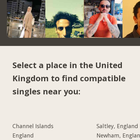
Select a place in the United
Kingdom to find compatible
singles near you:
Channel Islands
Saltley, England
England
Newham, Engla