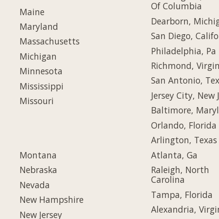
Of Columbia
Maine
Dearborn, Michi
Maryland
San Diego, Califo
Massachusetts
Philadelphia, Pa
Michigan
Richmond, Virgin
Minnesota
San Antonio, Te
Mississippi
Jersey City, New 
Missouri
Baltimore, Mary
Orlando, Florida
Arlington, Texas
Montana
Atlanta, Ga
Nebraska
Raleigh, North
Carolina
Nevada
Tampa, Florida
New Hampshire
Alexandria, Virgi
New Jersey