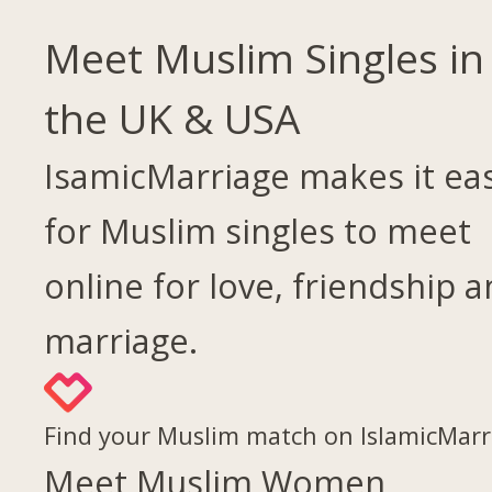
Meet Muslim Singles in
the UK & USA
IsamicMarriage makes it ea
for Muslim singles to meet
online for love, friendship 
marriage.
Find your Muslim match on IslamicMarr
Meet Muslim Women