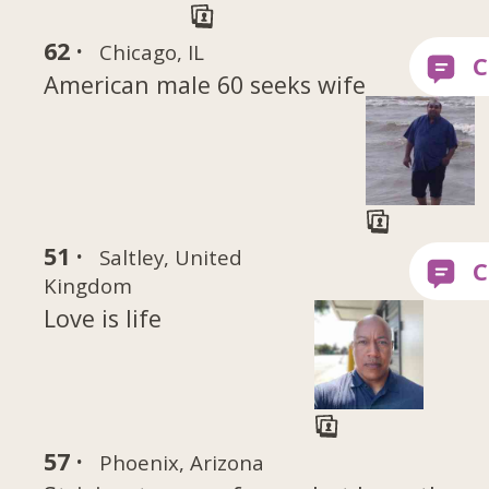
62 ·
Chicago, IL
American male 60 seeks wife
51 ·
Saltley, United
Kingdom
Love is life
57 ·
Phoenix, Arizona