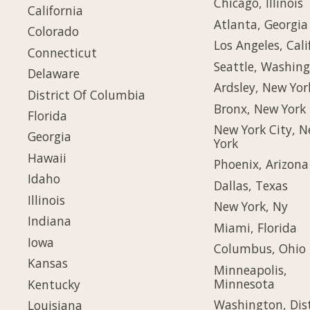
Chicago, Illinois
California
Atlanta, Georgia
Colorado
Los Angeles, Cali
Connecticut
Seattle, Washin
Delaware
Ardsley, New Yor
District Of Columbia
Bronx, New York
Florida
New York City, 
Georgia
York
Hawaii
Phoenix, Arizona
Idaho
Dallas, Texas
Illinois
New York, Ny
Indiana
Miami, Florida
Iowa
Columbus, Ohio
Kansas
Minneapolis,
Minnesota
Kentucky
Washington, Dist
Louisiana