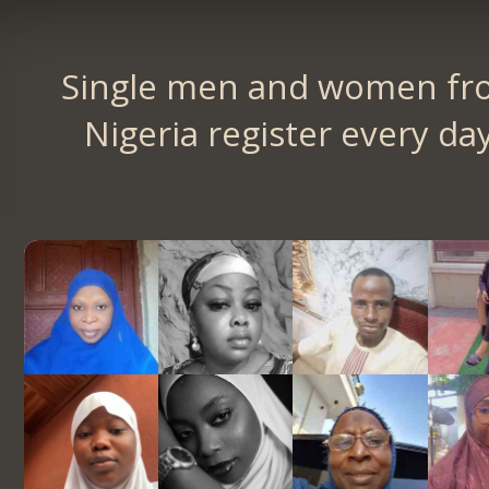
Single men and women fr
Nigeria register every day