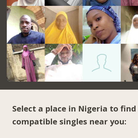
Select a place in Nigeria to find
compatible singles near you: