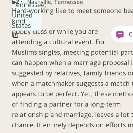
52 ·
Nashville, Tennessee
Hard-working like to meet someone bea
kind
hobby class or while you are
attending a cultural event. For
Muslims singles, meeting potential par
can happen when a marriage proposal i
suggested by relatives, family friends o
when a matchmaker suggests a match 
appears to be perfect. Yet, these meth
of finding a partner for a long-term
relationship and marriage, leaves a lot 
chance. It entirely depends on efforts 