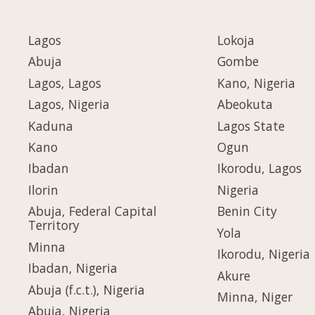
Lagos
Lokoja
Abuja
Gombe
Lagos, Lagos
Kano, Nigeria
Lagos, Nigeria
Abeokuta
Kaduna
Lagos State
Kano
Ogun
Ibadan
Ikorodu, Lagos
Ilorin
Nigeria
Abuja, Federal Capital
Benin City
Territory
Yola
Minna
Ikorodu, Nigeria
Ibadan, Nigeria
Akure
Abuja (f.c.t.), Nigeria
Minna, Niger
Abuja, Nigeria