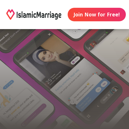
Join Now for Free!