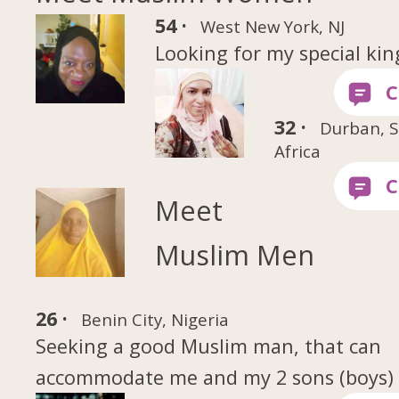
54 ·
West New York, NJ
Looking for my special kin
32 ·
Durban, 
Africa
Meet
Muslim Men
26 ·
Benin City, Nigeria
Seeking a good Muslim man, that can
accommodate me and my 2 sons (boys)