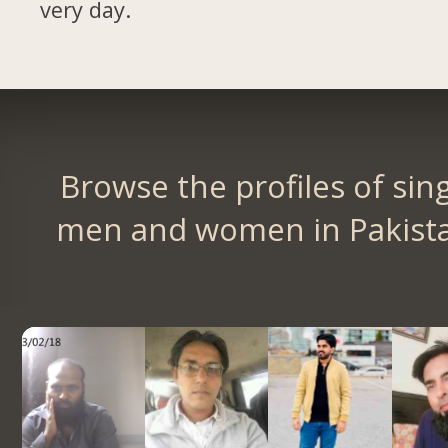
very day.
Browse the profiles of sin
men and women in Pakist