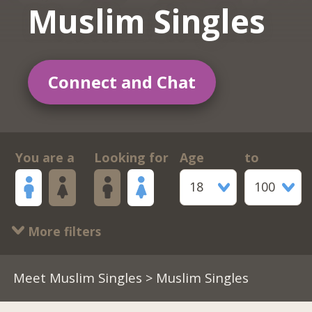
Muslim Singles
Connect and Chat
You are a
Looking for
Age
to
18
100
More filters
Meet Muslim Singles
> Muslim Singles