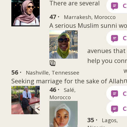
There are several
47 ·
Marrakesh, Morocco
A serious Muslim sunni 
avenues that
help you con
w
56 ·
Nashville, Tennessee
Seeking marriage for the sake of Allah
46 ·
Salé,
Morocco
35 ·
Lagos,