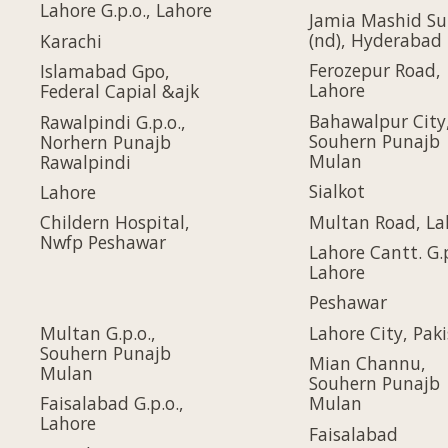
Lahore G.p.o., Lahore
Jamia Mashid Su
(nd), Hyderabad
Karachi
Ferozepur Road,
Islamabad Gpo,
Lahore
Federal Capial &ajk
Bahawalpur City
Rawalpindi G.p.o.,
Souhern Punajb
Norhern Punajb
Mulan
Rawalpindi
Sialkot
Lahore
Multan Road, La
Childern Hospital,
Nwfp Peshawar
Lahore Cantt. G.p
Lahore
Peshawar
Multan G.p.o.,
Lahore City, Pak
Souhern Punajb
Mian Channu,
Mulan
Souhern Punajb
Faisalabad G.p.o.,
Mulan
Lahore
Faisalabad