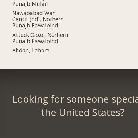
Punajb Mulan
Nawababad Wah
Cantt. (nd), Norhern
Punajb Rawalpindi
Attock G.p.o., Norhern
Punajb Rawalpindi
Ahdan, Lahore
Looking for someone specia
the United States?