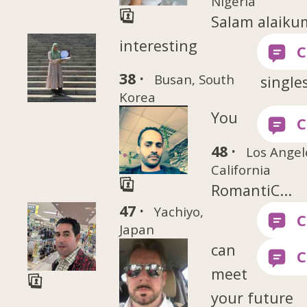
Nigeria
Salam alaiku
interesting
38 ·
Busan, South
singles
Korea
You
48 ·
Los Angel
California
RomantiC...
47 ·
Yachiyo,
Japan
can
meet
your future