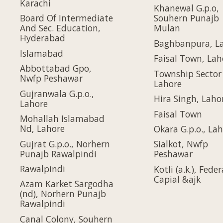
Karachi
Khanewal G.p.o,
Board Of Intermediate
Souhern Punajb
And Sec. Education,
Mulan
Hyderabad
Baghbanpura, L
Islamabad
Faisal Town, Lah
Abbottabad Gpo,
Township Sector 
Nwfp Peshawar
Lahore
Gujranwala G.p.o.,
Hira Singh, Laho
Lahore
Faisal Town
Mohallah Islamabad
Nd, Lahore
Okara G.p.o., La
Gujrat G.p.o., Norhern
Sialkot, Nwfp
Punajb Rawalpindi
Peshawar
Rawalpindi
Kotli (a.k.), Feder
Capial &ajk
Azam Karket Sargodha
(nd), Norhern Punajb
Rawalpindi
Canal Colony, Souhern