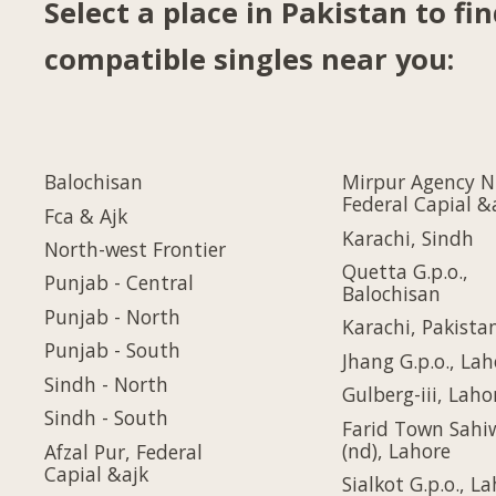
Select a place in Pakistan to fi
compatible singles near you:
Balochisan
Mirpur Agency N
Federal Capial &
Fca & Ajk
Karachi, Sindh
North-west Frontier
Quetta G.p.o.,
Punjab - Central
Balochisan
Punjab - North
Karachi, Pakista
Punjab - South
Jhang G.p.o., Lah
Sindh - North
Gulberg-iii, Laho
Sindh - South
Farid Town Sahi
(nd), Lahore
Afzal Pur, Federal
Capial &ajk
Sialkot G.p.o., L