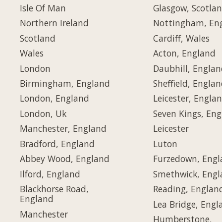
Isle Of Man
Glasgow, Scotla
Northern Ireland
Nottingham, En
Scotland
Cardiff, Wales
Wales
Acton, England
London
Daubhill, Engla
Birmingham, England
Sheffield, Engla
London, England
Leicester, Engla
London, Uk
Seven Kings, En
Manchester, England
Leicester
Bradford, England
Luton
Abbey Wood, England
Furzedown, Eng
Ilford, England
Smethwick, Eng
Blackhorse Road,
Reading, Englan
England
Lea Bridge, Engl
Manchester
Humberstone,