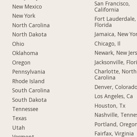
San Francisco,
New Mexico
California
New York
Fort Lauderdale,
Florida
North Carolina
Jamaica, New Yo
North Dakota
Chicago, Il
Ohio
Newark, New Jer
Oklahoma
Jacksonville, Flor
Oregon
Charlotte, North
Pennsylvania
Carolina
Rhode Island
Denver, Colorad
South Carolina
Los Angeles, Ca
South Dakota
Houston, Tx
Tennessee
Nashville, Tenne
Texas
Portland, Orego
Utah
Fairfax, Virginia
Vermont