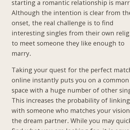
starting a romantic relationship is marr
Although the intention is clear from th
onset, the real challenge is to find
interesting singles from their own relig
to meet someone they like enough to
marry.
Taking your quest for the perfect matc
online instantly puts you on a common
space with a huge number of other sing
This increases the probability of linkin
with someone who matches your vision
the dream partner. While you may quic