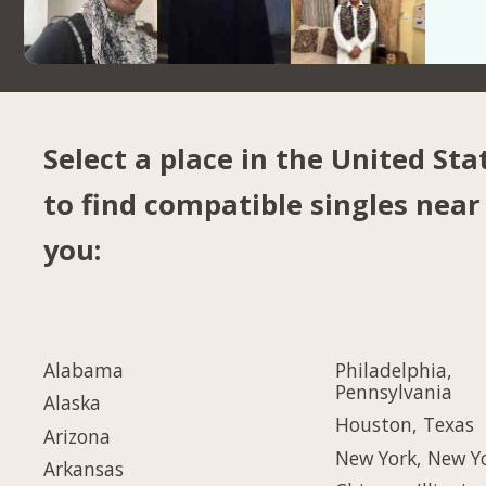
Select a place in the United Sta
to find compatible singles near
you:
Alabama
Philadelphia,
Pennsylvania
Alaska
Houston, Texas
Arizona
New York, New Y
Arkansas