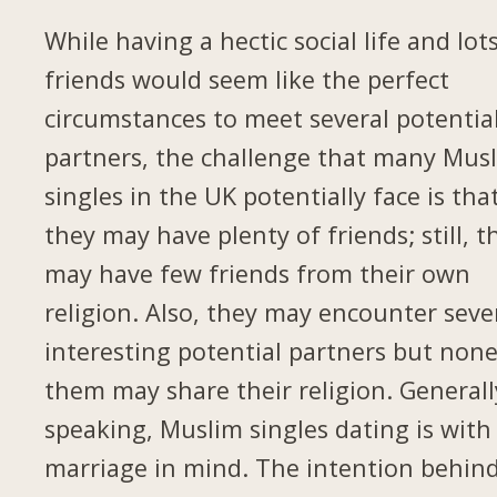
While having a hectic social life and lot
friends would seem like the perfect
circumstances to meet several potentia
partners, the challenge that many Mus
singles in the UK potentially face is tha
they may have plenty of friends; still, t
may have few friends from their own
religion. Also, they may encounter seve
interesting potential partners but none
them may share their religion. Generall
speaking, Muslim singles dating is with
marriage in mind. The intention behin