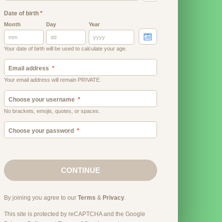
Date of birth
*
Month
Day
Year
Your date of birth will be used to calculate your age.
Email address
Your email address will remain PRIVATE.
Choose your username
No brackets, emojis, quotes, or spaces.
Choose your password
CONTINUE
By joining you agree to our
Terms
&
Privacy
.
This site is protected by reCAPTCHA and the Google