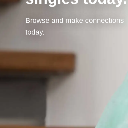
Browse and make connections
today.