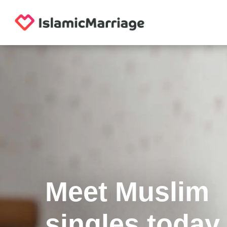
Meet Muslim
singles today.