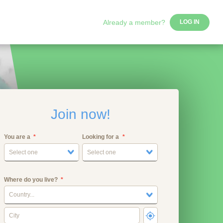
Already a member?
LOG IN
Join now!
You are a
Looking for a
Select one
Select one
Where do you live?
Country...