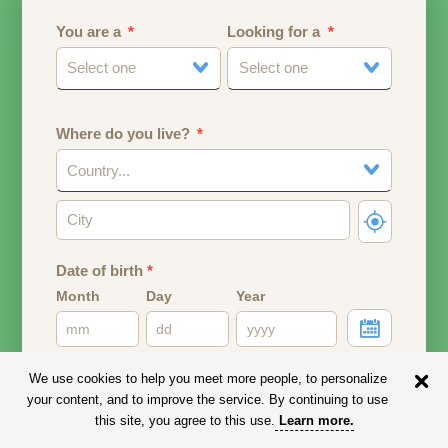
You are a
Looking for a
Select one
Select one
Where do you live?
Country...
Date of birth
*
Month
Day
Year
Your date of birth will be used to calculate your age.
We use cookies to help you meet more people, to personalize
your content, and to improve the service. By continuing to use
Email address
this site, you agree to this use.
Learn more
.
Your email address will remain PRIVATE.