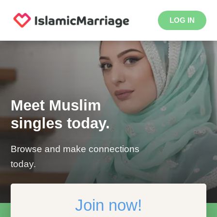
LOG IN
Meet Muslim
singles today.
Browse and make connections
today.
Join now!