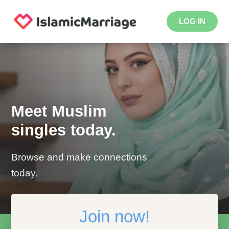
LOG IN
Meet Muslim
singles today.
Browse and make connections
today.
Join now!