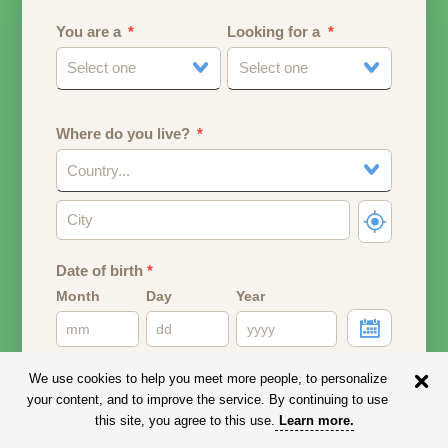
You are a
Looking for a
Select one
Select one
Where do you live?
Country...
Date of birth
*
Month
Day
Year
Your date of birth will be used to calculate your age.
We use cookies to help you meet more people, to personalize
your content, and to improve the service. By continuing to use
Email address
this site, you agree to this use.
Learn more
.
Your email address will remain PRIVATE.