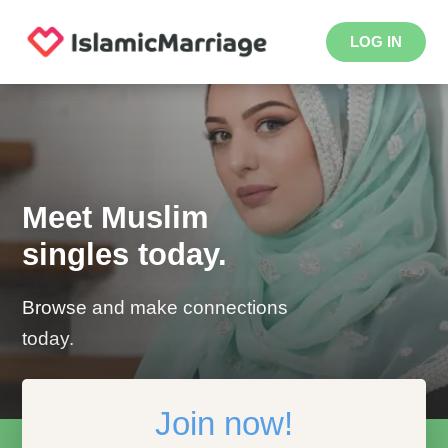
LOG IN
Meet Muslim
singles today.
Browse and make connections
today.
Join now!