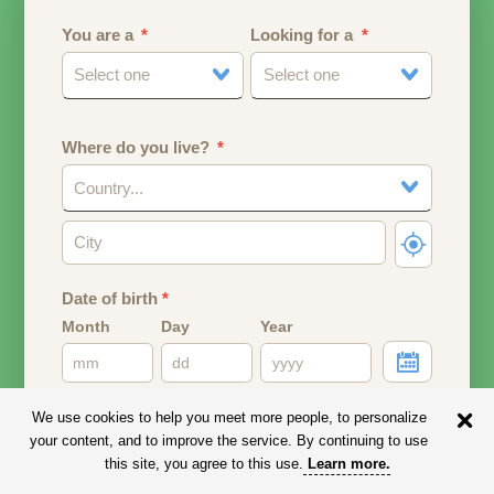
You are a
Looking for a
Select one
Select one
Where do you live?
Country...
Date of birth
*
Month
Day
Year
Your date of birth will be used to calculate your age.
We use cookies to help you meet more people, to personalize
your content, and to improve the service. By continuing to use
Email address
this site, you agree to this use.
Learn more
.
Your email address will remain PRIVATE.