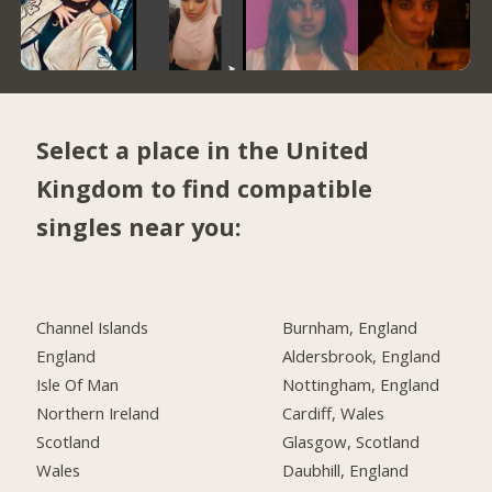
Select a place in the United
Kingdom to find compatible
singles near you:
Channel Islands
Burnham, England
England
Aldersbrook, England
Isle Of Man
Nottingham, England
Northern Ireland
Cardiff, Wales
Scotland
Glasgow, Scotland
Wales
Daubhill, England