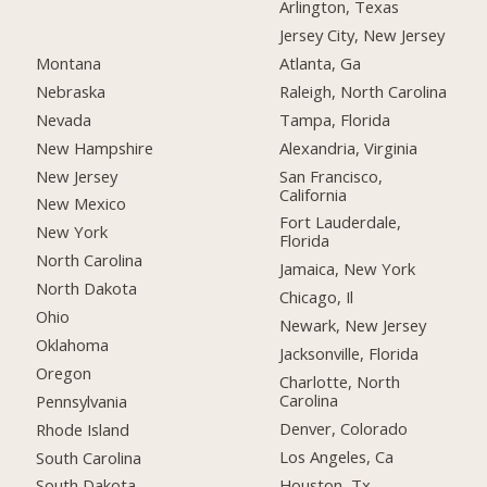
Arlington, Texas
Jersey City, New Jersey
Montana
Atlanta, Ga
Nebraska
Raleigh, North Carolina
Nevada
Tampa, Florida
New Hampshire
Alexandria, Virginia
New Jersey
San Francisco,
California
New Mexico
Fort Lauderdale,
New York
Florida
North Carolina
Jamaica, New York
North Dakota
Chicago, Il
Ohio
Newark, New Jersey
Oklahoma
Jacksonville, Florida
Oregon
Charlotte, North
Carolina
Pennsylvania
Denver, Colorado
Rhode Island
Los Angeles, Ca
South Carolina
Houston, Tx
South Dakota