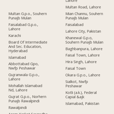
Lahore
Multan Road, Lahore
Multan G.p.o., Souhern
Mian Channu, Souhern
Punajb Mulan
Punajb Mulan
Faisalabad G.p.o.,
Faisalabad
Lahore
Lahore City, Pakistan
Karachi
Khanewal G.p.o,
Board Of Intermediate
Souhern Punajb Mulan
And Sec. Education,
Baghbanpura, Lahore
Hyderabad
Faisal Town, Lahore
Islamabad
Hira Singh, Lahore
Abbottabad Gpo,
Nwfp Peshawar
Faisal Town
Gujranwala G.p.o.,
Okara G.p.o., Lahore
Lahore
Sialkot, Nwfp
Mohallah Islamabad
Peshawar
Nd, Lahore
Kotli (a.k.), Federal
Gujrat G.p.o., Norhern
Capial &ajk
Punajb Rawalpindi
Islamabad, Pakistan
Rawalpindi
Azam Karket Sargodha