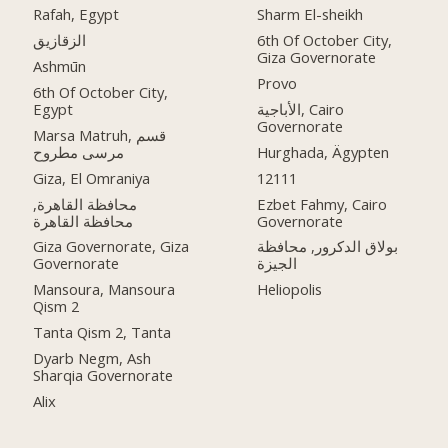
Rafah, Egypt
Sharm El-sheikh
الزقازيق
6th Of October City,
Giza Governorate
Ashmūn
Provo
6th Of October City,
Egypt
الأباجية, Cairo
Governorate
Marsa Matruh, قسم
مرسى مطروح
Hurghada, Ägypten
Giza, El Omraniya
12111
محافظة القاهرة‬,
Ezbet Fahmy, Cairo
Governorate
Giza Governorate, Giza
بولاق الدكرور, محافظة
Governorate
الجيزة
Mansoura, Mansoura
Heliopolis
Qism 2
Tanta Qism 2, Tanta
Dyarb Negm, Ash
Sharqia Governorate
Alix