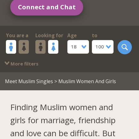
Connect and Chat
You are a
Looking for
Age
to
18
100
More filters
Meet Muslim Singles
> Muslim Women And Girls
Finding Muslim women and
girls for marriage, friendship
and love can be difficult. But