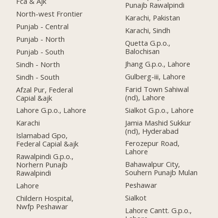
Fca & Ajk
Punajb Rawalpindi
North-west Frontier
Karachi, Pakistan
Punjab - Central
Karachi, Sindh
Punjab - North
Quetta G.p.o.,
Balochisan
Punjab - South
Jhang G.p.o., Lahore
Sindh - North
Gulberg-iii, Lahore
Sindh - South
Farid Town Sahiwal
Afzal Pur, Federal
(nd), Lahore
Capial &ajk
Sialkot G.p.o., Lahore
Lahore G.p.o., Lahore
Jamia Mashid Sukkur
Karachi
(nd), Hyderabad
Islamabad Gpo,
Ferozepur Road,
Federal Capial &ajk
Lahore
Rawalpindi G.p.o.,
Bahawalpur City,
Norhern Punajb
Souhern Punajb Mulan
Rawalpindi
Peshawar
Lahore
Sialkot
Childern Hospital,
Nwfp Peshawar
Lahore Cantt. G.p.o.,