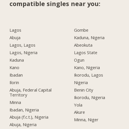
compatible singles near you:
Lagos
Gombe
Abuja
Kaduna, Nigeria
Lagos, Lagos
Abeokuta
Lagos, Nigeria
Lagos State
Kaduna
Ogun
Kano
Kano, Nigeria
Ibadan
Ikorodu, Lagos
Ilorin
Nigeria
Abuja, Federal Capital
Benin City
Territory
Ikorodu, Nigeria
Minna
Yola
Ibadan, Nigeria
Akure
Abuja (f.c.t.), Nigeria
Minna, Niger
Abuja, Nigeria