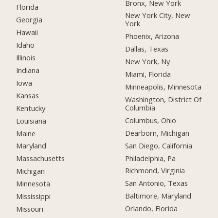
Bronx, New York
Florida
New York City, New
Georgia
York
Hawaii
Phoenix, Arizona
Idaho
Dallas, Texas
Illinois
New York, Ny
Indiana
Miami, Florida
Iowa
Minneapolis, Minnesota
Kansas
Washington, District Of
Columbia
Kentucky
Columbus, Ohio
Louisiana
Dearborn, Michigan
Maine
San Diego, California
Maryland
Philadelphia, Pa
Massachusetts
Richmond, Virginia
Michigan
San Antonio, Texas
Minnesota
Baltimore, Maryland
Mississippi
Orlando, Florida
Missouri