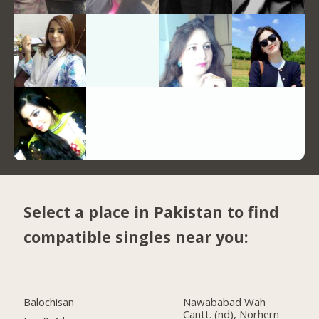
Select a place in Pakistan to find
compatible singles near you:
Balochisan
Nawababad Wah
Cantt. (nd), Norhern