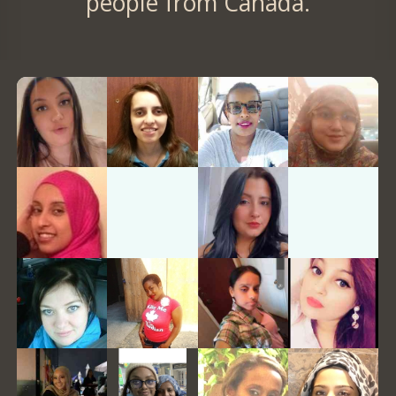
people from Canada.