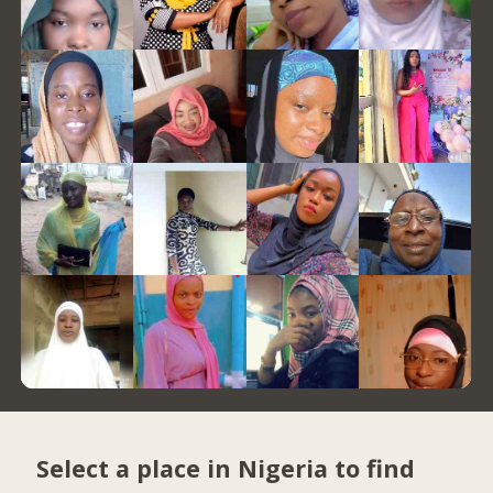
Select a place in Nigeria to find