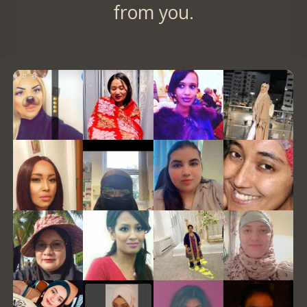
from you.