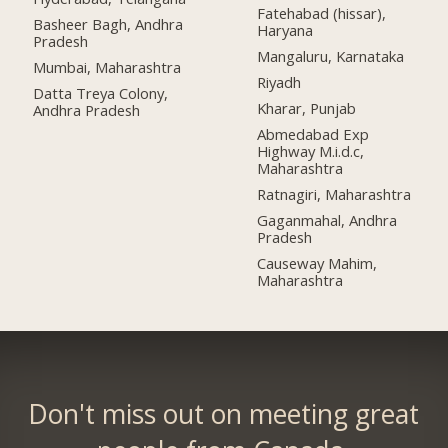
Fatehabad (hissar),
Basheer Bagh, Andhra
Haryana
Pradesh
Mangaluru, Karnataka
Mumbai, Maharashtra
Riyadh
Datta Treya Colony,
Kharar, Punjab
Andhra Pradesh
Abmedabad Exp
Highway M.i.d.c,
Maharashtra
Ratnagiri, Maharashtra
Gaganmahal, Andhra
Pradesh
Causeway Mahim,
Maharashtra
Don't miss out on meeting great