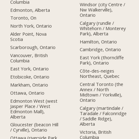
Columbia
Windsor (city Centre /
Nw Walkerville),
Edmonton, Alberta
Ontario
Toronto, On
Calgary (rundle /
North York, Ontario
Whitehorn / Monterey
Park), Alberta
Alder Point, Nova
Scotia
Hamilton, Ontario
Scarborough, Ontario
Cambridge, Ontario
Vancouver, British
East York (thorncliffe
Columbia
Park), Ontario
East York, Ontario
Côte-des-neiges
Northeast, Quebec
Etobicoke, Ontario
Central Toronto (the
Markham, Ontario
Annex / North
Ottawa, Ontario
Midtown / Yorkville),
Ontario
Edmonton West (west
Jasper Place / West
Calgary (martindale /
Edmonton Mall),
Taradale / Falconridge
Alberta
/ Saddle Ridge),
Alberta
Gloucester (beacon Hill
/ Cyrville), Ontario
Victoria, British
Columbia
Ottawa (riverside Park