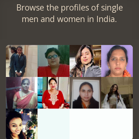
Browse the profiles of single
men and women in India.