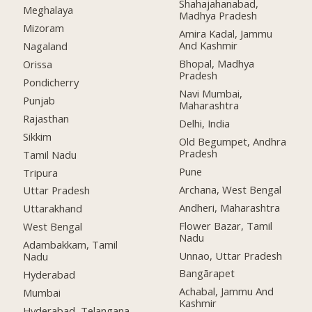
Shahajahanabad,
Meghalaya
Madhya Pradesh
Mizoram
Amira Kadal, Jammu
And Kashmir
Nagaland
Bhopal, Madhya
Orissa
Pradesh
Pondicherry
Navi Mumbai,
Punjab
Maharashtra
Rajasthan
Delhi, India
Sikkim
Old Begumpet, Andhra
Pradesh
Tamil Nadu
Pune
Tripura
Archana, West Bengal
Uttar Pradesh
Andheri, Maharashtra
Uttarakhand
Flower Bazar, Tamil
West Bengal
Nadu
Adambakkam, Tamil
Unnao, Uttar Pradesh
Nadu
Bangārapet
Hyderabad
Achabal, Jammu And
Mumbai
Kashmir
Hyderabad, Telangana