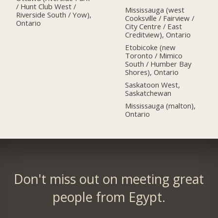
/ Hunt Club West /
Mississauga (west
Riverside South / Yow),
Cooksville / Fairview /
Ontario
City Centre / East
Creditview), Ontario
Etobicoke (new
Toronto / Mimico
South / Humber Bay
Shores), Ontario
Saskatoon West,
Saskatchewan
Mississauga (malton),
Ontario
Don't miss out on meeting great
people from Egypt.