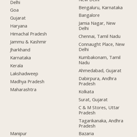
Delhi
Bengaluru, Karnataka
Goa
Bangalore
Gujarat
Jamia Nagar, New
Haryana
Delhi
Himachal Pradesh
Chennai, Tamil Nadu
Jammu & Kashmir
Connaught Place, New
Delhi
Jharkhand
Kumbakonam, Tamil
Karnataka
Nadu
Kerala
Ahmedabad, Gujarat
Lakshadweep
Dabirpura, Andhra
Madhya Pradesh
Pradesh
Maharashtra
Kolkata
Surat, Gujarat
C & M Stores, Uttar
Pradesh
Tagarikanaka, Andhra
Pradesh
Manipur
Bazaria