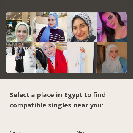
Select a place in Egypt to find
compatible singles near you:
Cairo
Alex