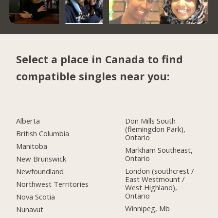
Select a place in Canada to find
compatible singles near you:
Alberta
Don Mills South
(flemingdon Park),
British Columbia
Ontario
Manitoba
Markham Southeast,
Ontario
New Brunswick
London (southcrest /
Newfoundland
East Westmount /
Northwest Territories
West Highland),
Ontario
Nova Scotia
Winnipeg, Mb
Nunavut