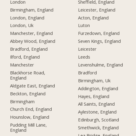
London
Sheffield, England
Birmingham, England
Leicester, England
London, England
Acton, England
London, Uk
Luton
Manchester, England
Furzedown, England
Abbey Wood, England
Seven Kings, England
Bradford, England
Leicester
Ilford, England
Leeds
Manchester
Levenshulme, England
Blackhorse Road,
Bradford
England
Birmingham, Uk
Aldgate East, England
Addington, England
Beckton, England
Hayes, England
Birmingham
All Saints, England
Church End, England
Aylestone, England
Hounslow, England
Edinburgh, Scotland
Pudding Mill Lane,
Smethwick, England
England
Lea Bridge, England