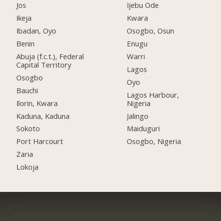
Jos
Ijebu Ode
Ikeja
Kwara
Ibadan, Oyo
Osogbo, Osun
Benin
Enugu
Abuja (f.c.t.), Federal
Warri
Capital Territory
Lagos
Osogbo
Oyo
Bauchi
Lagos Harbour,
Ilorin, Kwara
Nigeria
Kaduna, Kaduna
Jalingo
Sokoto
Maiduguri
Port Harcourt
Osogbo, Nigeria
Zaria
Lokoja