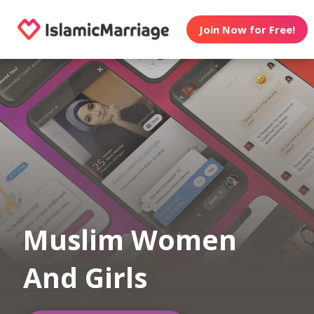
Join Now for Free!
Muslim Women
And Girls