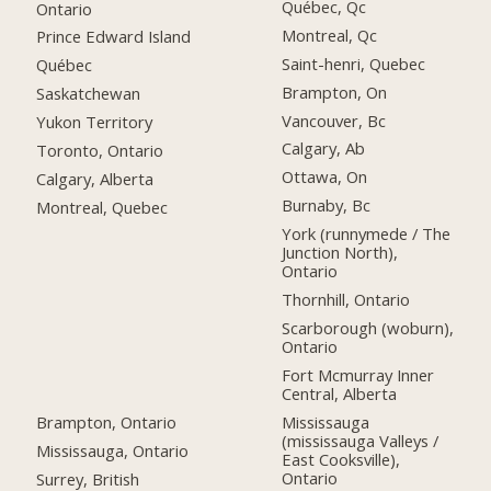
Québec, Qc
Ontario
Montreal, Qc
Prince Edward Island
Saint-henri, Quebec
Québec
Brampton, On
Saskatchewan
Vancouver, Bc
Yukon Territory
Calgary, Ab
Toronto, Ontario
Ottawa, On
Calgary, Alberta
Burnaby, Bc
Montreal, Quebec
York (runnymede / The
Junction North),
Ontario
Thornhill, Ontario
Scarborough (woburn),
Ontario
Fort Mcmurray Inner
Central, Alberta
Brampton, Ontario
Mississauga
(mississauga Valleys /
Mississauga, Ontario
East Cooksville),
Ontario
Surrey, British