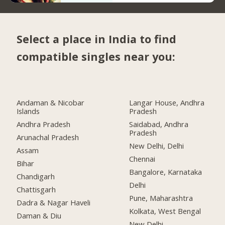
Select a place in India to find
compatible singles near you:
Andaman & Nicobar
Langar House, Andhra
Islands
Pradesh
Andhra Pradesh
Saidabad, Andhra
Pradesh
Arunachal Pradesh
New Delhi, Delhi
Assam
Chennai
Bihar
Bangalore, Karnataka
Chandigarh
Delhi
Chattisgarh
Pune, Maharashtra
Dadra & Nagar Haveli
Kolkata, West Bengal
Daman & Diu
New Delhi