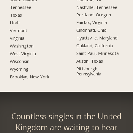
Nashville, Tennessee
Tennessee
Portland, Oregon
Texas
Fairfax, Virginia
Utah
Cincinnati, Ohio
Vermont
Hyattsville, Maryland
Virginia
Oakland, California
Washington
Saint Paul, Minnesota
West Virginia
Austin, Texas
Wisconsin
Pittsburgh,
Wyoming
Pennsylvania
Brooklyn, New York
Countless singles in the United
Kingdom are waiting to hear