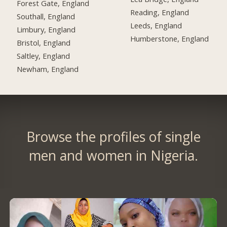
Forest Gate, England
Reading, England
Southall, England
Leeds, England
Limbury, England
Humberstone, England
Bristol, England
Saltley, England
Newham, England
Browse the profiles of single
men and women in Nigeria.