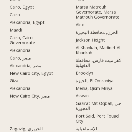
Cairo, Egypt
Marsa Matrouh
Governorate, Marsa
Cairo
Matrouh Governorate
Alexandria, Egypt
Alex
Maadi
الجرن, محافظة البحيرة
Cairo, Cairo
Jackson Height
Governorate
Al Khankah, Madinet Al
Alexandria
Khankah
Cairo, مصر
كفر ميت فارس, محافظة
الدقهلية
Alexandria, مصر
Brooklyn
New Cairo City, Egypt
الجيزة, El Omraniya
Giza
Menia, Qism Minya
Alexandria
Aswan
New Cairo City, مصر
Gazirat Mit Oqbah, حي
العجوزة
Port Said, Port Fouad
City
Zagazig, الحريري
الإسماعيلية