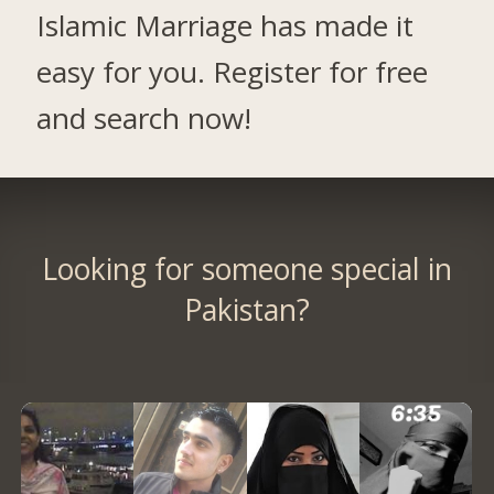
Islamic Marriage has made it
easy for you. Register for free
and search now!
Looking for someone special in
Pakistan?