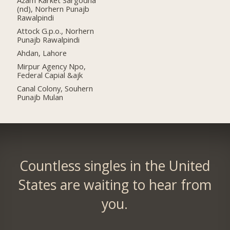
(nd), Norhern Punajb
Rawalpindi
Attock G.p.o., Norhern
Punajb Rawalpindi
Ahdan, Lahore
Mirpur Agency Npo,
Federal Capial &ajk
Canal Colony, Souhern
Punajb Mulan
Countless singles in the United
States are waiting to hear from
you.