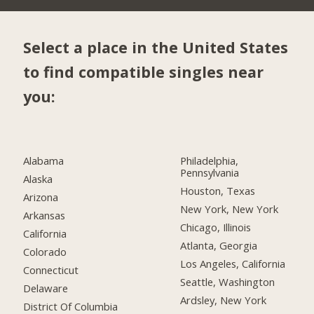
Select a place in the United States
to find compatible singles near
you:
Alabama
Philadelphia,
Pennsylvania
Alaska
Houston, Texas
Arizona
New York, New York
Arkansas
Chicago, Illinois
California
Atlanta, Georgia
Colorado
Los Angeles, California
Connecticut
Seattle, Washington
Delaware
Ardsley, New York
District Of Columbia