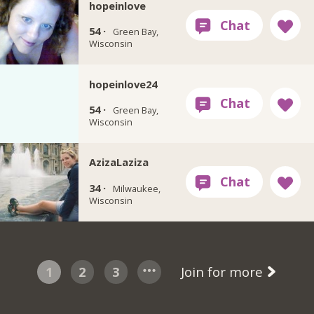
hopeinlove
54 ·
Green Bay,
Wisconsin
hopeinlove24
54 ·
Green Bay,
Wisconsin
AzizaLaziza
34 ·
Milwaukee,
Wisconsin
1
2
3
Join for more