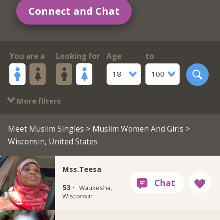
Connect and Chat
You are a
Looking for
Age
to
18
100
More filters
Meet Muslim Singles
>
Muslim Women And Girls
>
Wisconsin, United States
Mss.Teesa
53 ·
Waukesha,
Wisconsin