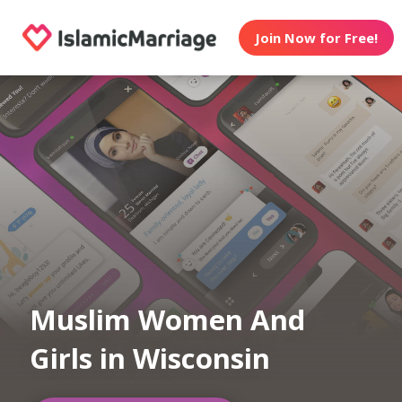
Join Now for Free!
Muslim Women And
Girls in Wisconsin