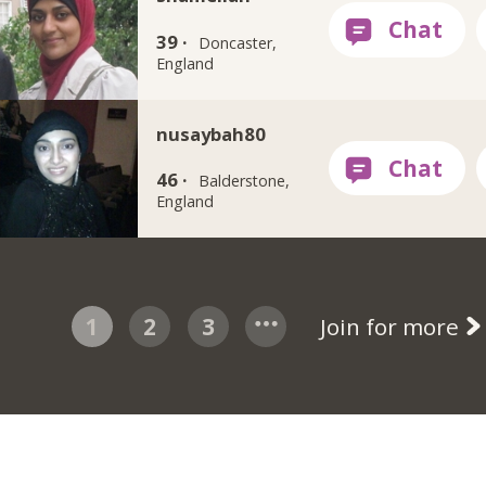
39 ·
Doncaster,
England
nusaybah80
46 ·
Balderstone,
England
1
2
3
Join for more