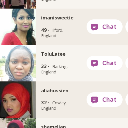
imanisweetie
49 ·
Ilford,
England
ToluLatee
33 ·
Barking,
England
aliahussien
32 ·
Cowley,
England
shamelian