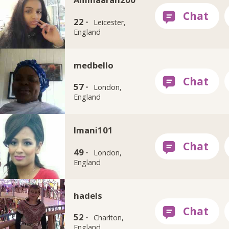
22 ·
Leicester,
England
medbello
57 ·
London,
England
Imani101
49 ·
London,
England
hadels
52 ·
Charlton,
England