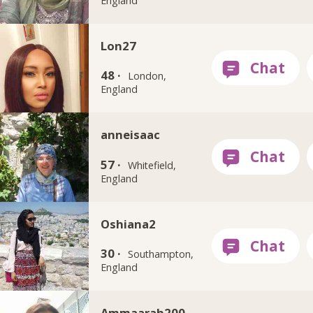
England
Lon27
48 ·
London,
England
anneisaac
57 ·
Whitefield,
England
Oshiana2
30 ·
Southampton,
England
Ammaarah200