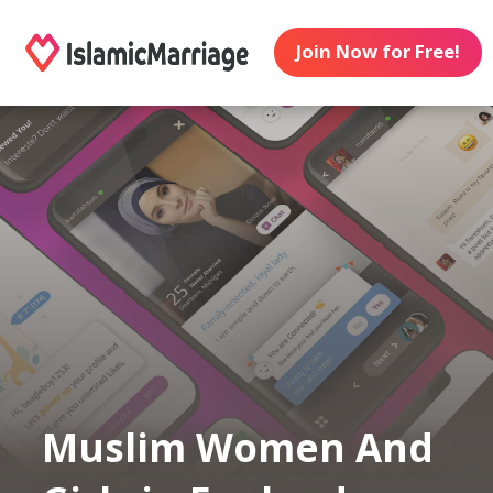
Join Now for Free!
Muslim Women And