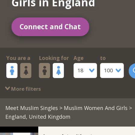
Girls in England
Connect and Chat
You are a
Looking for
Age
to
18
100
More filters
Meet Muslim Singles
>
Muslim Women And Girls
>
England, United Kingdom