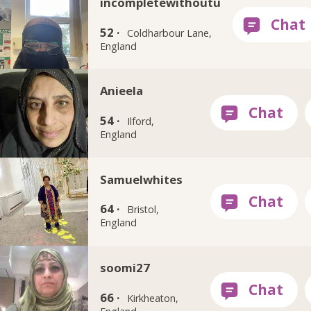
incompletewithoutu
52 ·
Coldharbour Lane,
England
Anieela
54 ·
Ilford,
England
Samuelwhites
64 ·
Bristol,
England
soomi27
66 ·
Kirkheaton,