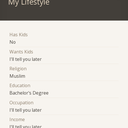
My Lifestyle
Has Kids
No
Wants Kids
I'll tell you later
Religion
Muslim
Education
Bachelor's Degree
Occupation
I'll tell you later
Income
I'll tell you later