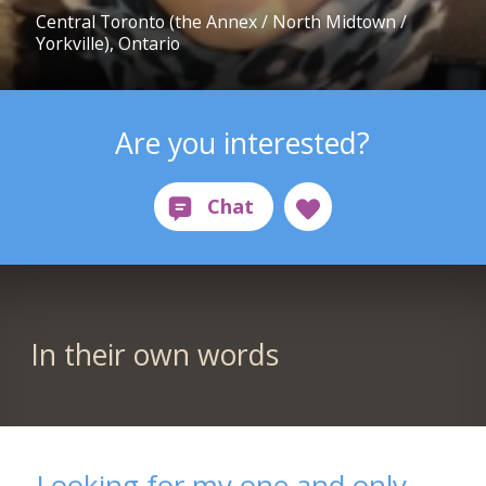
Central Toronto (the Annex / North Midtown /
Yorkville), Ontario
Are you interested?
In their own words
Looking for my one and only