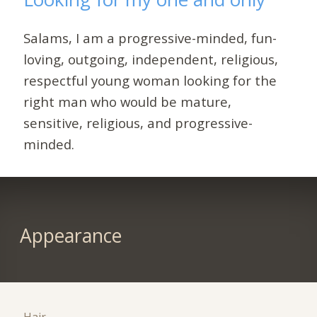
Salams, I am a progressive-minded, fun-
loving, outgoing, independent, religious,
respectful young woman looking for the
right man who would be mature,
sensitive, religious, and progressive-
minded.
Appearance