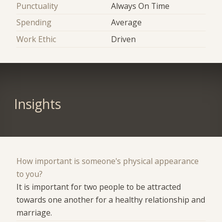
Punctuality
Always On Time
Spending
Average
Work Ethic
Driven
Insights
How important is someone's physical appearance
to you?
It is important for two people to be attracted
towards one another for a healthy relationship and
marriage.