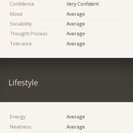
Confidence
Very Confident
Mood
Average
Sociability
Average
Thought Process
Average
Tolerance
Average
Lifestyle
Energy
Average
Neatness
Average