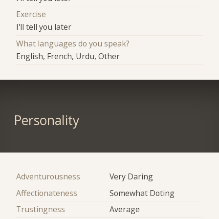
Exercise
I'll tell you later
What languages do you speak?
English, French, Urdu, Other
Personality
Adventurousness
Very Daring
Affectionateness
Somewhat Doting
Trustingness
Average