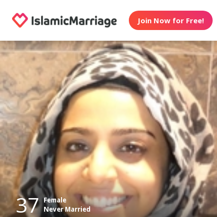
Join Now for Free!
37
Female
Never Married