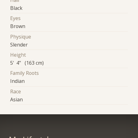
Hair
Black
Eyes
Brown
Physique
Slender
Height
5' 4" (163 cm)
Family Roots
Indian
Race
Asian