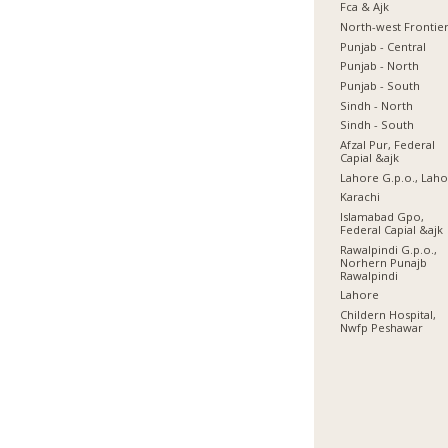
Fca & Ajk
North-west Frontie
Punjab - Central
Punjab - North
Punjab - South
Sindh - North
Sindh - South
Afzal Pur, Federal
Capial &ajk
Lahore G.p.o., Lah
Karachi
Islamabad Gpo,
Federal Capial &ajk
Rawalpindi G.p.o.,
Norhern Punajb
Rawalpindi
Lahore
Childern Hospital,
Nwfp Peshawar