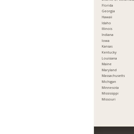
Florida
Georgia
Hawaii
Idaho
Illinois
Indiana
Iowa
Kansas
Kentucky
Louisiana
Maine
Maryland
Massachusetts
Michigan
Minnesota
Mississippi
Missouri