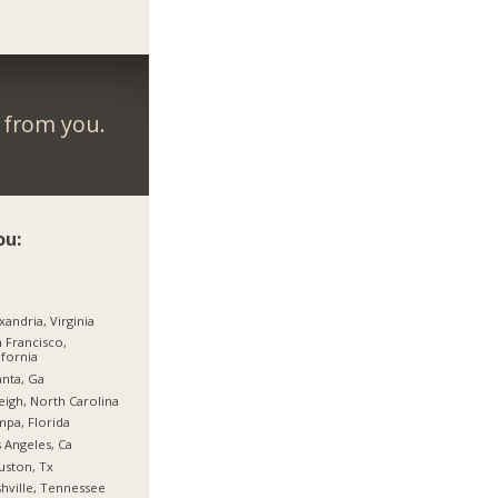
r from you.
ou:
xandria, Virginia
 Francisco,
ifornia
anta, Ga
eigh, North Carolina
pa, Florida
 Angeles, Ca
ston, Tx
hville, Tennessee