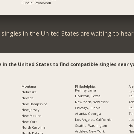
Punajb Rawalpindi
singles in the United States are waiting to hea
e in the United States to find compatible singles near y
Montana
Philadelphia,
Ale
Pennsylvania
Nebraska
San
Houston, Texas
Cal
Nevada
New York, New York
Atl
New Hampshire
Chicago, Illinois
Ral
New Jersey
Atlanta, Georgia
Tam
New Mexico
Los Angeles, California
Los
New York
Seattle, Washington
Hou
North Carolina
Ardsley, New York
Nas
a
North Dakota