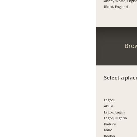
Abbey Wood, Engla
Ilford, England
Brow
Select a plac
Lagos
Abuja
Lagos, Lagos
Lagos, Nigeria
Kaduna
Kano
Ibadan