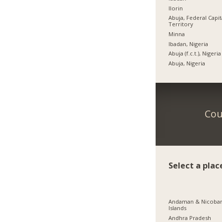
Ilorin
Abuja, Federal Capit
Territory
Minna
Ibadan, Nigeria
Abuja (f.c.t.), Nigeria
Abuja, Nigeria
Cou
Select a plac
Andaman & Nicoba
Islands
Andhra Pradesh