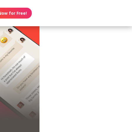
Now for Free!