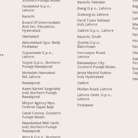
Souhern Punajb Mulan
So
Karachi, Pakistan
Faisalabad G.p.o.,
Ba
r
Jhang G.p.o., Lahore
Lahore
Fai
Gulberg-iii, Lahore
Karachi
Lah
Farid Town Sahiwal
Board Of Intermediate
(nd), Lahore
Mi
And Sec. Education,
Pu
Hyderabad
Sialkot G.p.o., Lahore
Fai
Islamabad
Karachi, Sindh
Hir
Abbottabad Gpo, Nwfp
Quetta G.p.o.,
Peshawar
Balochisan
Fai
Gujranwala G.p.o.,
Ferozepur Road,
Oka
ore
Lahore
Lahore
Sia
Gujrat G.p.o., Norhern
Bahawalpur City,
Pe
Punajb Rawalpindi
Souhern Punajb Mulan
Kot
Mohallah Islamabad
Jamia Mashid Sukkur
Cap
Nd, Lahore
(nd), Hyderabad
Isl
Rawalpindi
Sialkot
Azam Karket Sargodha
Multan Road, Lahore
(nd), Norhern Punajb
Lahore Cantt. G.p.o.,
Rawalpindi
Lahore
Mirpur Agency Npo,
Peshawar
Federal Capial &ajk
Canal Colony, Souhern
Punajb Mulan
Nawababad Wah Cantt.
(nd), Norhern Punajb
Rawalpindi
Attock G.p.o., Norhern