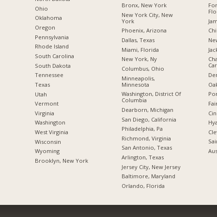
Bronx, New York
For
Ohio
Flo
New York City, New
Oklahoma
York
Jam
Oregon
Phoenix, Arizona
Chi
Pennsylvania
Dallas, Texas
New
Rhode Island
Miami, Florida
Jac
South Carolina
New York, Ny
Cha
Car
South Dakota
Columbus, Ohio
De
Tennessee
Minneapolis,
Minnesota
Oak
Texas
Washington, District Of
Por
Utah
Columbia
Fai
Vermont
Dearborn, Michigan
Cin
Virginia
San Diego, California
Hya
Washington
Philadelphia, Pa
Cle
West Virginia
Richmond, Virginia
Sai
Wisconsin
San Antonio, Texas
Aus
Wyoming
Arlington, Texas
Brooklyn, New York
Jersey City, New Jersey
Baltimore, Maryland
Orlando, Florida