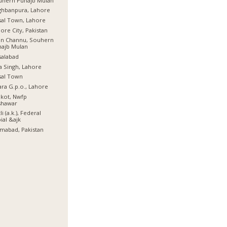
uhern Punajb Mulan
ghbanpura, Lahore
sal Town, Lahore
ore City, Pakistan
an Channu, Souhern
najb Mulan
salabad
a Singh, Lahore
sal Town
ra G.p.o., Lahore
lkot, Nwfp
shawar
li (a.k.), Federal
ial &ajk
amabad, Pakistan