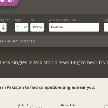
nd Chat
ing for
Age
to
Where do you live?
Zi
18
100
Pakistan
es
> Muslim Personals
less singles in Pakistan are waiting to hear fro
e in Pakistan to find compatible singles near you:
Multan G.p.o.,
Ahdan, Lahore
Kha