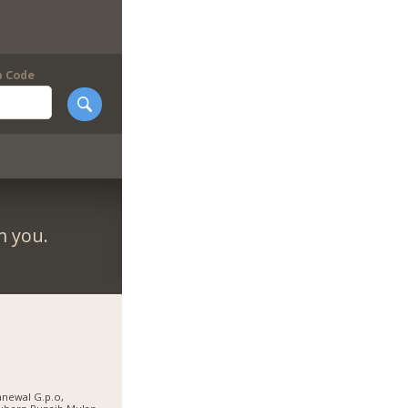
p Code
m you.
newal G.p.o,