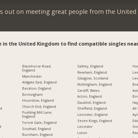
s out on meeting great people from the Unite
e in the United Kingdom to find compatible singles near
Blackhorse Road,
Saltley, England
Hu
England
Newham, England
Le
Manchester
Glasgow, Scotland
Lev
Aldgate East, England
Nottingham, England
Br
Beckton, England
Cardiff, Wales
Add
Birmingham
Acton, England
Bi
Hounslow, England
Daubhill, England
Hay
Church End, England
nd
Sheffield, England
All
Pudding Mill Lane,
Leicester, England
Ayl
England
Seven Kings, England
Edi
Forest Gate, England
d
Leicester
Sme
Southall, England
Luton
Rea
Burnham, England