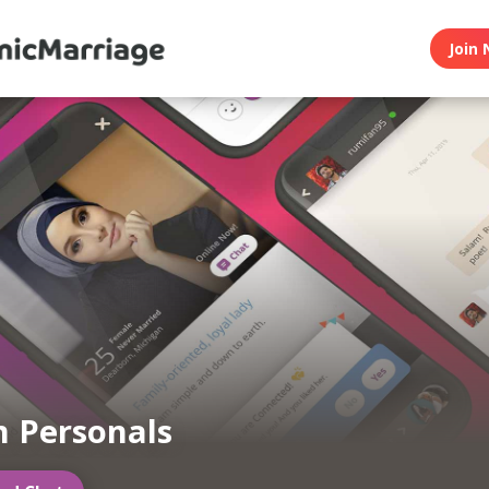
Join 
 Personals