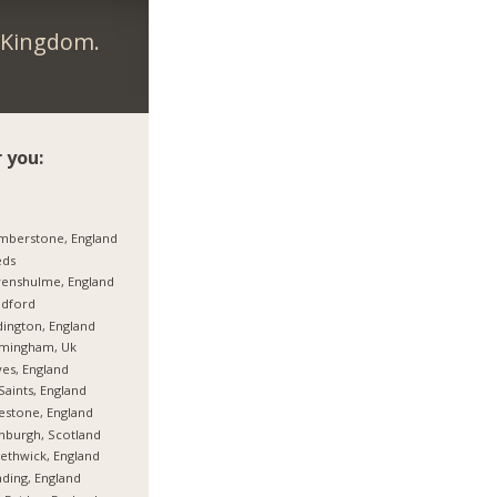
d Kingdom.
 you:
mberstone, England
eds
enshulme, England
adford
ington, England
rmingham, Uk
es, England
 Saints, England
estone, England
nburgh, Scotland
thwick, England
ding, England