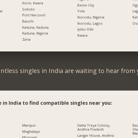
Ilorin, Kwara
Benin City
Ogu
Sokoto
al
Yola
Lag
Port Harcourt
Ikorodu, Nigeria
Kat
Bauchi
Ikorodu, Lagos
Oso
Kaduna, Kaduna
Ijebu Ode
Kaduna, Nigeria
Kwara
Zaria
ntless singles in India are waiting to hear from 
e in India to find compatible singles near you:
r
Manipur
Datta Treya Colony,
Baz
Andhra Pradesh
Sha
Meghalaya
Ma
Langar House, Andhra
Mizoram