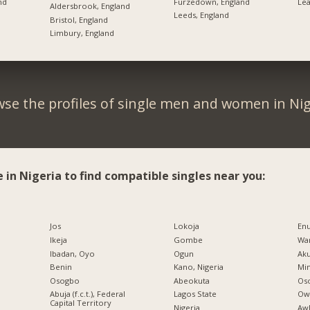
nd
Furzedown, England
Lea
Aldersbrook, England
Leeds, England
Bristol, England
Limbury, England
se the profiles of single men and women in Nig
e in Nigeria to find compatible singles near you:
Jos
Lokoja
En
Ikeja
Gombe
War
Ibadan, Oyo
Ogun
Ak
Benin
Kano, Nigeria
Min
Osogbo
Abeokuta
Os
Abuja (f.c.t.), Federal
Lagos State
Ow
Capital Territory
Nigeria
Aw