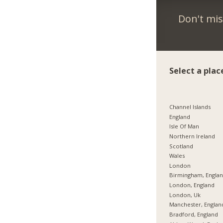
Don't mis
Select a plac
Channel Islands
England
Isle Of Man
Northern Ireland
Scotland
Wales
London
Birmingham, Engla
London, England
London, Uk
Manchester, Englan
Bradford, England