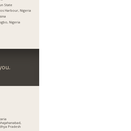
n State
os Harbour, Nigeria
sina
gbo, Nigeria
you.
aria
hajahanabad,
dhya Pradesh