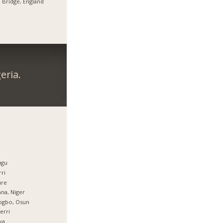
 Bridge, England
eria.
ugu
ri
ure
na, Niger
ogbo, Osun
erri
ka