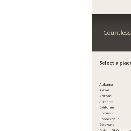
Countless 
Select a plac
Alabama
Alaska
Arizona
Arkansas
California
Colorado
Connecticut
Delaware
District Of Columbi