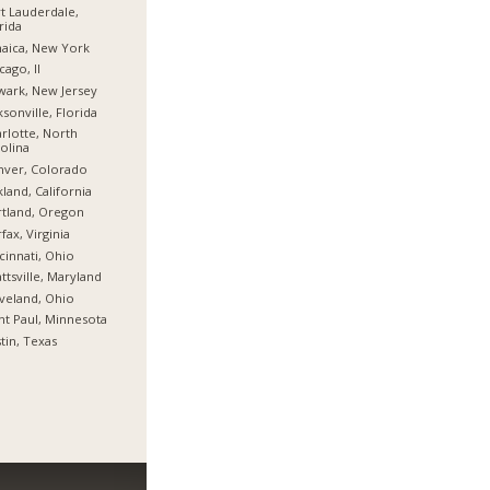
t Lauderdale,
rida
aica, New York
cago, Il
ark, New Jersey
ksonville, Florida
rlotte, North
olina
nver, Colorado
land, California
tland, Oregon
rfax, Virginia
cinnati, Ohio
ttsville, Maryland
veland, Ohio
nt Paul, Minnesota
tin, Texas