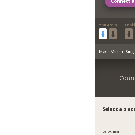
Connect a
You are a
Look
Meet Muslim Singl
Count
Select a plac
Balochisan