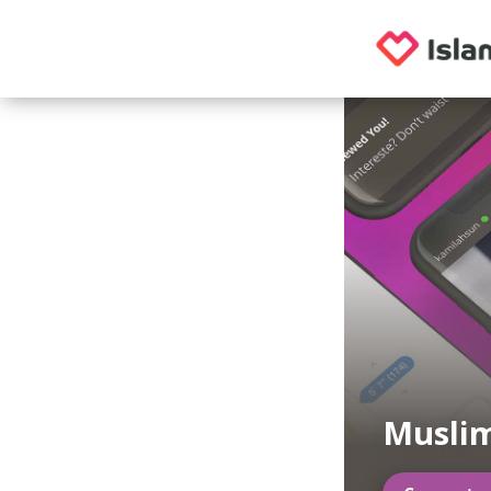
Muslim