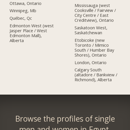
Ottawa, Ontario
Mississauga (west
Cooksville / Fairview /
Winnipeg, Mb
City Centre / East
Québec, Qc
Creditview), Ontario
Edmonton West (west
Saskatoon West,
Jasper Place / West
Saskatchewan
Edmonton Mall),
Etobicoke (new
Alberta
Toronto / Mimico
South / Humber Bay
Shores), Ontario
London, Ontario
Calgary South
(altadore / Bankview /
Richmond), Alberta
Browse the profiles of single
men and women in Egypt.