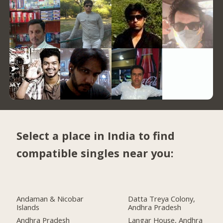
Select a place in India to find
compatible singles near you:
Andaman & Nicobar
Datta Treya Colony,
Islands
Andhra Pradesh
Andhra Pradesh
Langar House, Andhra