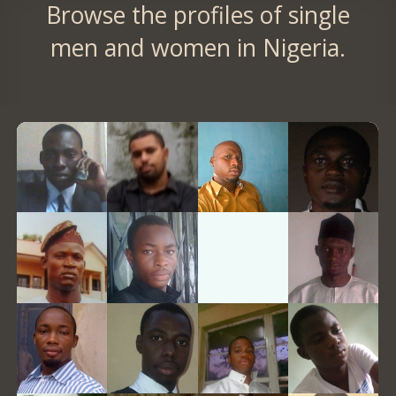
Browse the profiles of single
men and women in Nigeria.