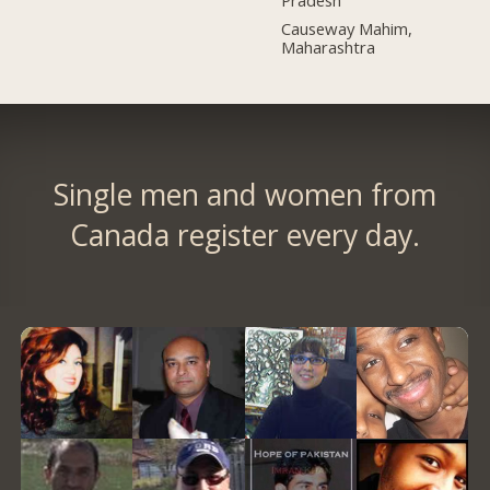
Pradesh
Causeway Mahim,
Maharashtra
Single men and women from
Canada register every day.