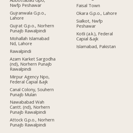
Abbottabad Gpo,
Nwfp Peshawar
Faisal Town
Gujranwala G.p.o.,
Okara G.p.o., Lahore
Lahore
Sialkot, Nwfp
Gujrat G.p.o., Norhern
Peshawar
Punajb Rawalpindi
Kotli (a.k.), Federal
Mohallah Islamabad
Capial &ajk
Nd, Lahore
Islamabad, Pakistan
Rawalpindi
Azam Karket Sargodha
(nd), Norhern Punajb
Rawalpindi
Mirpur Agency Npo,
Federal Capial &ajk
Canal Colony, Souhern
Punajb Mulan
Nawababad Wah
Cantt. (nd), Norhern
Punajb Rawalpindi
Attock G.p.o., Norhern
Punajb Rawalpindi