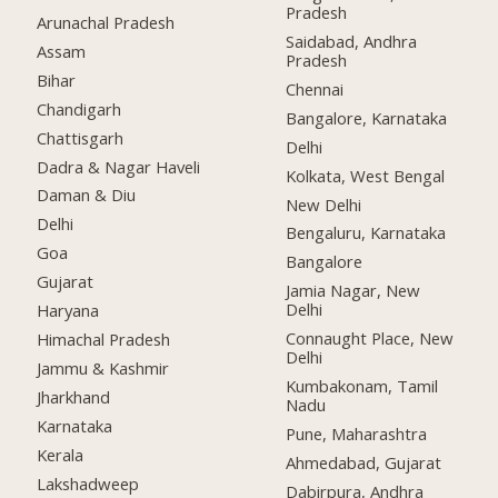
Pradesh
Arunachal Pradesh
Saidabad, Andhra
Assam
Pradesh
Bihar
Chennai
Chandigarh
Bangalore, Karnataka
Chattisgarh
Delhi
Dadra & Nagar Haveli
Kolkata, West Bengal
Daman & Diu
New Delhi
Delhi
Bengaluru, Karnataka
Goa
Bangalore
Gujarat
Jamia Nagar, New
Delhi
Haryana
Connaught Place, New
Himachal Pradesh
Delhi
Jammu & Kashmir
Kumbakonam, Tamil
Jharkhand
Nadu
Karnataka
Pune, Maharashtra
Kerala
Ahmedabad, Gujarat
Lakshadweep
Dabirpura, Andhra