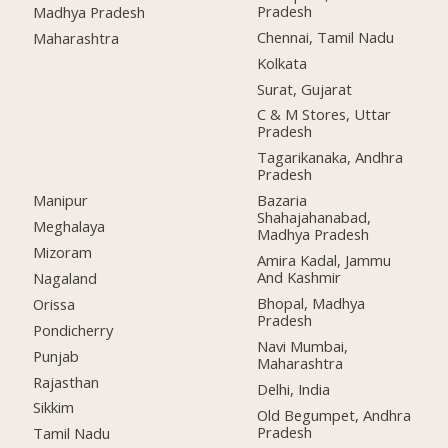
Pradesh
Madhya Pradesh
Chennai, Tamil Nadu
Maharashtra
Kolkata
Surat, Gujarat
C & M Stores, Uttar
Pradesh
Tagarikanaka, Andhra
Pradesh
Manipur
Bazaria
Shahajahanabad,
Meghalaya
Madhya Pradesh
Mizoram
Amira Kadal, Jammu
And Kashmir
Nagaland
Bhopal, Madhya
Orissa
Pradesh
Pondicherry
Navi Mumbai,
Punjab
Maharashtra
Rajasthan
Delhi, India
Sikkim
Old Begumpet, Andhra
Pradesh
Tamil Nadu