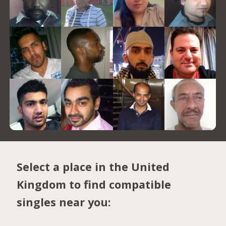
Select a place in the United
Kingdom to find compatible
singles near you: