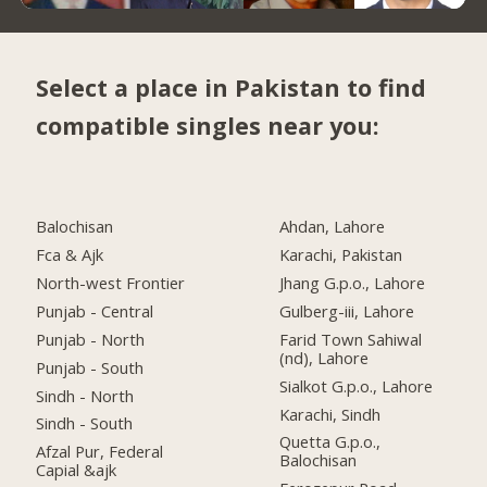
Select a place in Pakistan to find
compatible singles near you:
Balochisan
Ahdan, Lahore
Fca & Ajk
Karachi, Pakistan
North-west Frontier
Jhang G.p.o., Lahore
Punjab - Central
Gulberg-iii, Lahore
Punjab - North
Farid Town Sahiwal
(nd), Lahore
Punjab - South
Sialkot G.p.o., Lahore
Sindh - North
Karachi, Sindh
Sindh - South
Quetta G.p.o.,
Afzal Pur, Federal
Balochisan
Capial &ajk