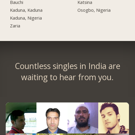
Bauchi
Katsina
Kaduna, Kaduna
Osogbo, Nigeria
Kaduna, Nigeria
Zaria
Countless singles in India are
waiting to hear from you.