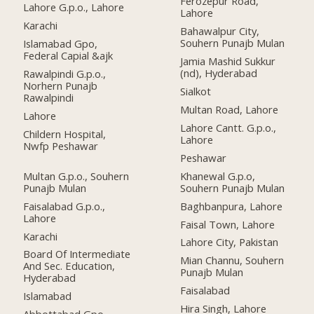
Ferozepur Road,
Lahore G.p.o., Lahore
Lahore
Karachi
Bahawalpur City,
Souhern Punajb Mulan
Islamabad Gpo,
Federal Capial &ajk
Jamia Mashid Sukkur
(nd), Hyderabad
Rawalpindi G.p.o.,
Norhern Punajb
Sialkot
Rawalpindi
Multan Road, Lahore
Lahore
Lahore Cantt. G.p.o.,
Childern Hospital,
Lahore
Nwfp Peshawar
Peshawar
Multan G.p.o., Souhern
Khanewal G.p.o,
Punajb Mulan
Souhern Punajb Mulan
Faisalabad G.p.o.,
Baghbanpura, Lahore
Lahore
Faisal Town, Lahore
Karachi
Lahore City, Pakistan
Board Of Intermediate
Mian Channu, Souhern
And Sec. Education,
Punajb Mulan
Hyderabad
Faisalabad
Islamabad
Hira Singh, Lahore