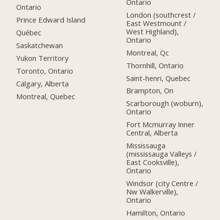
Ontario
Ontario
London (southcrest /
Prince Edward Island
East Westmount /
West Highland),
Québec
Ontario
Saskatchewan
Montreal, Qc
Yukon Territory
Thornhill, Ontario
Toronto, Ontario
Saint-henri, Quebec
Calgary, Alberta
Brampton, On
Montreal, Quebec
Scarborough (woburn),
Ontario
Fort Mcmurray Inner
Central, Alberta
Mississauga
(mississauga Valleys /
East Cooksville),
Ontario
Windsor (city Centre /
Nw Walkerville),
Ontario
Hamilton, Ontario