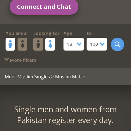
Connect and Chat
You are a
Looking for
Age
to
18
100
More filters
Meet Muslim Singles
> Muslim Match
Single men and women from
Pakistan register every day.