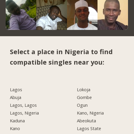
Select a place in Nigeria to find
compatible singles near you:
Lagos
Lokoja
Abuja
Gombe
Lagos, Lagos
Ogun
Lagos, Nigeria
Kano, Nigeria
Kaduna
Abeokuta
Kano
Lagos State