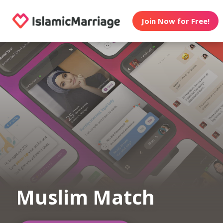
Join Now for Free!
Muslim Match