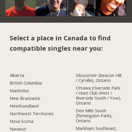
Select a place in Canada to find
compatible singles near you:
Alberta
Gloucester (beacon Hill
/ Cyrville), Ontario
British Columbia
Ottawa (riverside Park
Manitoba
/ Hunt Club West /
Riverside South / Yow),
New Brunswick
Ontario
Newfoundland
Don Mills South
Northwest Territories
(flemingdon Park),
Ontario
Nova Scotia
Markham Southeast,
Nunavut