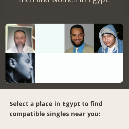
Select a place in Egypt to find
compatible singles near you: