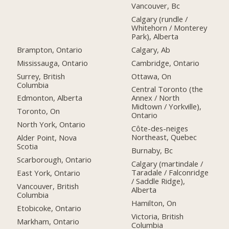
Vancouver, Bc
Calgary (rundle /
Whitehorn / Monterey
Park), Alberta
Brampton, Ontario
Calgary, Ab
Mississauga, Ontario
Cambridge, Ontario
Surrey, British
Ottawa, On
Columbia
Central Toronto (the
Edmonton, Alberta
Annex / North
Midtown / Yorkville),
Toronto, On
Ontario
North York, Ontario
Côte-des-neiges
Northeast, Quebec
Alder Point, Nova
Scotia
Burnaby, Bc
Scarborough, Ontario
Calgary (martindale /
Taradale / Falconridge
East York, Ontario
/ Saddle Ridge),
Vancouver, British
Alberta
Columbia
Hamilton, On
Etobicoke, Ontario
Victoria, British
Markham, Ontario
Columbia