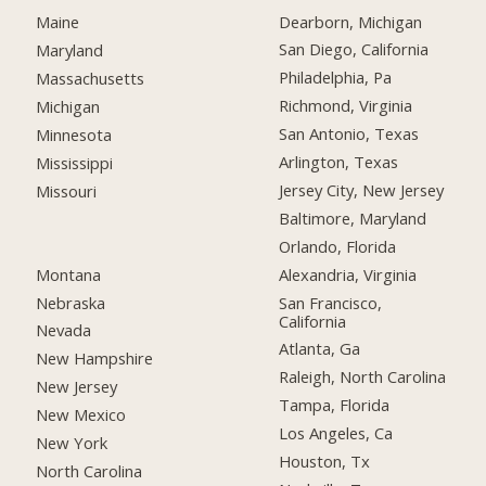
Dearborn, Michigan
Maine
San Diego, California
Maryland
Philadelphia, Pa
Massachusetts
Richmond, Virginia
Michigan
San Antonio, Texas
Minnesota
Arlington, Texas
Mississippi
Jersey City, New Jersey
Missouri
Baltimore, Maryland
Orlando, Florida
Montana
Alexandria, Virginia
Nebraska
San Francisco,
California
Nevada
Atlanta, Ga
New Hampshire
Raleigh, North Carolina
New Jersey
Tampa, Florida
New Mexico
Los Angeles, Ca
New York
Houston, Tx
North Carolina