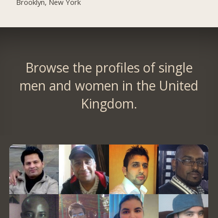
Brooklyn, New York
Browse the profiles of single
men and women in the United
Kingdom.