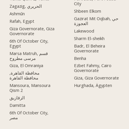
City
Zagazig, الحريري
Shbeen Elkom
Ashmūn
Gazirat Mit Oqbah, حي
Rafah, Egypt
العجوزة
Giza Governorate, Giza
Lakewood
Governorate
Sharm El-sheikh
6th Of October City,
Egypt
Badr, El Beheira
Governorate
Marsa Matruh, قسم
مرسى مطروح
Benha
Giza, El Omraniya
Ezbet Fahmy, Cairo
Governorate
محافظة القاهرة‬,
Giza, Giza Governorate
Mansoura, Mansoura
Hurghada, Ägypten
Qism 2
الزقازيق
Damitta
6th Of October City,
مصر