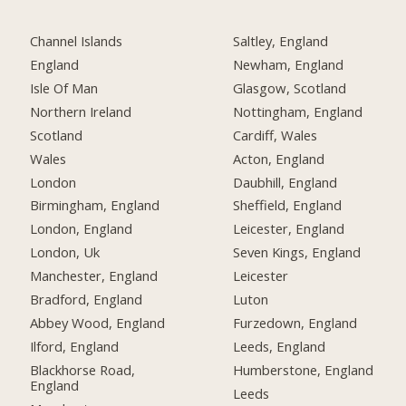
Channel Islands
Saltley, England
England
Newham, England
Isle Of Man
Glasgow, Scotland
Northern Ireland
Nottingham, England
Scotland
Cardiff, Wales
Wales
Acton, England
London
Daubhill, England
Birmingham, England
Sheffield, England
London, England
Leicester, England
London, Uk
Seven Kings, England
Manchester, England
Leicester
Bradford, England
Luton
Abbey Wood, England
Furzedown, England
Ilford, England
Leeds, England
Blackhorse Road,
Humberstone, England
England
Leeds