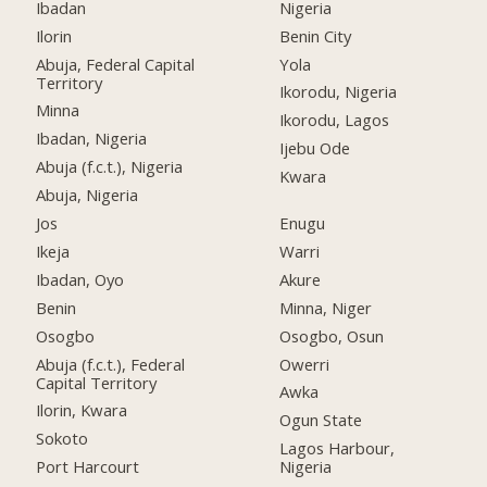
Ibadan
Nigeria
Ilorin
Benin City
Abuja, Federal Capital
Yola
Territory
Ikorodu, Nigeria
Minna
Ikorodu, Lagos
Ibadan, Nigeria
Ijebu Ode
Abuja (f.c.t.), Nigeria
Kwara
Abuja, Nigeria
Jos
Enugu
Ikeja
Warri
Ibadan, Oyo
Akure
Benin
Minna, Niger
Osogbo
Osogbo, Osun
Abuja (f.c.t.), Federal
Owerri
Capital Territory
Awka
Ilorin, Kwara
Ogun State
Sokoto
Lagos Harbour,
Port Harcourt
Nigeria