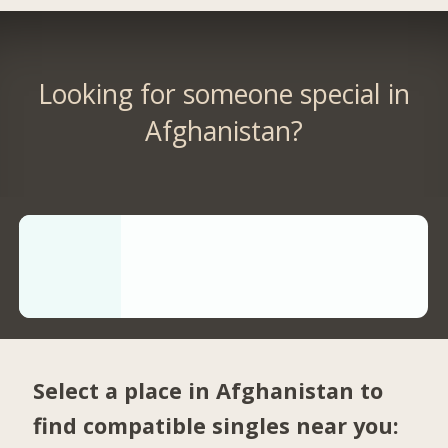
Looking for someone special in
Afghanistan?
Select a place in Afghanistan to
find compatible singles near you: