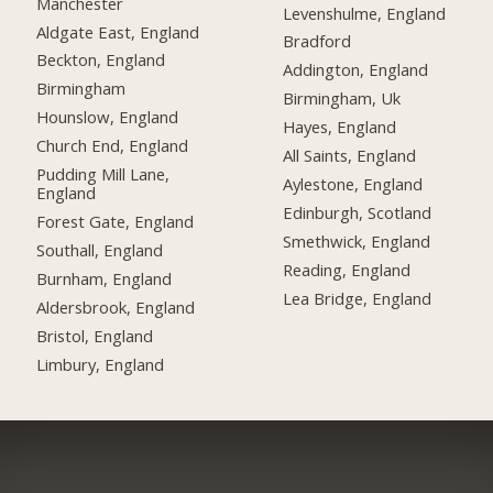
Manchester
Levenshulme, England
Aldgate East, England
Bradford
Beckton, England
Addington, England
Birmingham
Birmingham, Uk
Hounslow, England
Hayes, England
Church End, England
All Saints, England
Pudding Mill Lane,
Aylestone, England
England
Edinburgh, Scotland
Forest Gate, England
Smethwick, England
Southall, England
Reading, England
Burnham, England
Lea Bridge, England
Aldersbrook, England
Bristol, England
Limbury, England