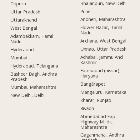
Bhajanpuri, New Delhi
Tripura
Pune
Uttar Pradesh
Andheri, Maharashtra
Uttarakhand
Flower Bazar, Tamil
West Bengal
Nadu
Adambakkam, Tamil
Archana, West Bengal
Nadu
Unnao, Uttar Pradesh
Hyderabad
Achabal, Jammu And
Mumbai
Kashmir
Hyderabad, Telangana
Fatehabad (hissar),
Basheer Bagh, Andhra
Haryana
Pradesh
Bangārapet
Mumbai, Maharashtra
Mangaluru, Karnataka
New Delhi, Delhi
Kharar, Punjab
Riyadh
Abmedabad Exp
Highway M.i.d.c,
Maharashtra
Gaganmahal, Andhra