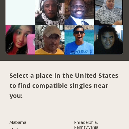
Select a place in the United States
to find compatible singles near
you:
Alabama
Philadelphia,
Pennsylvania