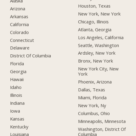
Alaska
Houston, Texas
Arizona
New York, New York
Arkansas
Chicago, Illinois
California
Atlanta, Georgia
Colorado
Los Angeles, California
Connecticut
Seattle, Washington
Delaware
Ardsley, New York
District Of Columbia
Bronx, New York
Florida
New York City, New
Georgia
York
Hawaii
Phoenix, Arizona
Idaho
Dallas, Texas
Illinois
Miami, Florida
Indiana
New York, Ny
Iowa
Columbus, Ohio
Kansas
Minneapolis, Minnesota
Kentucky
Washington, District Of
Columbia
Louisiana