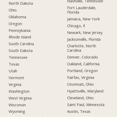
Nashville, Tennessee
North Dakota
Fort Lauderdale,
Ohio
Florida
Oklahoma
Jamaica, New York
Oregon
Chicago, Il
Pennsylvania
Newark, New Jersey
Rhode Island
Jacksonville, Florida
South Carolina
Charlotte, North
Carolina
South Dakota
Denver, Colorado
Tennessee
Oakland, California
Texas
Portland, Oregon
Utah
Fairfax, Virginia
Vermont
Cincinnati, Ohio
Virginia
Hyattsville, Maryland
Washington
Cleveland, Ohio
West Virginia
Saint Paul, Minnesota
Wisconsin
Austin, Texas
Wyoming