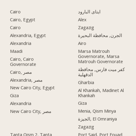
Cairo
ايتاى البارود
Cairo, Egypt
Alex
Cairo
Zagazig
Alexandria, Egypt
الجرن, محافظة البحيرة
Alexandria
Airo
Maadi
Marsa Matrouh
Governorate, Marsa
Cairo, Cairo
Matrouh Governorate
Governorate
كفر ميت فارس, محافظة
Cairo, مصر
الدقهلية
Alexandria, مصر
Gharbia
New Cairo City, Egypt
Al Khankah, Madinet Al
Khankah
Giza
Giza
Alexandria
Menia, Qism Minya
New Cairo City, مصر
الجيزة, El Omraniya
Zagazig
Tanta Qism 2, Tanta
Port Said, Port Fouad