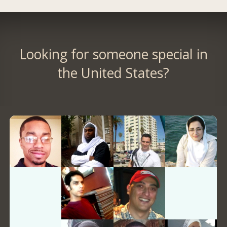
Looking for someone special in
the United States?