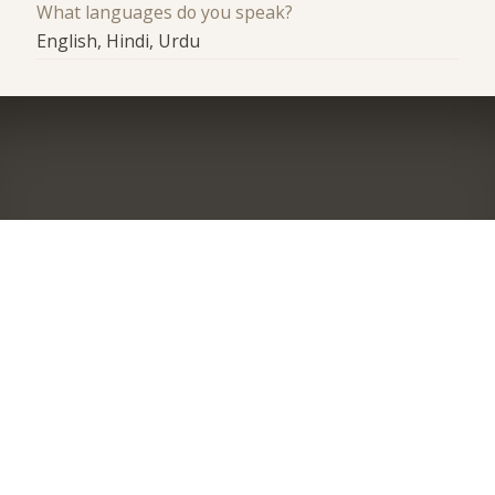
What languages do you speak?
English, Hindi, Urdu