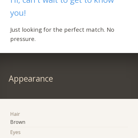
you!
Just looking for the perfect match. No
pressure.
Appearance
Hair
Brown
Eyes