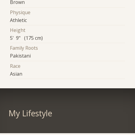
Brown
Physique
Athletic
Height
5' 9" (175 cm)
Family Roots
Pakistani
Race
Asian
My Lifestyle