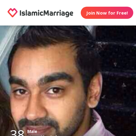
Join Now for Free!
38
Male