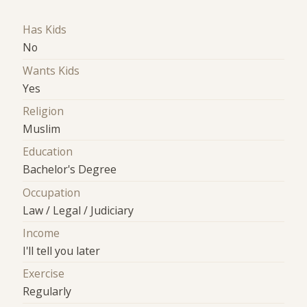
Has Kids
No
Wants Kids
Yes
Religion
Muslim
Education
Bachelor's Degree
Occupation
Law / Legal / Judiciary
Income
I'll tell you later
Exercise
Regularly