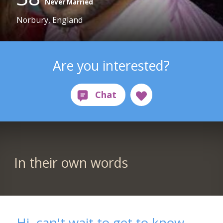
Never Married
Norbury, England
Are you interested?
In their own words
Hi, can't wait to get to know