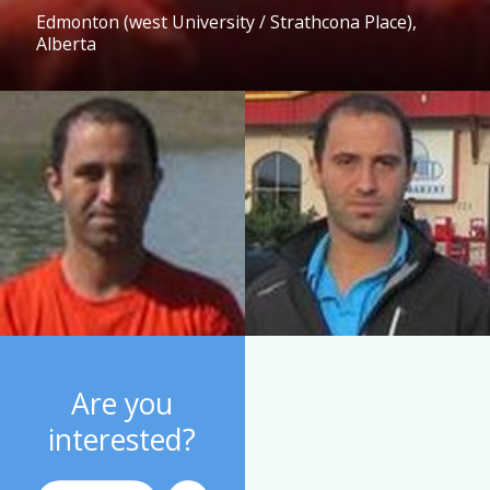
Edmonton (west University / Strathcona Place),
Alberta
Are you
interested?