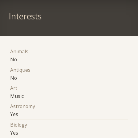
Interests
Animals
No
Antiques
No
Art
Music
Astronomy
Yes
Biology
Yes