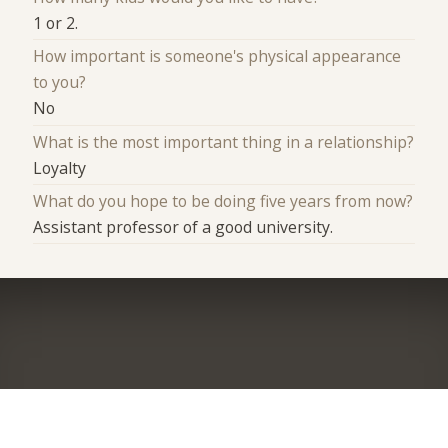
1 or 2.
How important is someone's physical appearance
to you?
No
What is the most important thing in a relationship?
Loyalty
What do you hope to be doing five years from now?
Assistant professor of a good university.