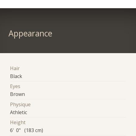
Appearance
Hair
Black
Eyes
Brown
Physique
Athletic
Height
6' 0" (183 cm)