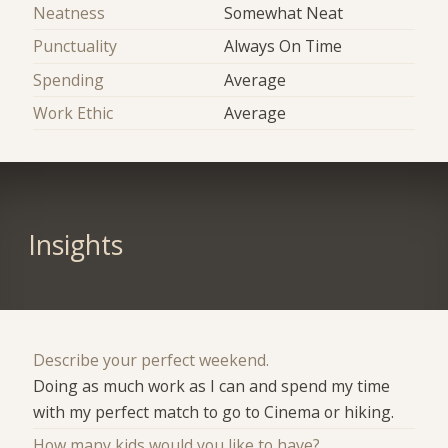
Neatness
Somewhat Neat
Punctuality
Always On Time
Spending
Average
Work Ethic
Average
Insights
Describe your perfect weekend.
Doing as much work as I can and spend my time
with my perfect match to go to Cinema or hiking.
How many kids would you like to have?