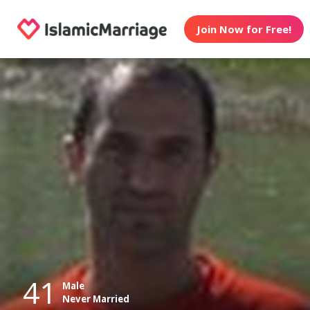
Join Now for Free!
41
Male
Never Married