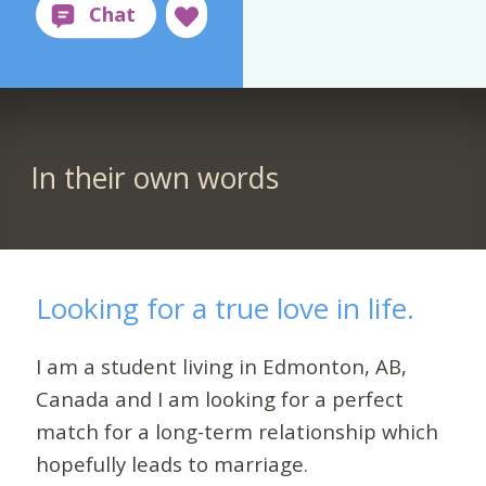
In their own words
Looking for a true love in life.
I am a student living in Edmonton, AB,
Canada and I am looking for a perfect
match for a long-term relationship which
hopefully leads to marriage.