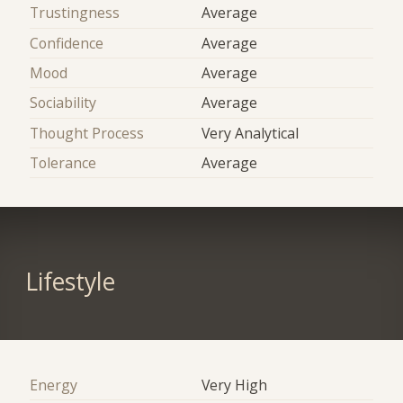
Trustingness
Average
Confidence
Average
Mood
Average
Sociability
Average
Thought Process
Very Analytical
Tolerance
Average
Lifestyle
Energy
Very High