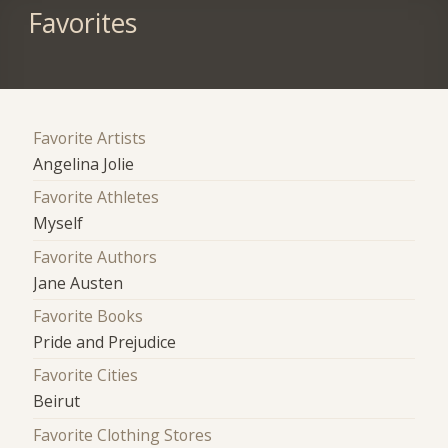
Favorites
Favorite Artists
Angelina Jolie
Favorite Athletes
Myself
Favorite Authors
Jane Austen
Favorite Books
Pride and Prejudice
Favorite Cities
Beirut
Favorite Clothing Stores