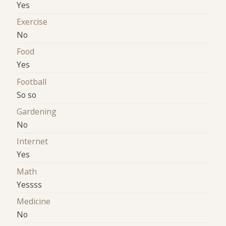
Yes
Exercise
No
Food
Yes
Football
So so
Gardening
No
Internet
Yes
Math
Yessss
Medicine
No