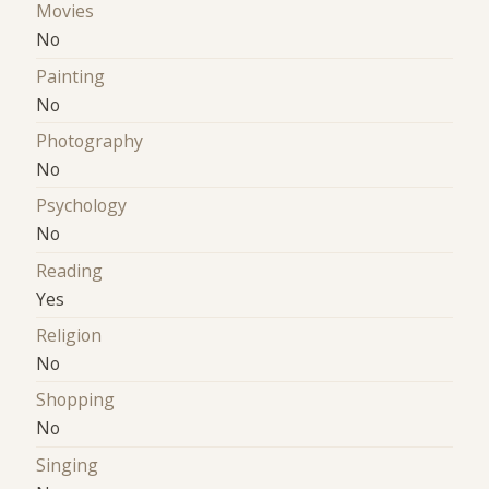
Movies
No
Painting
No
Photography
No
Psychology
No
Reading
Yes
Religion
No
Shopping
No
Singing