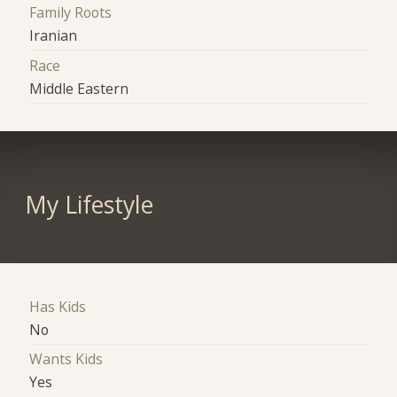
Family Roots
Iranian
Race
Middle Eastern
My Lifestyle
Has Kids
No
Wants Kids
Yes