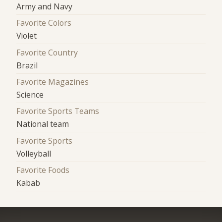
Army and Navy
Favorite Colors
Violet
Favorite Country
Brazil
Favorite Magazines
Science
Favorite Sports Teams
National team
Favorite Sports
Volleyball
Favorite Foods
Kabab