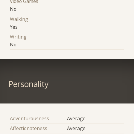
Video Games
No
Walking
Yes
Writing
No
Personality
Adventurousness
Average
Affectionateness
Average