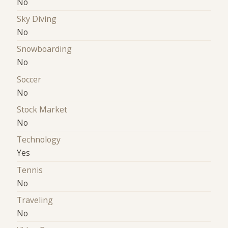
No
Sky Diving
No
Snowboarding
No
Soccer
No
Stock Market
No
Technology
Yes
Tennis
No
Traveling
No