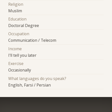
Religion
Muslim
Education
Doctoral Degree
Occupation
Communication / Telecom
Income
I'll tell you later
Exercise
Occasionally
What languages do you speak?
English, Farsi / Persian