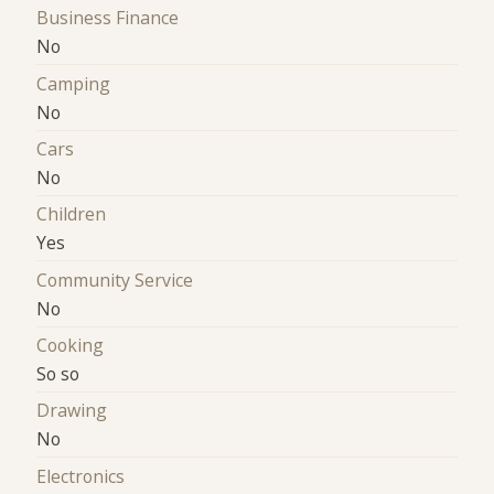
Business Finance
No
Camping
No
Cars
No
Children
Yes
Community Service
No
Cooking
So so
Drawing
No
Electronics