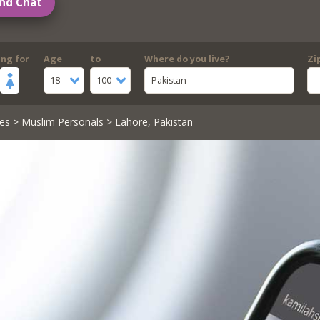
nd Chat
ing for
Age
to
Where do you live?
Zi
18
100
Pakistan
es
>
Muslim Personals
> Lahore, Pakistan