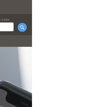
p Code