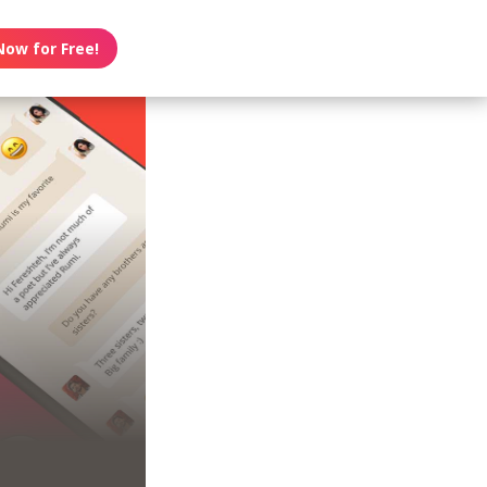
Now for Free!