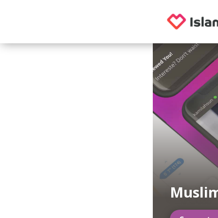
Muslim