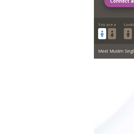
Connect a
You are a
Look
Meet Muslim Singl