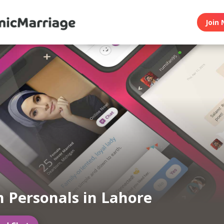
Join 
 Personals in Lahore