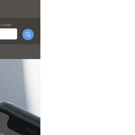
p Code