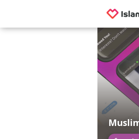
Muslim