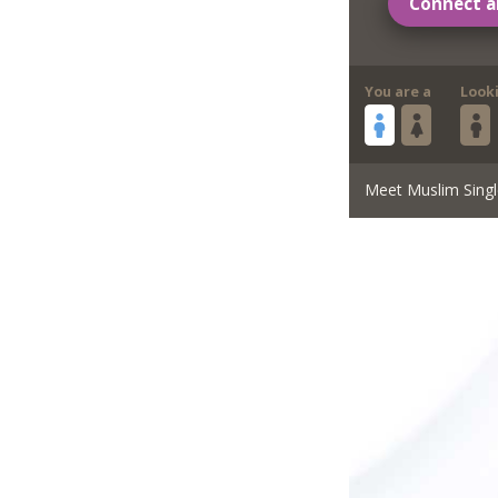
Connect a
You are a
Look
Meet Muslim Singl