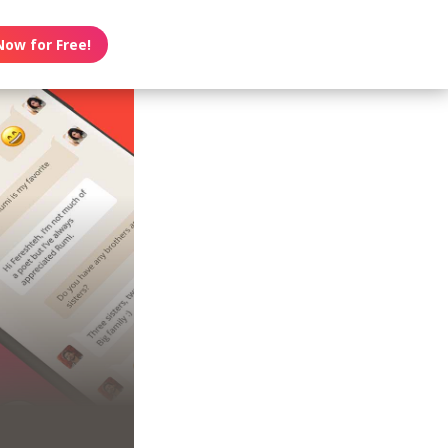
Now for Free!