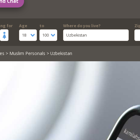
nd Chat
ing for
Age
to
Where do you live?
Zi
18
100
Uzbekistan
es
>
Muslim Personals
> Uzbekistan