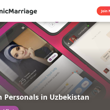
Join 
 Personals in Uzbekistan