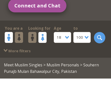
Connect and Chat
You are a
Looking for
Age
to
18
100
More filters
Meet Muslim Singles
>
Muslim Personals
> Souhern
Punajb Mulan Bahawalpur City, Pakistan