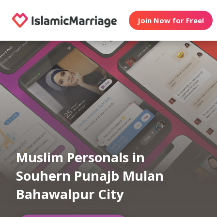
Join Now for Free!
Muslim Personals in
Souhern Punajb Mulan
Bahawalpur City