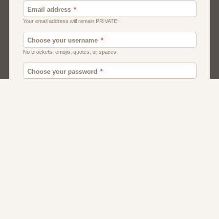
Canada
British
American
Chat
Romance