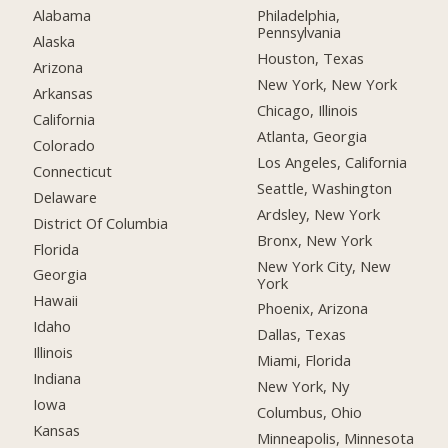
Alabama
Philadelphia,
Pennsylvania
Alaska
Houston, Texas
Arizona
New York, New York
Arkansas
Chicago, Illinois
California
Atlanta, Georgia
Colorado
Los Angeles, California
Connecticut
Seattle, Washington
Delaware
Ardsley, New York
District Of Columbia
Bronx, New York
Florida
New York City, New
Georgia
York
Hawaii
Phoenix, Arizona
Idaho
Dallas, Texas
Illinois
Miami, Florida
Indiana
New York, Ny
Iowa
Columbus, Ohio
Kansas
Minneapolis, Minnesota