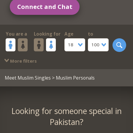
Connect and Chat
You are a
Looking for
Age
to
18
100
More filters
Meet Muslim Singles
> Muslim Personals
Looking for someone special in
Pakistan?