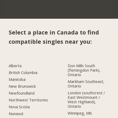
Select a place in Canada to find
compatible singles near you:
Alberta
Don Mills South
(flemingdon Park),
British Columbia
Ontario
Manitoba
Markham Southeast,
Ontario
New Brunswick
London (southcrest /
Newfoundland
East Westmount /
Northwest Territories
West Highland),
Ontario
Nova Scotia
Winnipeg, Mb
Nunavut