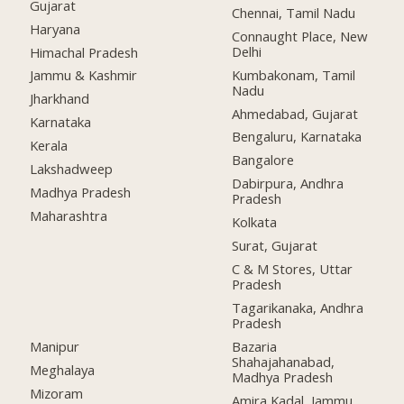
Gujarat
Chennai, Tamil Nadu
Haryana
Connaught Place, New
Delhi
Himachal Pradesh
Kumbakonam, Tamil
Jammu & Kashmir
Nadu
Jharkhand
Ahmedabad, Gujarat
Karnataka
Bengaluru, Karnataka
Kerala
Bangalore
Lakshadweep
Dabirpura, Andhra
Madhya Pradesh
Pradesh
Maharashtra
Kolkata
Surat, Gujarat
C & M Stores, Uttar
Pradesh
Tagarikanaka, Andhra
Pradesh
Manipur
Bazaria
Shahajahanabad,
Meghalaya
Madhya Pradesh
Mizoram
Amira Kadal, Jammu