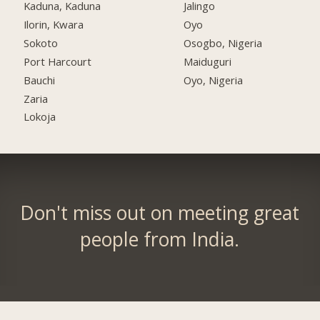
Kaduna, Kaduna
Jalingo
Ilorin, Kwara
Oyo
Sokoto
Osogbo, Nigeria
Port Harcourt
Maiduguri
Bauchi
Oyo, Nigeria
Zaria
Lokoja
Don't miss out on meeting great
people from India.