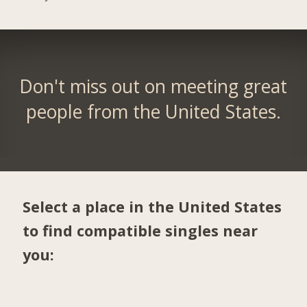
Don't miss out on meeting great
people from the United States.
Select a place in the United States
to find compatible singles near
you: