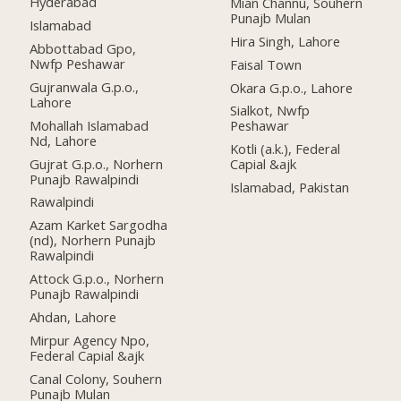
Hyderabad
Mian Channu, Souhern
Punajb Mulan
Islamabad
Hira Singh, Lahore
Abbottabad Gpo,
Nwfp Peshawar
Faisal Town
Gujranwala G.p.o.,
Okara G.p.o., Lahore
Lahore
Sialkot, Nwfp
Mohallah Islamabad
Peshawar
Nd, Lahore
Kotli (a.k.), Federal
Gujrat G.p.o., Norhern
Capial &ajk
Punajb Rawalpindi
Islamabad, Pakistan
Rawalpindi
Azam Karket Sargodha
(nd), Norhern Punajb
Rawalpindi
Attock G.p.o., Norhern
Punajb Rawalpindi
Ahdan, Lahore
Mirpur Agency Npo,
Federal Capial &ajk
Canal Colony, Souhern
Punajb Mulan