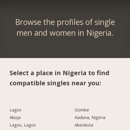
Browse the profiles of single
men and women in Nigeria.
Select a place in Nigeria to find
compatible singles near you:
Lagos
Gombe
Abuja
Kaduna, Nigeria
Lagos, Lagos
Abeokuta