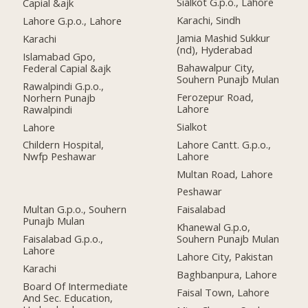
Sialkot G.p.o., Lahore
Capial &ajk
Karachi, Sindh
Lahore G.p.o., Lahore
Jamia Mashid Sukkur
Karachi
(nd), Hyderabad
Islamabad Gpo,
Bahawalpur City,
Federal Capial &ajk
Souhern Punajb Mulan
Rawalpindi G.p.o.,
Ferozepur Road,
Norhern Punajb
Lahore
Rawalpindi
Sialkot
Lahore
Lahore Cantt. G.p.o.,
Childern Hospital,
Lahore
Nwfp Peshawar
Multan Road, Lahore
Peshawar
Multan G.p.o., Souhern
Faisalabad
Punajb Mulan
Khanewal G.p.o,
Faisalabad G.p.o.,
Souhern Punajb Mulan
Lahore
Lahore City, Pakistan
Karachi
Baghbanpura, Lahore
Board Of Intermediate
Faisal Town, Lahore
And Sec. Education,