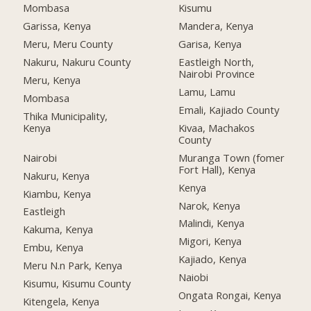
Mombasa
Kisumu
Garissa, Kenya
Mandera, Kenya
Meru, Meru County
Garisa, Kenya
Nakuru, Nakuru County
Eastleigh North,
Nairobi Province
Meru, Kenya
Lamu, Lamu
Mombasa
Emali, Kajiado County
Thika Municipality,
Kenya
Kivaa, Machakos
County
Nairobi
Muranga Town (fomer
Fort Hall), Kenya
Nakuru, Kenya
Kenya
Kiambu, Kenya
Narok, Kenya
Eastleigh
Malindi, Kenya
Kakuma, Kenya
Migori, Kenya
Embu, Kenya
Kajiado, Kenya
Meru N.n Park, Kenya
Naiobi
Kisumu, Kisumu County
Ongata Rongai, Kenya
Kitengela, Kenya