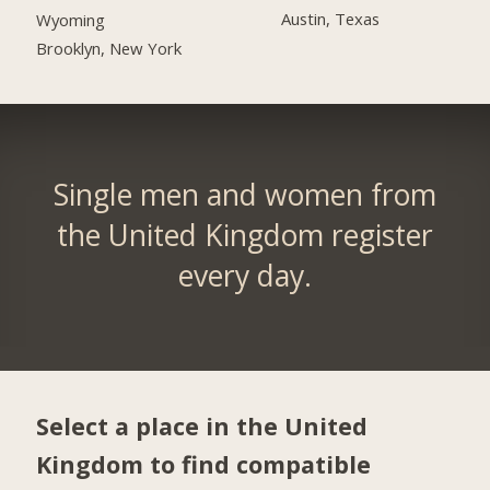
Austin, Texas
Wyoming
Brooklyn, New York
Single men and women from
the United Kingdom register
every day.
Select a place in the United
Kingdom to find compatible