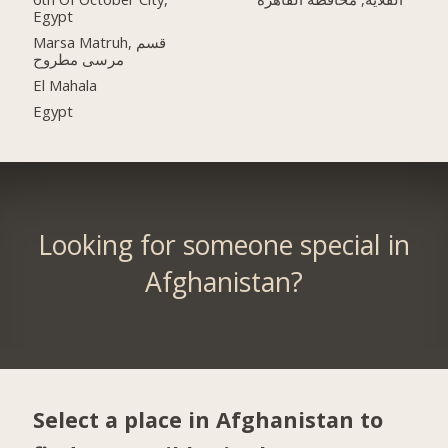
Egypt
Marsa Matruh, قسم
مرسى مطروح
El Mahala
Egypt
Looking for someone special in
Afghanistan?
Select a place in Afghanistan to