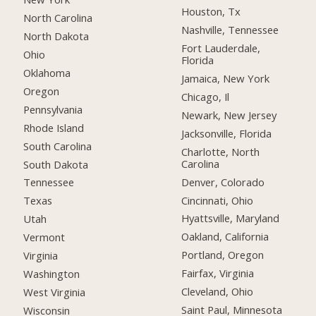
Houston, Tx
North Carolina
Nashville, Tennessee
North Dakota
Fort Lauderdale,
Ohio
Florida
Oklahoma
Jamaica, New York
Oregon
Chicago, Il
Pennsylvania
Newark, New Jersey
Rhode Island
Jacksonville, Florida
South Carolina
Charlotte, North
Carolina
South Dakota
Denver, Colorado
Tennessee
Cincinnati, Ohio
Texas
Hyattsville, Maryland
Utah
Oakland, California
Vermont
Portland, Oregon
Virginia
Fairfax, Virginia
Washington
Cleveland, Ohio
West Virginia
Saint Paul, Minnesota
Wisconsin