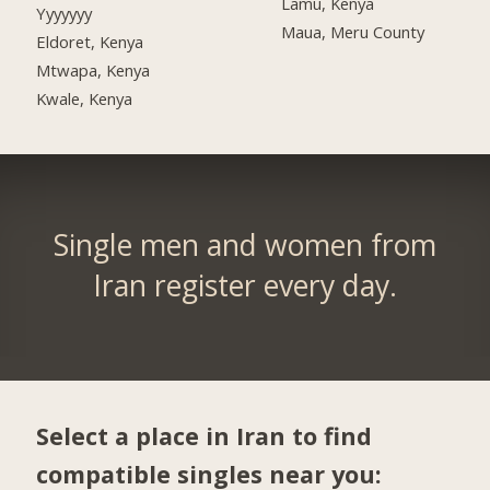
Lamu, Kenya
Yyyyyyy
Maua, Meru County
Eldoret, Kenya
Mtwapa, Kenya
Kwale, Kenya
Single men and women from
Iran register every day.
Select a place in Iran to find
compatible singles near you: