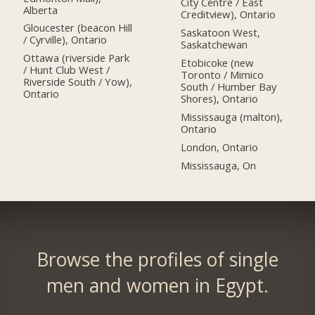
City Centre / East
Alberta
Creditview), Ontario
Gloucester (beacon Hill
Saskatoon West,
/ Cyrville), Ontario
Saskatchewan
Ottawa (riverside Park
Etobicoke (new
/ Hunt Club West /
Toronto / Mimico
Riverside South / Yow),
South / Humber Bay
Ontario
Shores), Ontario
Mississauga (malton),
Ontario
London, Ontario
Mississauga, On
Browse the profiles of single
men and women in Egypt.