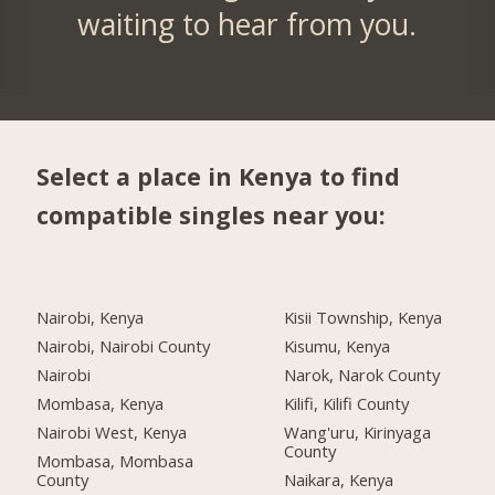
waiting to hear from you.
Select a place in Kenya to find
compatible singles near you:
Nairobi, Kenya
Kisii Township, Kenya
Nairobi, Nairobi County
Kisumu, Kenya
Nairobi
Narok, Narok County
Mombasa, Kenya
Kilifi, Kilifi County
Nairobi West, Kenya
Wang'uru, Kirinyaga
County
Mombasa, Mombasa
County
Naikara, Kenya