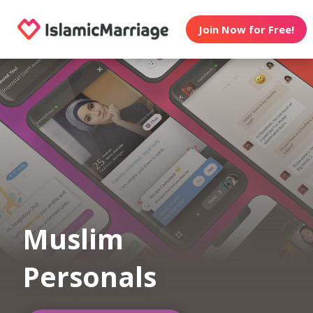
Join Now for Free!
Muslim
Personals