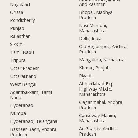
And Kashmir
Nagaland
Bhopal, Madhya
Orissa
Pradesh
Pondicherry
Navi Mumbai,
Punjab
Maharashtra
Rajasthan
Delhi, India
Sikkim
Old Begumpet, Andhra
Pradesh
Tamil Nadu
Mangaluru, Karnataka
Tripura
Kharar, Punjab
Uttar Pradesh
Riyadh
Uttarakhand
Abmedabad Exp
West Bengal
Highway M.i.d.c,
Adambakkam, Tamil
Maharashtra
Nadu
Gaganmahal, Andhra
Hyderabad
Pradesh
Mumbai
Causeway Mahim,
Maharashtra
Hyderabad, Telangana
Ac Guards, Andhra
Basheer Bagh, Andhra
Pradesh
Pradesh