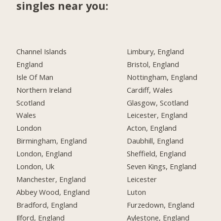
singles near you:
Channel Islands
Limbury, England
England
Bristol, England
Isle Of Man
Nottingham, England
Northern Ireland
Cardiff, Wales
Scotland
Glasgow, Scotland
Wales
Leicester, England
London
Acton, England
Birmingham, England
Daubhill, England
London, England
Sheffield, England
London, Uk
Seven Kings, England
Manchester, England
Leicester
Abbey Wood, England
Luton
Bradford, England
Furzedown, England
Ilford, England
Aylestone, England