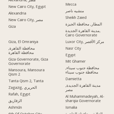
Mecca
New Cairo City, Egypt
منشيه ناصر
Alexandria
Sheikh Zaied
New Cairo City, مصر
المطار, محافظة الجيزة
Giza
مدينة القاهرة الجديدة,
Cairo Governorate
Giza, El Omraniya
Luxor City, مركز الأقصر
محافظة القاهرة‬,
Nasr City
Egypt
Giza Governorate, Giza
Mit Ghamer
Governorate
محافظة جنوب سيناء,
Mansoura, Mansoura
محافظة جنوب سيناء
Qism 2
Damietta
Tanta Qism 2, Tanta
مدينة القاهرة الجديدة,
Zagazig, الحريري
مصر
Rafah, Egypt
Al Muhammadeyah, Al-
الزقازيق
sharqia Governorate
Ashmūn
Ismalia
6th Of October City,