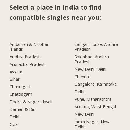
Select a place in India to find
compatible singles near you:
Andaman & Nicobar
Langar House, Andhra
Islands
Pradesh
Andhra Pradesh
Saidabad, Andhra
Pradesh
Arunachal Pradesh
New Delhi, Delhi
Assam
Chennai
Bihar
Bangalore, Karnataka
Chandigarh
Delhi
Chattisgarh
Pune, Maharashtra
Dadra & Nagar Haveli
Kolkata, West Bengal
Daman & Diu
New Delhi
Delhi
Jamia Nagar, New
Goa
Delhi