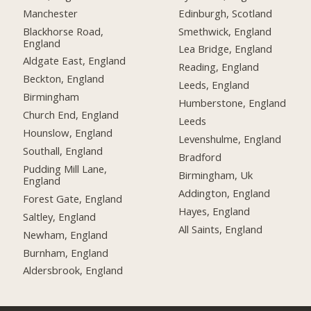
Manchester
Edinburgh, Scotland
Blackhorse Road,
Smethwick, England
England
Lea Bridge, England
Aldgate East, England
Reading, England
Beckton, England
Leeds, England
Birmingham
Humberstone, England
Church End, England
Leeds
Hounslow, England
Levenshulme, England
Southall, England
Bradford
Pudding Mill Lane,
Birmingham, Uk
England
Addington, England
Forest Gate, England
Hayes, England
Saltley, England
All Saints, England
Newham, England
Burnham, England
Aldersbrook, England