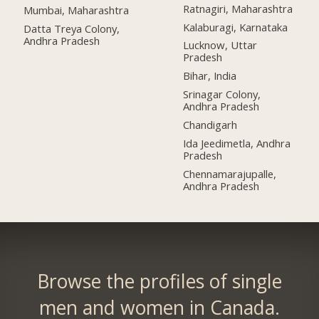
Ratnagiri, Maharashtra
Mumbai, Maharashtra
Kalaburagi, Karnataka
Datta Treya Colony,
Andhra Pradesh
Lucknow, Uttar
Pradesh
Bihar, India
Srinagar Colony,
Andhra Pradesh
Chandigarh
Ida Jeedimetla, Andhra
Pradesh
Chennamarajupalle,
Andhra Pradesh
Browse the profiles of single
men and women in Canada.