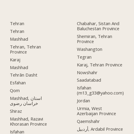
Tehran
Chabahar, Sistan And
Baluchestan Province
Tehran
Shemiran, Tehran
Mashhad
Province
Tehran, Tehran
Washangton
Province
Tegran
Karaj
Karaj, Tehran Province
Mashhad
Nowshahr
Tehrān Dasht
Saadatabad
Esfahan
Isfahan
Qom
(m13_g33@yahoo.com)
Mashhad, استان
Jordan
خراسان رضوی
Urmia, West
Shiraz
Azerbaijan Province
Mashhad, Razavi
Qaemshahr
Khorasan Province
أردبيل, Ardabil Province
Isfahan