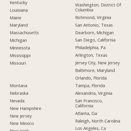
Kentucky
Washington, District Of
Columbia
Louisiana
Richmond, Virginia
Maine
San Antonio, Texas
Maryland
Dearborn, Michigan
Massachusetts
San Diego, California
Michigan
Philadelphia, Pa
Minnesota
Arlington, Texas
Mississippi
Jersey City, New Jersey
Missouri
Baltimore, Maryland
Orlando, Florida
Montana
Tampa, Florida
Nebraska
Alexandria, Virginia
Nevada
San Francisco,
California
New Hampshire
Atlanta, Ga
New Jersey
Raleigh, North Carolina
New Mexico
Los Angeles, Ca
New York