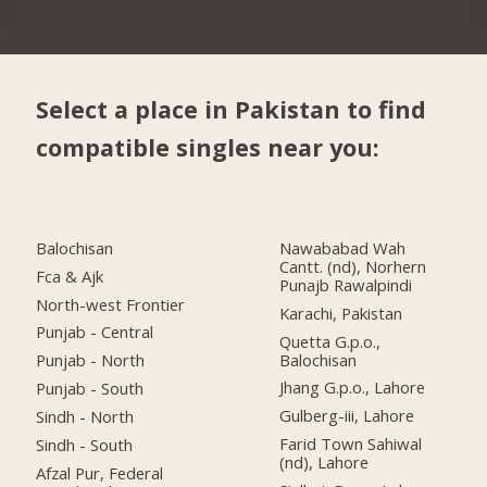
Select a place in Pakistan to find
compatible singles near you:
Balochisan
Nawababad Wah
Cantt. (nd), Norhern
Fca & Ajk
Punajb Rawalpindi
North-west Frontier
Karachi, Pakistan
Punjab - Central
Quetta G.p.o.,
Balochisan
Punjab - North
Jhang G.p.o., Lahore
Punjab - South
Gulberg-iii, Lahore
Sindh - North
Farid Town Sahiwal
Sindh - South
(nd), Lahore
Afzal Pur, Federal