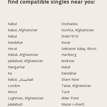
find compatible singles near you:
Kabul
Doshanba
Kabul, Afghanistan
Goshta, Afghanistan
Kabul
Shahr?b?d
Kandahar
Kunar
Herat
Sekhamir Kalay, Khost
Kabuli, Afghanistan
Hartberg
Jalalabad, Afghanistan
Andreas
Nangarhar
Kubal
Ka
Kandahar
Kabul, افغانستان
Share Now
London
Tanai, Afghanistan
Khost
Turd
Laghman, Afghanistan
Alder Point
Jalalabad
Mazar-i-sharif,