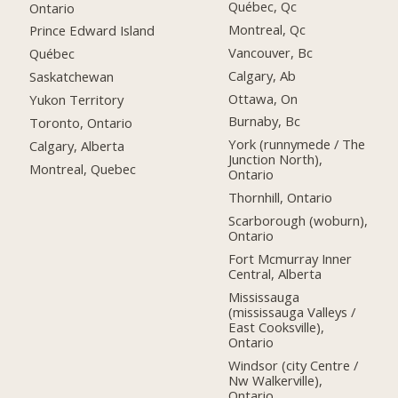
Québec, Qc
Ontario
Montreal, Qc
Prince Edward Island
Vancouver, Bc
Québec
Calgary, Ab
Saskatchewan
Ottawa, On
Yukon Territory
Burnaby, Bc
Toronto, Ontario
York (runnymede / The
Calgary, Alberta
Junction North),
Montreal, Quebec
Ontario
Thornhill, Ontario
Scarborough (woburn),
Ontario
Fort Mcmurray Inner
Central, Alberta
Mississauga
(mississauga Valleys /
East Cooksville),
Ontario
Windsor (city Centre /
Nw Walkerville),
Ontario