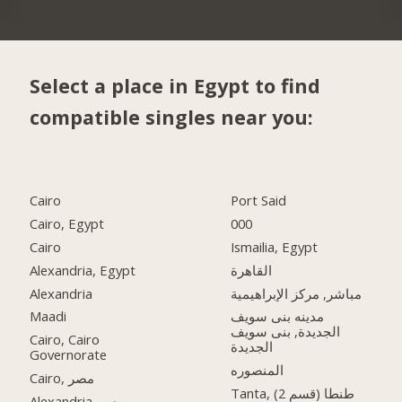
Select a place in Egypt to find
compatible singles near you:
Cairo
Port Said
Cairo, Egypt
000
Cairo
Ismailia, Egypt
Alexandria, Egypt
القاهرة
Alexandria
مباشر, مركز الإبراهيمية
Maadi
مدينه بنى سويف
الجديدة, بنى سويف
Cairo, Cairo
الجديدة
Governorate
المنصوره
Cairo, مصر
Tanta, طنطا (قسم 2)
Alexandria, مصر