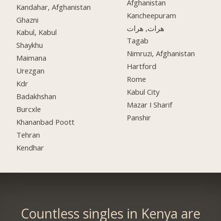
Afghanistan
Kandahar, Afghanistan
Kancheepuram
Ghazni
هرات, هرات
Kabul, Kabul
Tagab
Shaykhu
Nimruzi, Afghanistan
Maimana
Hartford
Urezgan
Rome
Kdr
Kabul City
Badakhshan
Mazar I Sharif
Burcxle
Panshir
Khananbad Poott
Tehran
Kendhar
Countless singles in Kenya are