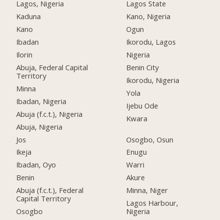
Lagos, Nigeria
Lagos State
Kaduna
Kano, Nigeria
Kano
Ogun
Ibadan
Ikorodu, Lagos
Ilorin
Nigeria
Abuja, Federal Capital
Benin City
Territory
Ikorodu, Nigeria
Minna
Yola
Ibadan, Nigeria
Ijebu Ode
Abuja (f.c.t.), Nigeria
Kwara
Abuja, Nigeria
Jos
Osogbo, Osun
Ikeja
Enugu
Ibadan, Oyo
Warri
Benin
Akure
Abuja (f.c.t.), Federal
Minna, Niger
Capital Territory
Lagos Harbour,
Osogbo
Nigeria