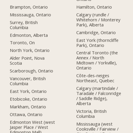
Brampton, Ontario
Hamilton, Ontario
Mississauga, Ontario
Calgary (rundle /
Whitehorn / Monterey
Surrey, British
Park), Alberta
Columbia
Cambridge, Ontario
Edmonton, Alberta
East York (thorncliffe
Toronto, On
Park), Ontario
North York, Ontario
Central Toronto (the
Annex / North
Alder Point, Nova
Midtown / Yorkville),
Scotia
Ontario
Scarborough, Ontario
Côte-des-neiges
Vancouver, British
Northeast, Quebec
Columbia
Calgary (martindale /
East York, Ontario
Taradale / Falconridge
/ Saddle Ridge),
Etobicoke, Ontario
Alberta
Markham, Ontario
Victoria, British
Ottawa, Ontario
Columbia
Edmonton West (west
Mississauga (west
Jasper Place / West
Cooksville / Fairview /
Edmonton Mall),